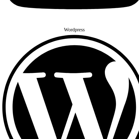
Wordpress