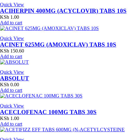
Quick View
ACIHERPIN 400MG (ACYCLOVIR) TABS 10S
KSh
1.00
Add to cart
Quick View
ACINET 625MG (AMOXICLAV) TABS 10S
KSh
150.60
Add to cart
Quick View
ABSOLUT
KSh
0.00
Add to cart
Quick View
ACECLOFENAC 100MG TABS 30S
KSh
1.00
Add to cart
Quick View