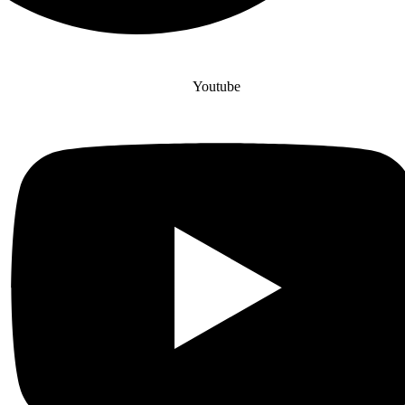
Youtube