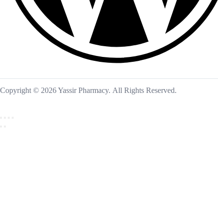
Copyright © 2026 Yassir Pharmacy. All Rights Reserved.