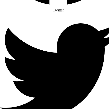
Twitter