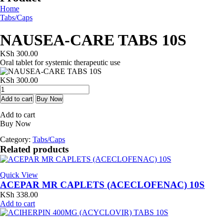
Home
Tabs/Caps
NAUSEA-CARE TABS 10S
KSh
300.00
Oral tablet for systemic therapeutic use
KSh
300.00
NAUSEA-
CARE
Add to cart
Buy Now
TABS
Add to cart
10S
Buy Now
quantity
Category:
Tabs/Caps
Related products
Quick View
ACEPAR MR CAPLETS (ACECLOFENAC) 10S
KSh
338.00
Add to cart