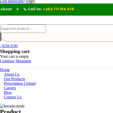
Lost password?
out
★
📞 Call Us:
+254 711 194 476
KSh
0.00
0
Shopping cart
Your cart is empty
Continue Shopping
Home
About Us
Our Products
Prescription Upload
Careers
Blog
Contact Us
Product