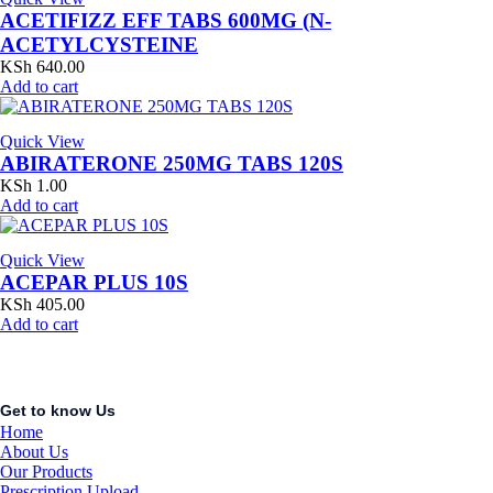
ACETIFIZZ EFF TABS 600MG (N-
ACETYLCYSTEINE
KSh
640.00
Add to cart
Quick View
ABIRATERONE 250MG TABS 120S
KSh
1.00
Add to cart
Quick View
ACEPAR PLUS 10S
KSh
405.00
Add to cart
Get to know Us
Home
About Us
Our Products
Prescription Upload