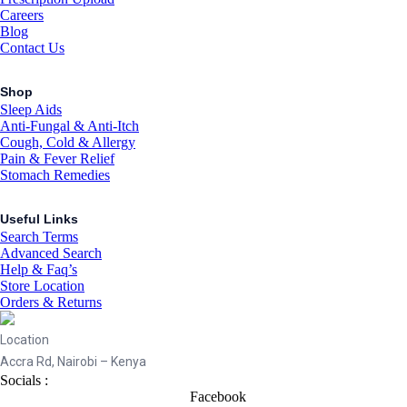
Careers
Blog
Contact Us
Shop
Sleep Aids
Anti-Fungal & Anti-Itch
Cough, Cold & Allergy
Pain & Fever Relief
Stomach Remedies
Useful Links
Search Terms
Advanced Search
Help & Faq’s
Store Location
Orders & Returns
Location
Accra Rd, Nairobi – Kenya
Socials :
Facebook