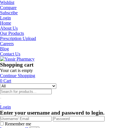
Wishlist
Compare
Subscribe
Login
Home
About Us
Our Products
Prescription Upload
Careers
Blog
Contact Us
Shopping cart
Your cart is empty
Continue Shopping
0
Cart
Login
Enter your username and password to login.
Remember me