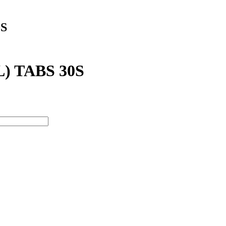
S
 TABS 30S