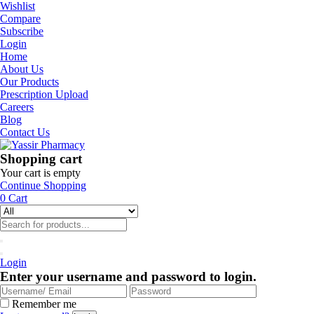
Wishlist
Compare
Subscribe
Login
Home
About Us
Our Products
Prescription Upload
Careers
Blog
Contact Us
Shopping cart
Your cart is empty
Continue Shopping
0
Cart
Login
Enter your username and password to login.
Remember me