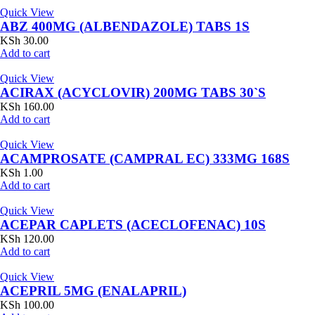
Quick View
ABZ 400MG (ALBENDAZOLE) TABS 1S
KSh
30.00
Add to cart
Quick View
ACIRAX (ACYCLOVIR) 200MG TABS 30`S
KSh
160.00
Add to cart
Quick View
ACAMPROSATE (CAMPRAL EC) 333MG 168S
KSh
1.00
Add to cart
Quick View
ACEPAR CAPLETS (ACECLOFENAC) 10S
KSh
120.00
Add to cart
Quick View
ACEPRIL 5MG (ENALAPRIL)
KSh
100.00