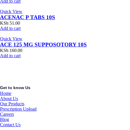
Add to cart
Quick View
ACENAC P TABS 10S
KSh
51.00
Add to cart
Quick View
ACE 125 MG SUPPOSOTORY 10S
KSh
160.00
Add to cart
Get to know Us
Home
About Us
Our Products
Prescription Upload
Careers
Blog
Contact Us