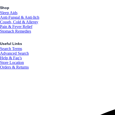
Shop
Sleep Aids
Anti-Fungal & Anti-Itch
Cough, Cold & Allergy
Pain & Fever Relief
Stomach Remedies
Useful Links
Search Terms
Advanced Search
Help & Faq’s
Store Location
Orders & Returns