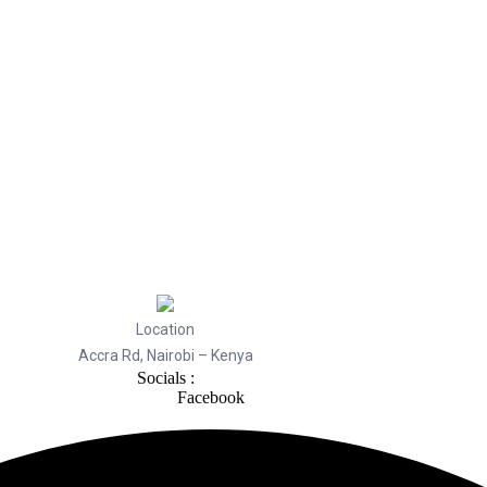
Location
Accra Rd, Nairobi – Kenya
Socials :
Facebook