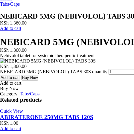
Tabs/Caps
NEBICARD 5MG (NEBIVOLOL) TABS 30
KSh
1,360.00
Add to cart
NEBICARD 5MG (NEBIVOLOL)
KSh
1,360.00
Nebivolol tablet for systemic therapeutic treatment
KSh
1,360.00
NEBICARD 5MG (NEBIVOLOL) TABS 30S quantity
Add to cart
Buy Now
Add to cart
Buy Now
Category:
Tabs/Caps
Related products
Quick View
ABIRATERONE 250MG TABS 120S
KSh
1.00
Add to cart