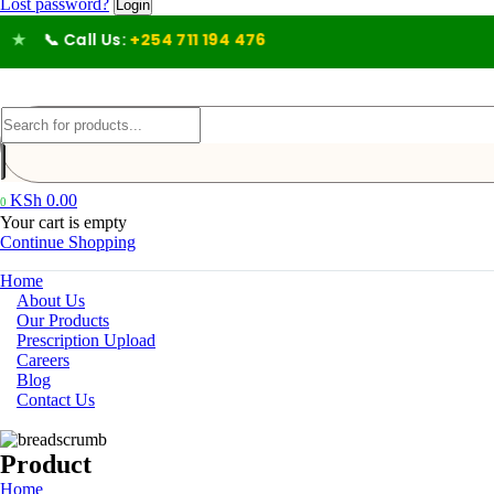
Lost password?
ll Us:
+254 711 194 476
KSh
0.00
0
Your cart is empty
Continue Shopping
Home
About Us
Our Products
Prescription Upload
Careers
Blog
Contact Us
Product
Home