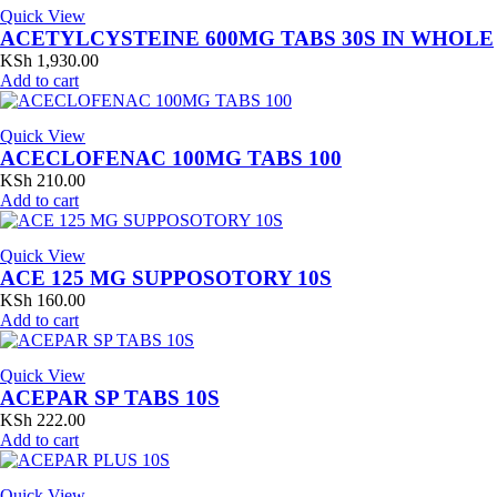
Quick View
ACETYLCYSTEINE 600MG TABS 30S IN WHOLE
KSh
1,930.00
Add to cart
Quick View
ACECLOFENAC 100MG TABS 100
KSh
210.00
Add to cart
Quick View
ACE 125 MG SUPPOSOTORY 10S
KSh
160.00
Add to cart
Quick View
ACEPAR SP TABS 10S
KSh
222.00
Add to cart
Quick View