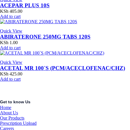
ACEPAR PLUS 10S
KSh
405.00
Add to cart
Quick View
ABIRATERONE 250MG TABS 120S
KSh
1.00
Add to cart
Quick View
ACETAL MR 100`S (PCM/ACECLOFENAC/CHZ)
KSh
425.00
Add to cart
Get to know Us
Home
About Us
Our Products
Prescription Upload
Careers