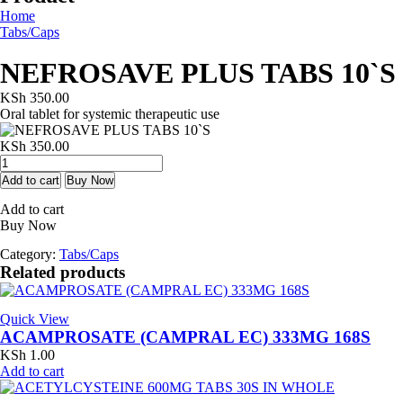
Home
Tabs/Caps
NEFROSAVE PLUS TABS 10`S
KSh
350.00
Oral tablet for systemic therapeutic use
KSh
350.00
NEFROSAVE
PLUS
Add to cart
Buy Now
TABS
Add to cart
10`S
Buy Now
quantity
Category:
Tabs/Caps
Related products
Quick View
ACAMPROSATE (CAMPRAL EC) 333MG 168S
KSh
1.00
Add to cart