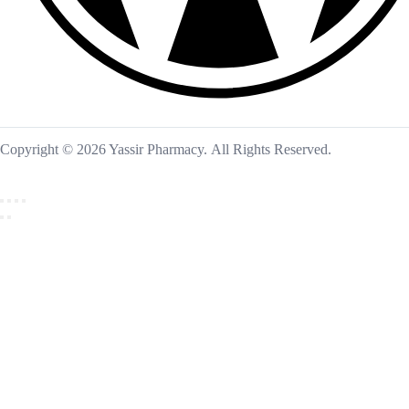
Copyright © 2026 Yassir Pharmacy. All Rights Reserved.