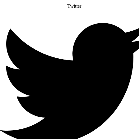
Twitter