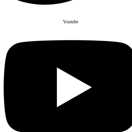
Youtube