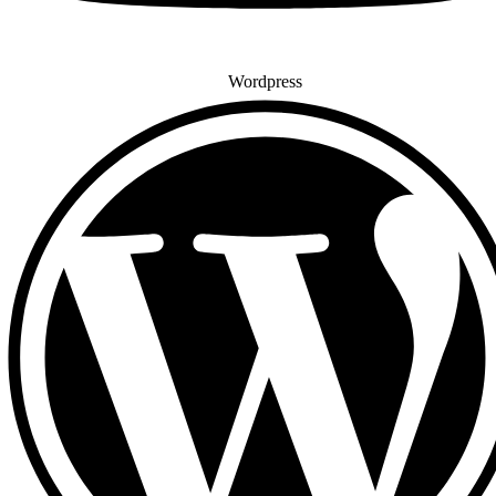
Wordpress