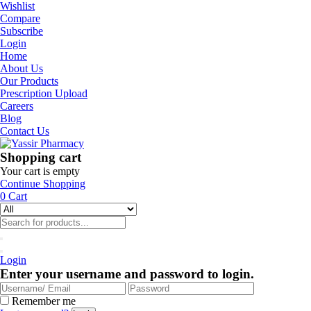
Wishlist
Compare
Subscribe
Login
Home
About Us
Our Products
Prescription Upload
Careers
Blog
Contact Us
Shopping cart
Your cart is empty
Continue Shopping
0
Cart
Login
Enter your username and password to login.
Remember me