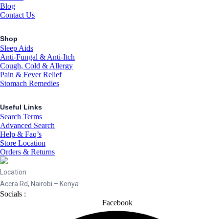
Blog
Contact Us
Shop
Sleep Aids
Anti-Fungal & Anti-Itch
Cough, Cold & Allergy
Pain & Fever Relief
Stomach Remedies
Useful Links
Search Terms
Advanced Search
Help & Faq’s
Store Location
Orders & Returns
Location
Accra Rd, Nairobi – Kenya
Socials :
Facebook