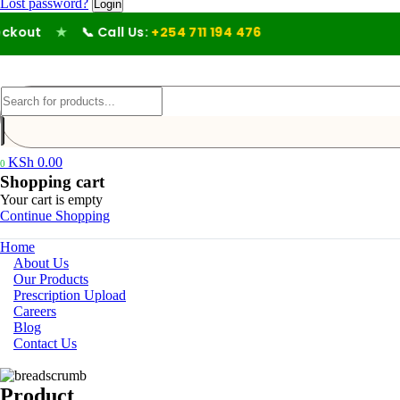
Lost password?
out
★
📞 Call Us:
+254 711 194 476
KSh
0.00
0
Shopping cart
Your cart is empty
Continue Shopping
Home
About Us
Our Products
Prescription Upload
Careers
Blog
Contact Us
Product