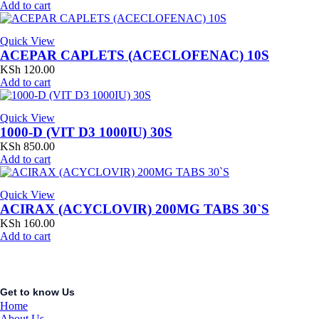
Add to cart
Quick View
ACEPAR CAPLETS (ACECLOFENAC) 10S
KSh
120.00
Add to cart
Quick View
1000-D (VIT D3 1000IU) 30S
KSh
850.00
Add to cart
Quick View
ACIRAX (ACYCLOVIR) 200MG TABS 30`S
KSh
160.00
Add to cart
Get to know Us
Home
About Us