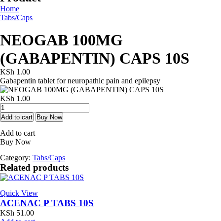
Home
Tabs/Caps
NEOGAB 100MG
(GABAPENTIN) CAPS 10S
KSh
1.00
Gabapentin tablet for neuropathic pain and epilepsy
KSh
1.00
NEOGAB
100MG
Add to cart
Buy Now
(GABAPENTIN)
Add to cart
CAPS
Buy Now
10S
quantity
Category:
Tabs/Caps
Related products
Quick View
ACENAC P TABS 10S
KSh
51.00