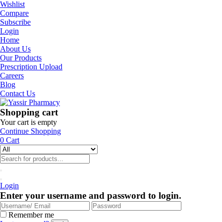
Wishlist
Compare
Subscribe
Login
Home
About Us
Our Products
Prescription Upload
Careers
Blog
Contact Us
Shopping cart
Your cart is empty
Continue Shopping
0
Cart
Login
Enter your username and password to login.
Remember me