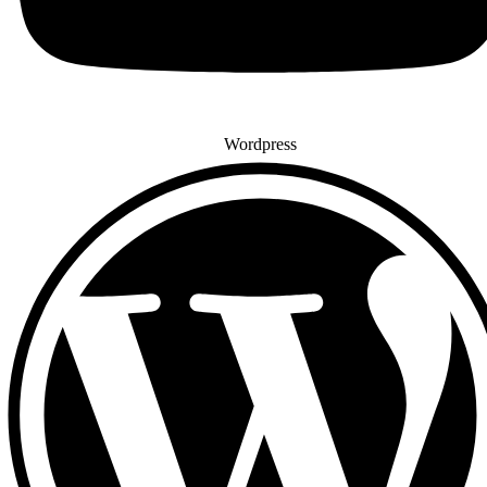
Wordpress