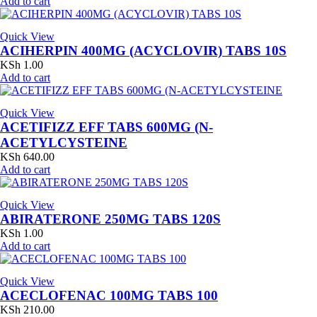
Add to cart
Quick View
ACIHERPIN 400MG (ACYCLOVIR) TABS 10S
KSh
1.00
Add to cart
Quick View
ACETIFIZZ EFF TABS 600MG (N-
ACETYLCYSTEINE
KSh
640.00
Add to cart
Quick View
ABIRATERONE 250MG TABS 120S
KSh
1.00
Add to cart
Quick View
ACECLOFENAC 100MG TABS 100
KSh
210.00