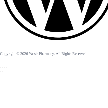
Copyright © 2026 Yassir Pharmacy. All Rights Reserved.