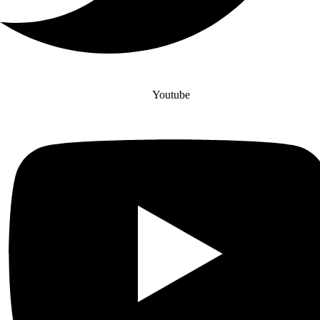
Youtube