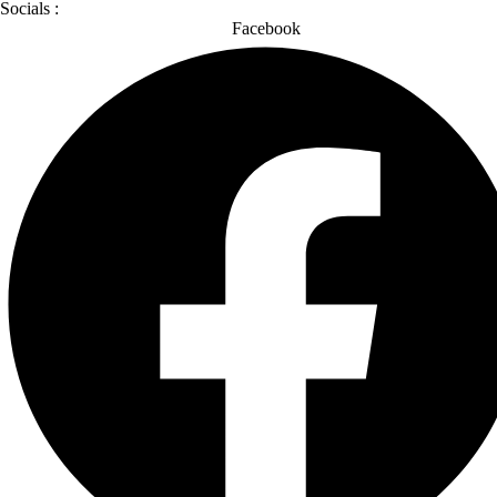
Socials :
Facebook