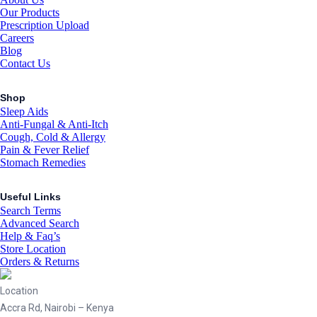
Our Products
Prescription Upload
Careers
Blog
Contact Us
Shop
Sleep Aids
Anti-Fungal & Anti-Itch
Cough, Cold & Allergy
Pain & Fever Relief
Stomach Remedies
Useful Links
Search Terms
Advanced Search
Help & Faq’s
Store Location
Orders & Returns
Location
Accra Rd, Nairobi – Kenya