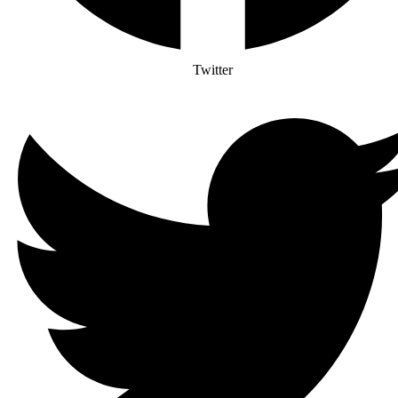
Twitter