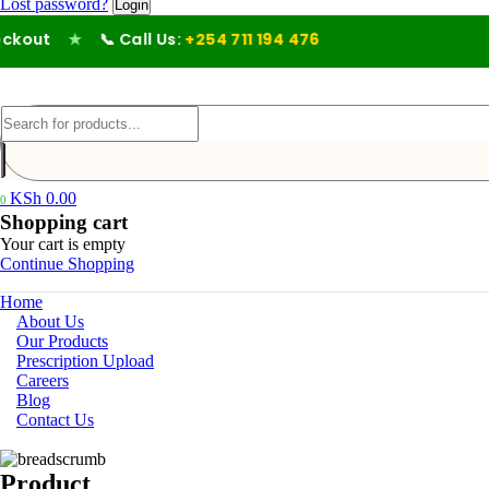
Lost password?
out
★
📞 Call Us:
+254 711 194 476
KSh
0.00
0
Shopping cart
Your cart is empty
Continue Shopping
Home
About Us
Our Products
Prescription Upload
Careers
Blog
Contact Us
Product