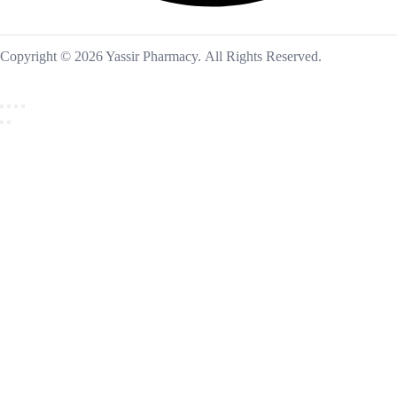
Copyright © 2026 Yassir Pharmacy. All Rights Reserved.