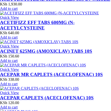
KSh
1,930.00
Add to cart
Quick View
ACETIFIZZ EFF TABS 600MG (N-
ACETYLCYSTEINE
KSh
640.00
Add to cart
Quick View
ACINET 625MG (AMOXICLAV) TABS 10S
KSh
150.60
Add to cart
Quick View
ACEPAR MR CAPLETS (ACECLOFENAC) 10S
KSh
338.00
Add to cart
Quick View
ACEPAR CAPLETS (ACECLOFENAC) 10S
KSh
120.00
Add to cart