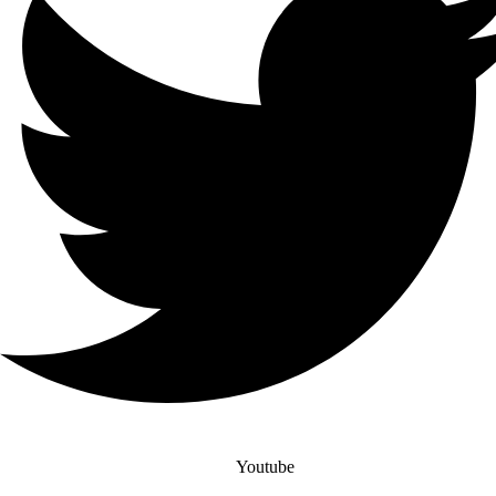
Youtube