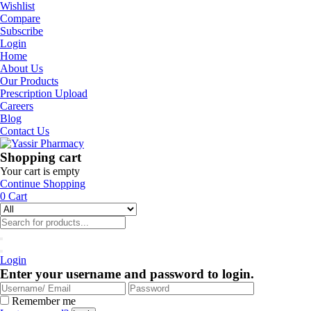
Wishlist
Compare
Subscribe
Login
Home
About Us
Our Products
Prescription Upload
Careers
Blog
Contact Us
Shopping cart
Your cart is empty
Continue Shopping
0
Cart
Login
Enter your username and password to login.
Remember me