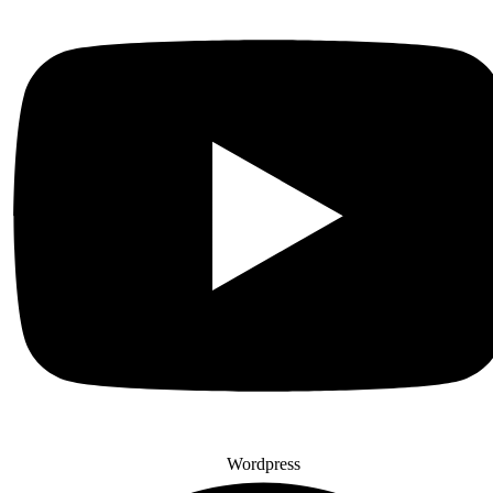
Wordpress