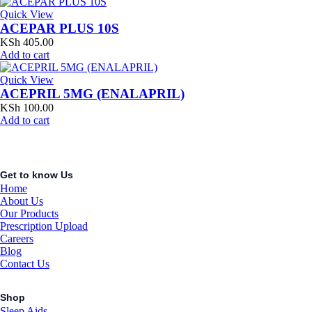
Quick View
ACEPAR PLUS 10S
KSh
405.00
Add to cart
Quick View
ACEPRIL 5MG (ENALAPRIL)
KSh
100.00
Add to cart
Get to know Us
Home
About Us
Our Products
Prescription Upload
Careers
Blog
Contact Us
Shop
Sleep Aids