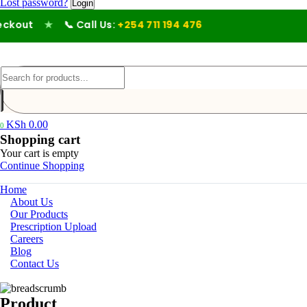
Lost password?
out
★
📞 Call Us:
+254 711 194 476
KSh
0.00
0
Shopping cart
Your cart is empty
Continue Shopping
Home
About Us
Our Products
Prescription Upload
Careers
Blog
Contact Us
Product