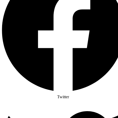
Twitter