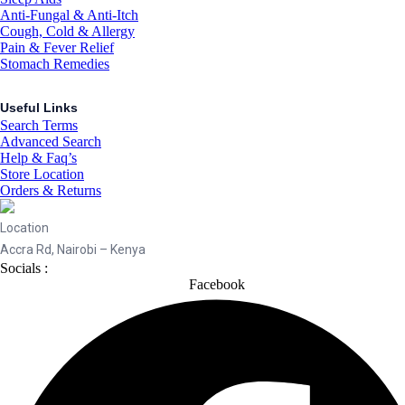
Anti-Fungal & Anti-Itch
Cough, Cold & Allergy
Pain & Fever Relief
Stomach Remedies
Useful Links
Search Terms
Advanced Search
Help & Faq’s
Store Location
Orders & Returns
Location
Accra Rd, Nairobi – Kenya
Socials :
Facebook