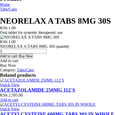
Home
Tabs/Caps
NEORELAX A TABS 8MG 30S
KSh
1.00
Oral tablet for systemic therapeutic use
KSh
1.00
NEORELAX A TABS 8MG 30S quantity
Add to cart
Buy Now
Add to cart
Buy Now
Category:
Tabs/Caps
Related products
Quick View
ACETAZOLAMIDE 250MG 112`S
KSh
2,595.00
Add to cart
Quick View
ACETYLCYSTEINE 600MG TABS 30S IN WHOLE