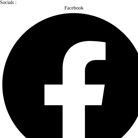
Socials :
Facebook