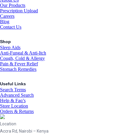
Our Products
Prescription Upload
Careers
Blog
Contact Us
Shop
Sleep Aids
Anti-Fungal & Anti-Itch
Cough, Cold & Allergy
Pain & Fever Relief
Stomach Remedies
Useful Links
Search Terms
Advanced Search
Help & Faq’s
Store Location
Orders & Returns
Location
Accra Rd, Nairobi – Kenya