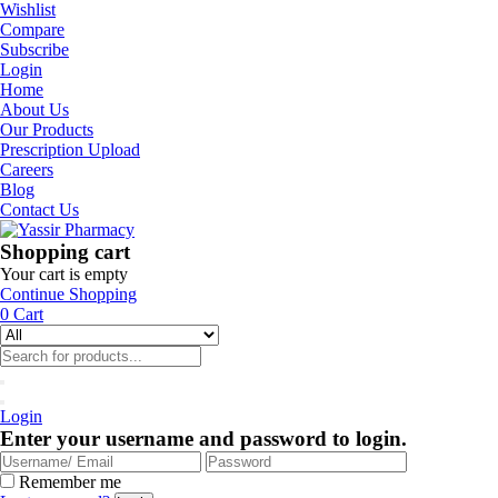
Wishlist
Compare
Subscribe
Login
Home
About Us
Our Products
Prescription Upload
Careers
Blog
Contact Us
Shopping cart
Your cart is empty
Continue Shopping
0
Cart
Login
Enter your username and password to login.
Remember me