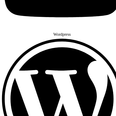
Wordpress