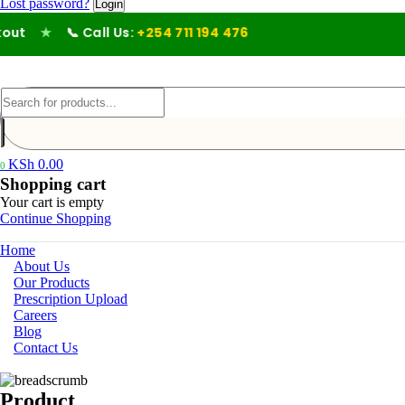
Lost password?
t
★
📞 Call Us:
+254 711 194 476
KSh
0.00
0
Shopping cart
Your cart is empty
Continue Shopping
Home
About Us
Our Products
Prescription Upload
Careers
Blog
Contact Us
Product