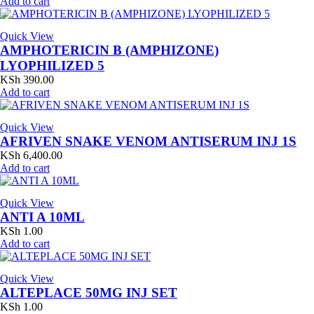
Add to cart
Quick View
AMPHOTERICIN B (AMPHIZONE)
LYOPHILIZED 5
KSh
390.00
Add to cart
Quick View
AFRIVEN SNAKE VENOM ANTISERUM INJ 1S
KSh
6,400.00
Add to cart
Quick View
ANTI A 10ML
KSh
1.00
Add to cart
Quick View
ALTEPLACE 50MG INJ SET
KSh
1.00