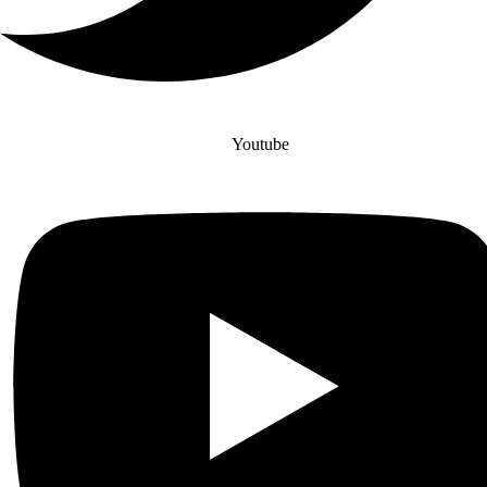
Youtube