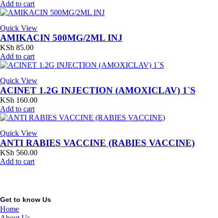
Add to cart
Quick View
AMIKACIN 500MG/2ML INJ
KSh
85.00
Add to cart
Quick View
ACINET 1.2G INJECTION (AMOXICLAV) 1`S
KSh
160.00
Add to cart
Quick View
ANTI RABIES VACCINE (RABIES VACCINE)
KSh
560.00
Add to cart
Get to know Us
Home
About Us