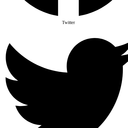
Twitter