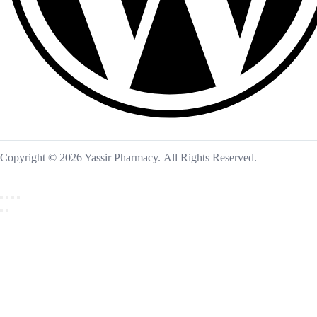
Copyright © 2026 Yassir Pharmacy. All Rights Reserved.