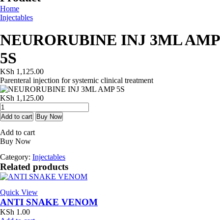
Home
Injectables
NEURORUBINE INJ 3ML AMP
5S
KSh
1,125.00
Parenteral injection for systemic clinical treatment
KSh
1,125.00
NEURORUBINE
INJ
Add to cart
Buy Now
3ML
Add to cart
AMP
Buy Now
5S
quantity
Category:
Injectables
Related products
Quick View
ANTI SNAKE VENOM
KSh
1.00