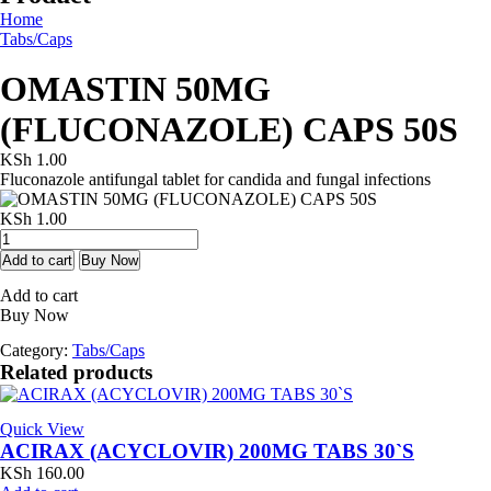
Home
Tabs/Caps
OMASTIN 50MG
(FLUCONAZOLE) CAPS 50S
KSh
1.00
Fluconazole antifungal tablet for candida and fungal infections
KSh
1.00
OMASTIN
50MG
Add to cart
Buy Now
(FLUCONAZOLE)
Add to cart
CAPS
Buy Now
50S
quantity
Category:
Tabs/Caps
Related products
Quick View
ACIRAX (ACYCLOVIR) 200MG TABS 30`S
KSh
160.00