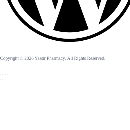
Copyright © 2026 Yassir Pharmacy. All Rights Reserved.