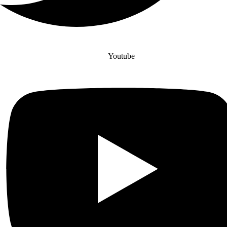
Youtube