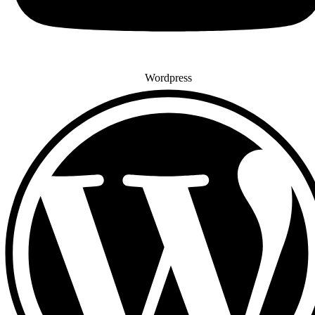
Wordpress