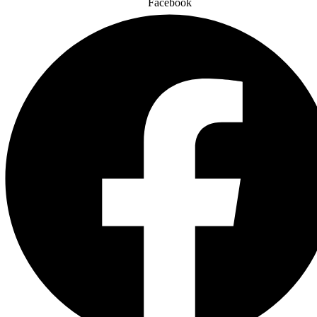
Facebook