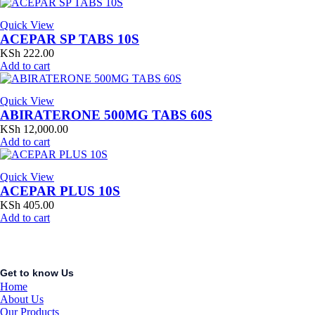
Quick View
ACEPAR SP TABS 10S
KSh
222.00
Add to cart
Quick View
ABIRATERONE 500MG TABS 60S
KSh
12,000.00
Add to cart
Quick View
ACEPAR PLUS 10S
KSh
405.00
Add to cart
Get to know Us
Home
About Us
Our Products