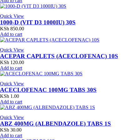
Add to cart
Quick View
1000-D (VIT D3 1000IU) 30S
KSh
850.00
Add to cart
Quick View
ACEPAR CAPLETS (ACECLOFENAC) 10S
KSh
120.00
Add to cart
Quick View
ACECLOFENAC 100MG TABS 30S
KSh
1.00
Add to cart
Quick View
ABZ 400MG (ALBENDAZOLE) TABS 1S
KSh
30.00
Add to cart