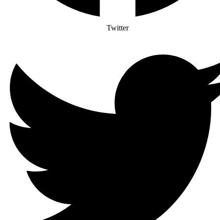
Twitter