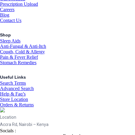
Prescription Upload
Careers
Blog
Contact Us
Shop
Sleep Aids
Anti-Fungal & Anti-Itch
Cough, Cold & Allergy
Pain & Fever Relief
Stomach Remedies
Useful Links
Search Terms
Advanced Search
Help & Faq’s
Store Location
Orders & Returns
Location
Accra Rd, Nairobi – Kenya
Socials :