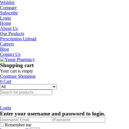
Wishlist
Compare
Subscribe
Login
Home
About Us
Our Products
Prescription Upload
Careers
Blog
Contact Us
Shopping cart
Your cart is empty
Continue Shopping
0
Cart
Login
Enter your username and password to login.
Remember me