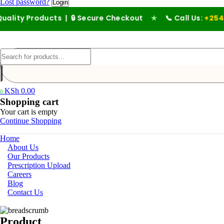
Lost password?
lity Products | 🔒 Secure Checkout
★
📞 Call Us:
+254 711
KSh
0.00
0
Shopping cart
Your cart is empty
Continue Shopping
Home
About Us
Our Products
Prescription Upload
Careers
Blog
Contact Us
Product