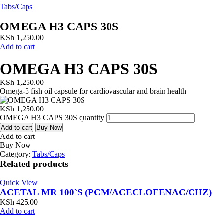
Tabs/Caps
OMEGA H3 CAPS 30S
KSh
1,250.00
Add to cart
OMEGA H3 CAPS 30S
KSh
1,250.00
Omega-3 fish oil capsule for cardiovascular and brain health
KSh
1,250.00
OMEGA H3 CAPS 30S quantity
Add to cart
Buy Now
Add to cart
Buy Now
Category:
Tabs/Caps
Related products
Quick View
ACETAL MR 100`S (PCM/ACECLOFENAC/CHZ)
KSh
425.00
Add to cart