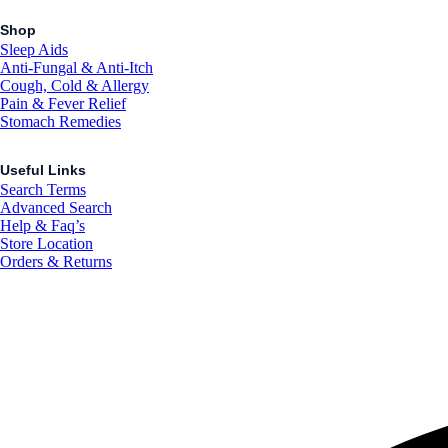
Shop
Sleep Aids
Anti-Fungal & Anti-Itch
Cough, Cold & Allergy
Pain & Fever Relief
Stomach Remedies
Useful Links
Search Terms
Advanced Search
Help & Faq’s
Store Location
Orders & Returns