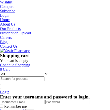
Wishlist
Compare
Subscribe
Login
Home
About Us
Our Products
Prescription Upload
Careers
Blog
Contact Us
Shopping cart
Your cart is empty
Continue Shopping
0
Cart
Login
Enter your username and password to login.
Remember me