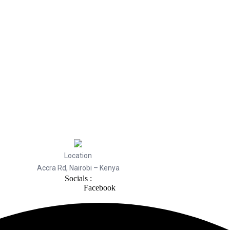
Location
Accra Rd, Nairobi – Kenya
Socials :
Facebook