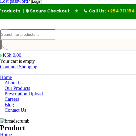
Lost password?
 | 🔒 Secure Checkout
★
📞 Call Us:
+254 711 194 476
KSh
0.00
0
Your cart is empty
Continue Shopping
Home
About Us
Our Products
Prescription Upload
Careers
Blog
Contact Us
Product
Home