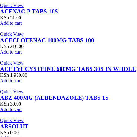
Quick View
ACENAC P TABS 10S
KSh
51.00
Add to cart
Quick View
ACECLOFENAC 100MG TABS 100
KSh
210.00
Add to cart
Quick View
ACETYLCYSTEINE 600MG TABS 30S IN WHOLE
KSh
1,930.00
Add to cart
Quick View
ABZ 400MG (ALBENDAZOLE) TABS 1S
KSh
30.00
Add to cart
Quick View
ABSOLUT
KSh
0.00