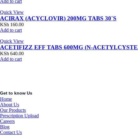
Add to cart
Quick View
ACIRAX (ACYCLOVIR) 200MG TABS 30`S
KSh
160.00
Add to cart
Quick View
ACETIFIZZ EFF TABS 600MG (N-ACETYLCYSTE
KSh
640.00
Add to cart
Get to know Us
Home
About Us
Our Products
Prescription Upload
Careers
Blog
Contact Us