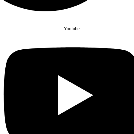
Youtube