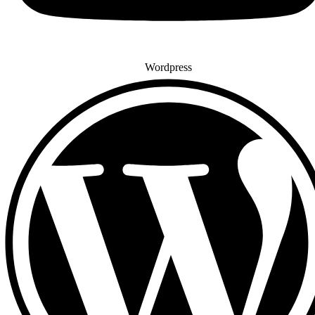
Wordpress