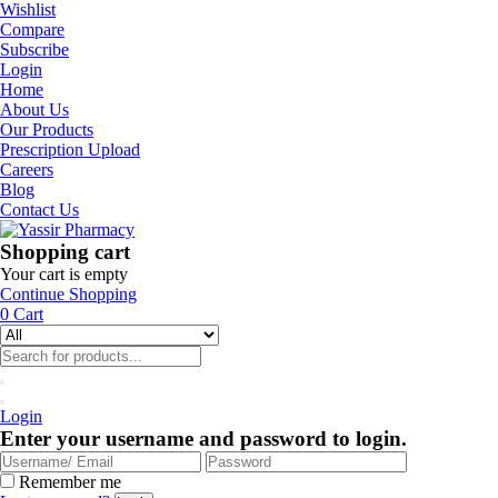
Wishlist
Compare
Subscribe
Login
Home
About Us
Our Products
Prescription Upload
Careers
Blog
Contact Us
Shopping cart
Your cart is empty
Continue Shopping
0
Cart
Login
Enter your username and password to login.
Remember me