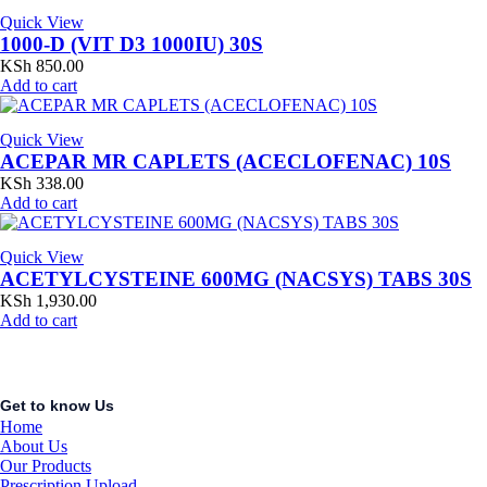
Quick View
1000-D (VIT D3 1000IU) 30S
KSh
850.00
Add to cart
Quick View
ACEPAR MR CAPLETS (ACECLOFENAC) 10S
KSh
338.00
Add to cart
Quick View
ACETYLCYSTEINE 600MG (NACSYS) TABS 30S
KSh
1,930.00
Add to cart
Get to know Us
Home
About Us
Our Products
Prescription Upload