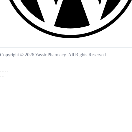
Copyright © 2026 Yassir Pharmacy. All Rights Reserved.