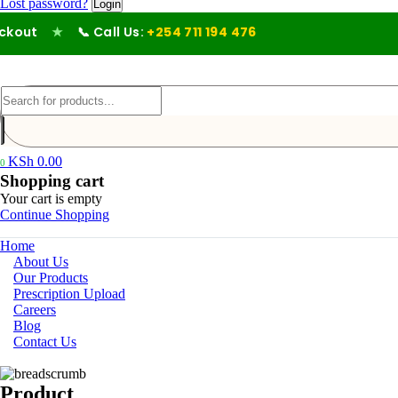
Lost password?
out
★
📞 Call Us:
+254 711 194 476
KSh
0.00
0
Shopping cart
Your cart is empty
Continue Shopping
Home
About Us
Our Products
Prescription Upload
Careers
Blog
Contact Us
Product