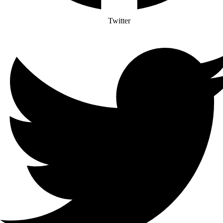
Twitter