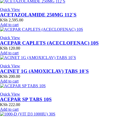
Quick View
ACETAZOLAMIDE 250MG 112`S
KSh
2,595.00
Add to cart
Quick View
ACEPAR CAPLETS (ACECLOFENAC) 10S
KSh
120.00
Add to cart
Quick View
ACINET 1G (AMOXICLAV) TABS 10`S
KSh
200.00
Add to cart
Quick View
ACEPAR SP TABS 10S
KSh
222.00
Add to cart