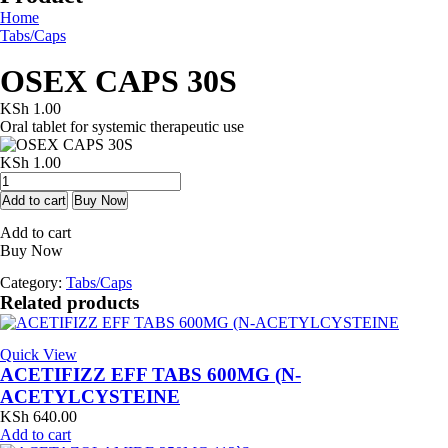
Home
Tabs/Caps
OSEX CAPS 30S
KSh
1.00
Oral tablet for systemic therapeutic use
KSh
1.00
OSEX
CAPS
Add to cart
Buy Now
30S
Add to cart
quantity
Buy Now
Category:
Tabs/Caps
Related products
Quick View
ACETIFIZZ EFF TABS 600MG (N-
ACETYLCYSTEINE
KSh
640.00
Add to cart