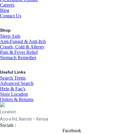
Careers
Blog
Contact Us
Shop
Sleep Aids
Anti-Fungal & Anti-Itch
Cough, Cold & Allergy
Pain & Fever Relief
Stomach Remedies
Useful Links
Search Terms
Advanced Search
Help & Faq’s
Store Location
Orders & Returns
Location
Accra Rd, Nairobi – Kenya
Socials :
Facebook