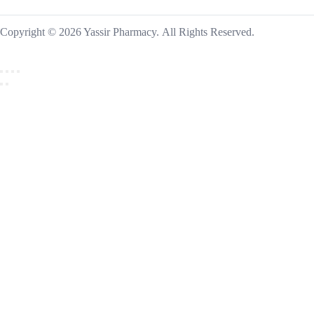
Copyright © 2026 Yassir Pharmacy. All Rights Reserved.