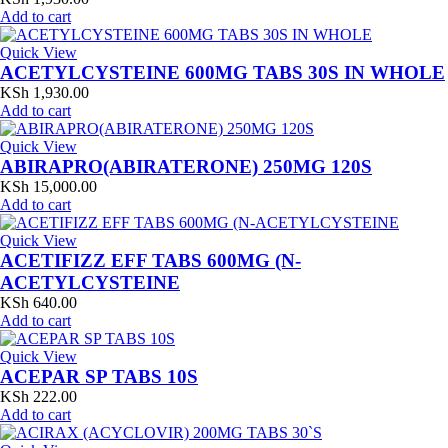
Add to cart
Quick View
ACETYLCYSTEINE 600MG TABS 30S IN WHOLE
KSh
1,930.00
Add to cart
Quick View
ABIRAPRO(ABIRATERONE) 250MG 120S
KSh
15,000.00
Add to cart
Quick View
ACETIFIZZ EFF TABS 600MG (N-
ACETYLCYSTEINE
KSh
640.00
Add to cart
Quick View
ACEPAR SP TABS 10S
KSh
222.00
Add to cart