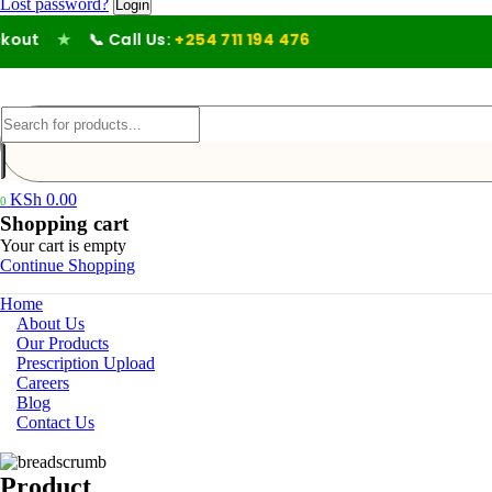
Lost password?
out
★
📞 Call Us:
+254 711 194 476
KSh
0.00
0
Shopping cart
Your cart is empty
Continue Shopping
Home
About Us
Our Products
Prescription Upload
Careers
Blog
Contact Us
Product