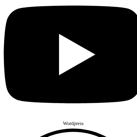
Wordpress