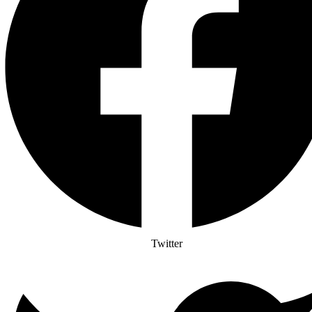
Twitter