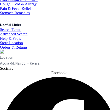
Cough, Cold & Allergy
Pain & Fever Relief
Stomach Remedies
Useful Links
Search Terms
Advanced Search
Help & Faq’s
Store Location
Orders & Returns
Location
Accra Rd, Nairobi – Kenya
Socials :
Facebook