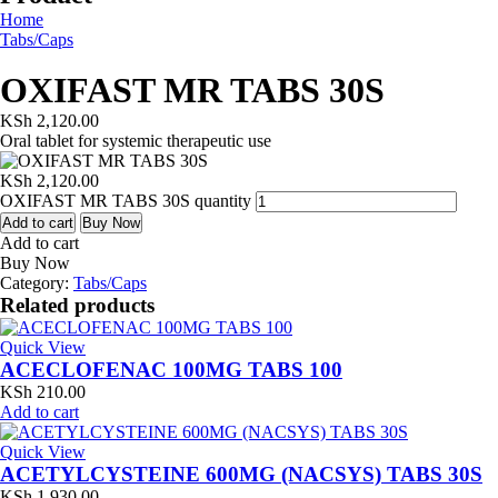
Home
Tabs/Caps
OXIFAST MR TABS 30S
KSh
2,120.00
Oral tablet for systemic therapeutic use
KSh
2,120.00
OXIFAST MR TABS 30S quantity
Add to cart
Buy Now
Add to cart
Buy Now
Category:
Tabs/Caps
Related products
Quick View
ACECLOFENAC 100MG TABS 100
KSh
210.00
Add to cart
Quick View
ACETYLCYSTEINE 600MG (NACSYS) TABS 30S
KSh
1,930.00