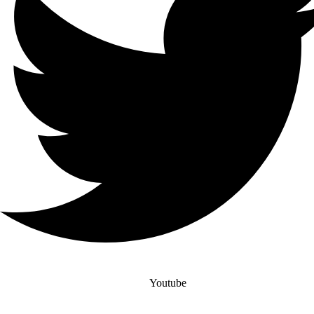
Youtube