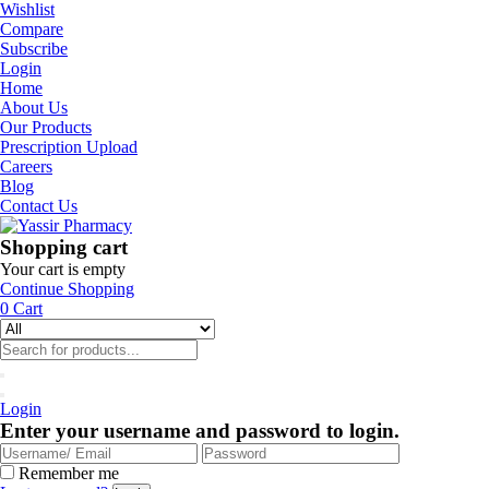
Wishlist
Compare
Subscribe
Login
Home
About Us
Our Products
Prescription Upload
Careers
Blog
Contact Us
Shopping cart
Your cart is empty
Continue Shopping
0
Cart
Login
Enter your username and password to login.
Remember me