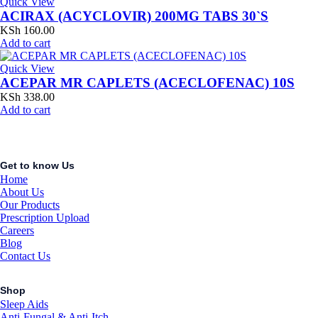
Quick View
ACIRAX (ACYCLOVIR) 200MG TABS 30`S
KSh
160.00
Add to cart
Quick View
ACEPAR MR CAPLETS (ACECLOFENAC) 10S
KSh
338.00
Add to cart
Get to know Us
Home
About Us
Our Products
Prescription Upload
Careers
Blog
Contact Us
Shop
Sleep Aids
Anti-Fungal & Anti-Itch