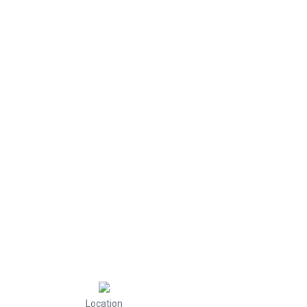
Location