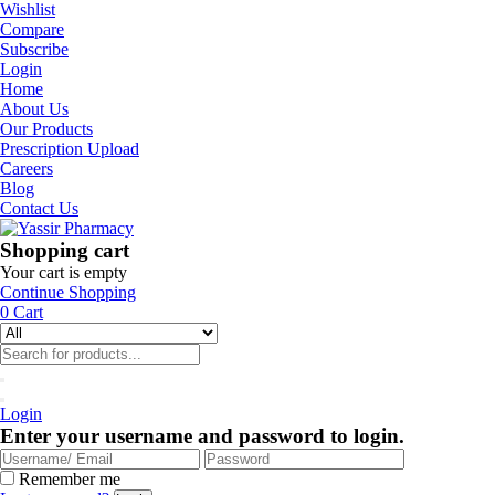
Wishlist
Compare
Subscribe
Login
Home
About Us
Our Products
Prescription Upload
Careers
Blog
Contact Us
Shopping cart
Your cart is empty
Continue Shopping
0
Cart
Login
Enter your username and password to login.
Remember me