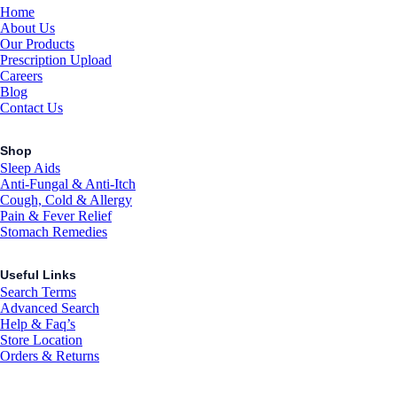
Home
About Us
Our Products
Prescription Upload
Careers
Blog
Contact Us
Shop
Sleep Aids
Anti-Fungal & Anti-Itch
Cough, Cold & Allergy
Pain & Fever Relief
Stomach Remedies
Useful Links
Search Terms
Advanced Search
Help & Faq’s
Store Location
Orders & Returns