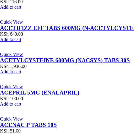
KSh
116.00
Add to cart
Quick View
ACETIFIZZ EFF TABS 600MG (N-ACETYLCYSTE
KSh
640.00
Add to cart
Quick View
ACETYLCYSTEINE 600MG (NACSYS) TABS 30S
KSh
1,930.00
Add to cart
Quick View
ACEPRIL 5MG (ENALAPRIL)
KSh
100.00
Add to cart
Quick View
ACENAC P TABS 10S
KSh
51.00