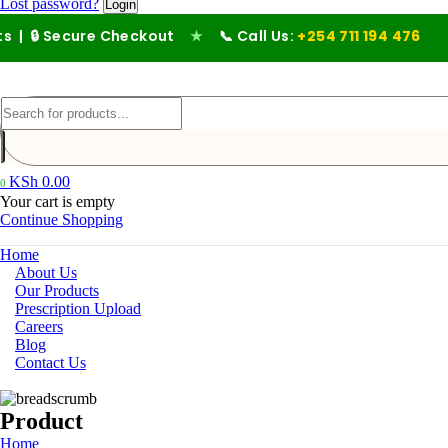
Lost password?
ecure Checkout
★
📞 Call Us:
+254 711 194 476
KSh
0.00
0
Your cart is empty
Continue Shopping
Home
About Us
Our Products
Prescription Upload
Careers
Blog
Contact Us
Product
Home