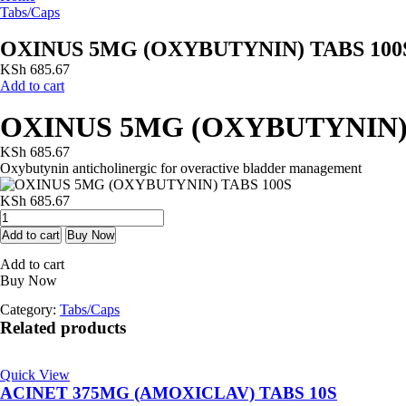
Tabs/Caps
OXINUS 5MG (OXYBUTYNIN) TABS 100
KSh
685.67
Add to cart
OXINUS 5MG (OXYBUTYNIN) 
KSh
685.67
Oxybutynin anticholinergic for overactive bladder management
KSh
685.67
OXINUS
5MG
Add to cart
Buy Now
(OXYBUTYNIN)
Add to cart
TABS
Buy Now
100S
quantity
Category:
Tabs/Caps
Related products
Quick View
ACINET 375MG (AMOXICLAV) TABS 10S