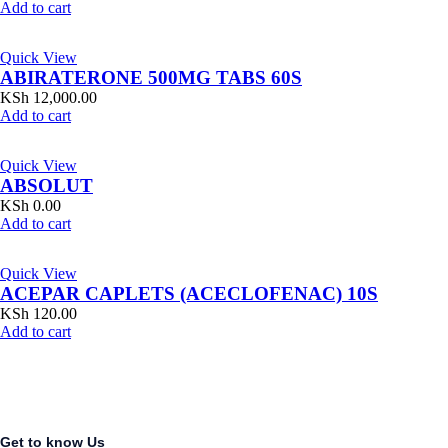
Add to cart
Quick View
ABIRATERONE 500MG TABS 60S
KSh
12,000.00
Add to cart
Quick View
ABSOLUT
KSh
0.00
Add to cart
Quick View
ACEPAR CAPLETS (ACECLOFENAC) 10S
KSh
120.00
Add to cart
Get to know Us