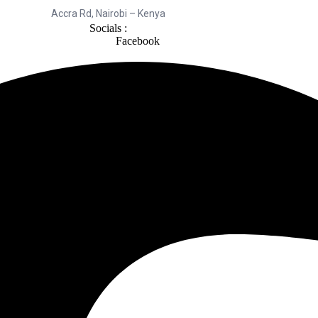
Accra Rd, Nairobi – Kenya
Socials :
Facebook