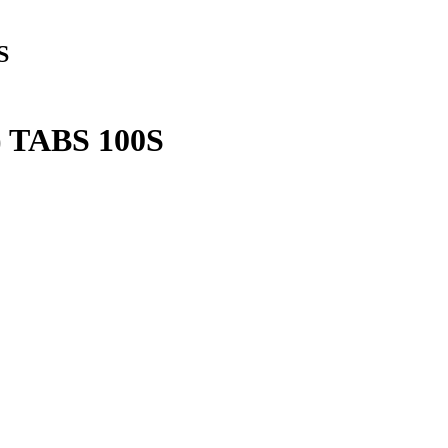
S
TABS 100S