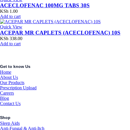
ACECLOFENAC 100MG TABS 30S
KSh
1.00
Add to cart
Quick View
ACEPAR MR CAPLETS (ACECLOFENAC) 10S
KSh
338.00
Add to cart
Get to know Us
Home
About Us
Our Products
Prescription Upload
Careers
Blog
Contact Us
Shop
Sleep Aids
Anti-Fungal & Anti-Itch