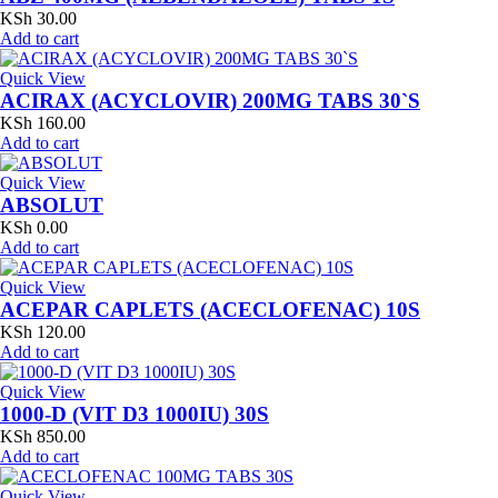
KSh
30.00
Add to cart
Quick View
ACIRAX (ACYCLOVIR) 200MG TABS 30`S
KSh
160.00
Add to cart
Quick View
ABSOLUT
KSh
0.00
Add to cart
Quick View
ACEPAR CAPLETS (ACECLOFENAC) 10S
KSh
120.00
Add to cart
Quick View
1000-D (VIT D3 1000IU) 30S
KSh
850.00
Add to cart
Quick View