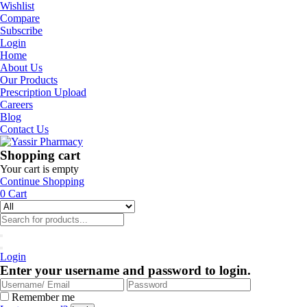
Wishlist
Compare
Subscribe
Login
Home
About Us
Our Products
Prescription Upload
Careers
Blog
Contact Us
Shopping cart
Your cart is empty
Continue Shopping
0
Cart
Login
Enter your username and password to login.
Remember me