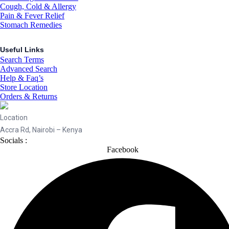
Cough, Cold & Allergy
Pain & Fever Relief
Stomach Remedies
Useful Links
Search Terms
Advanced Search
Help & Faq’s
Store Location
Orders & Returns
Location
Accra Rd, Nairobi – Kenya
Socials :
Facebook