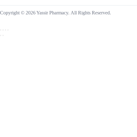
Copyright © 2026 Yassir Pharmacy. All Rights Reserved.