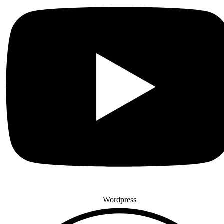
Wordpress