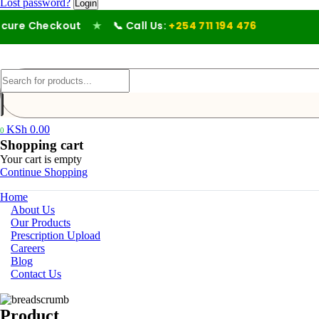
Lost password?
ure Checkout
★
📞 Call Us:
+254 711 194 476
KSh
0.00
0
Shopping cart
Your cart is empty
Continue Shopping
Home
About Us
Our Products
Prescription Upload
Careers
Blog
Contact Us
Product