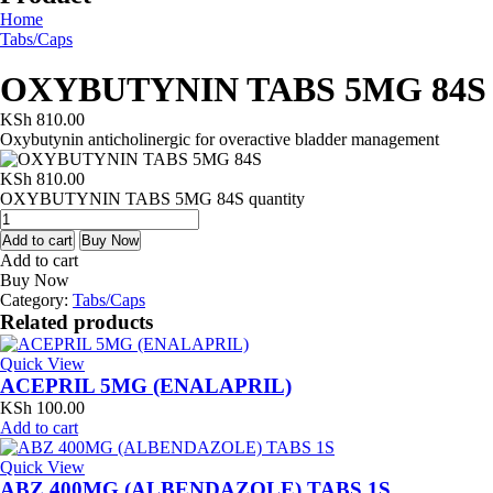
Home
Tabs/Caps
OXYBUTYNIN TABS 5MG 84S
KSh
810.00
Oxybutynin anticholinergic for overactive bladder management
KSh
810.00
OXYBUTYNIN TABS 5MG 84S quantity
Add to cart
Buy Now
Add to cart
Buy Now
Category:
Tabs/Caps
Related products
Quick View
ACEPRIL 5MG (ENALAPRIL)
KSh
100.00
Add to cart
Quick View
ABZ 400MG (ALBENDAZOLE) TABS 1S