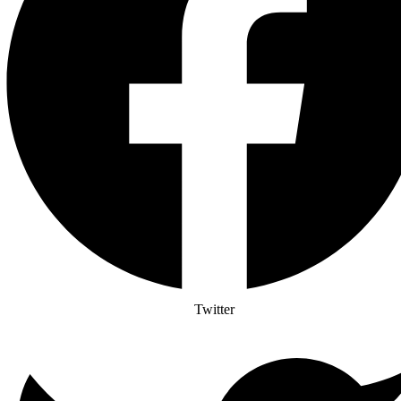
Twitter