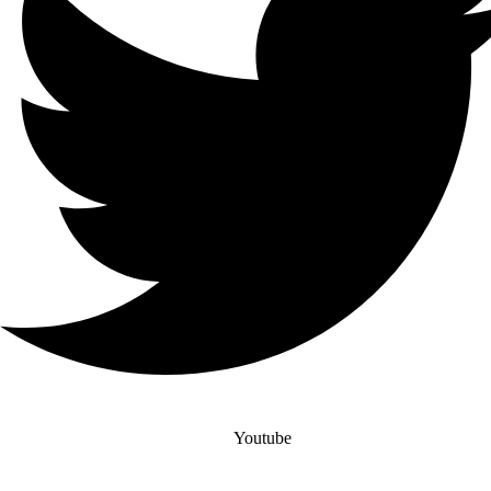
Youtube