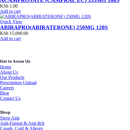
ACAMPROSATE (CAMPRAL EC) 333MG 168S
KSh
1.00
Add to cart
Quick View
ABIRAPRO(ABIRATERONE) 250MG 120S
KSh
15,000.00
Add to cart
Get to know Us
Home
About Us
Our Products
Prescription Upload
Careers
Blog
Contact Us
Shop
Sleep Aids
Anti-Fungal & Anti-Itch
Cough, Cold & Allergy