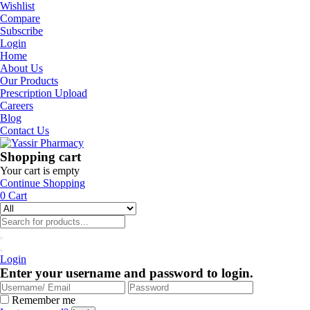
Wishlist
Compare
Subscribe
Login
Home
About Us
Our Products
Prescription Upload
Careers
Blog
Contact Us
Shopping cart
Your cart is empty
Continue Shopping
0
Cart
Login
Enter your username and password to login.
Remember me