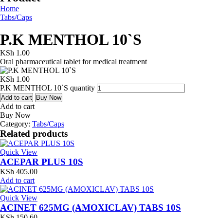
Home
Tabs/Caps
P.K MENTHOL 10`S
KSh
1.00
Oral pharmaceutical tablet for medical treatment
KSh
1.00
P.K MENTHOL 10`S quantity
Add to cart
Buy Now
Add to cart
Buy Now
Category:
Tabs/Caps
Related products
Quick View
ACEPAR PLUS 10S
KSh
405.00
Add to cart
Quick View
ACINET 625MG (AMOXICLAV) TABS 10S
KSh
150.60