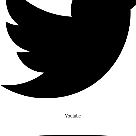
Youtube