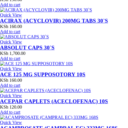
Add to cart
Quick View
ACIRAX (ACYCLOVIR) 200MG TABS 30`S
KSh
160.00
Add to cart
Quick View
ABSOLUT CAPS 30`S
KSh
1,700.00
Add to cart
Quick View
ACE 125 MG SUPPOSOTORY 10S
KSh
160.00
Add to cart
Quick View
ACEPAR CAPLETS (ACECLOFENAC) 10S
KSh
120.00
Add to cart
Quick View