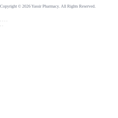
Copyright © 2026 Yassir Pharmacy. All Rights Reserved.