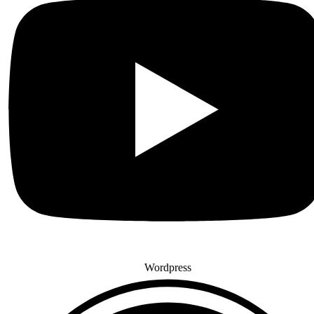
Wordpress