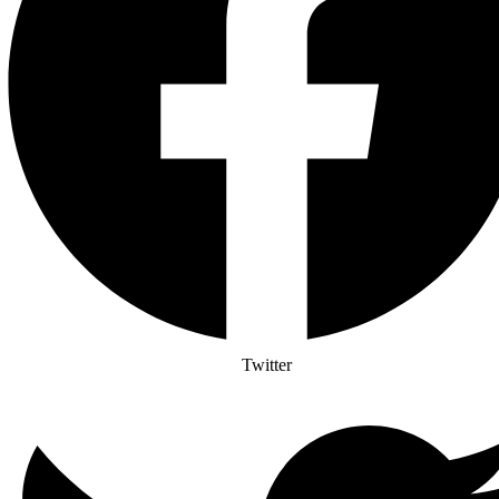
Twitter