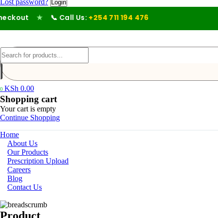
Lost password?
ckout
★
📞 Call Us:
+254 711 194 476
KSh
0.00
0
Shopping cart
Your cart is empty
Continue Shopping
Home
About Us
Our Products
Prescription Upload
Careers
Blog
Contact Us
Product