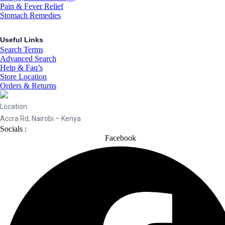
Pain & Fever Relief
Stomach Remedies
Useful Links
Search Terms
Advanced Search
Help & Faq’s
Store Location
Orders & Returns
Location
Accra Rd, Nairobi – Kenya
Socials :
Facebook