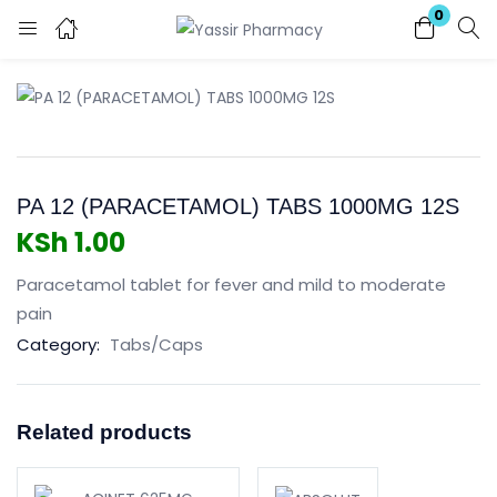
0
Login
Enter your username and password to login.
PA 12 (PARACETAMOL) TABS 1000MG 12S
KSh
1.00
Paracetamol tablet for fever and mild to moderate
Remember me
Lost password?
pain
Category:
Tabs/Caps
Related products