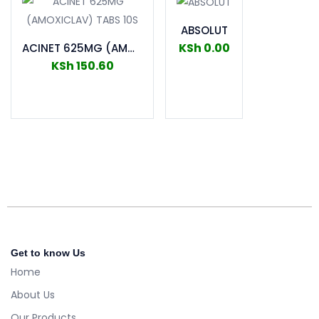
ABSOLUT
KSh
0.00
ACINET 625MG (AMOXICLAV) TABS 10S
KSh
150.60
Add to cart
Add to cart
Get to know Us
Home
About Us
Our Products