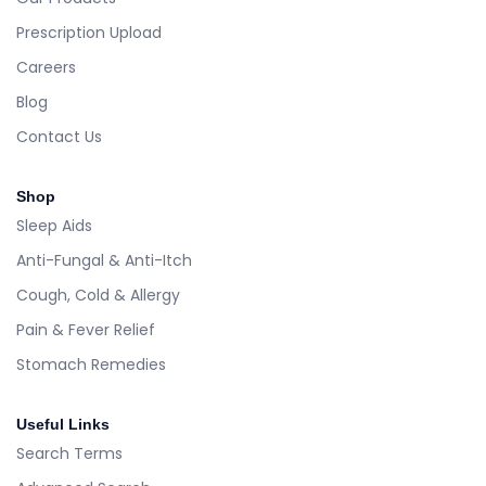
Prescription Upload
Careers
Blog
Contact Us
Shop
Sleep Aids
Anti-Fungal & Anti-Itch
Cough, Cold & Allergy
Pain & Fever Relief
Stomach Remedies
Useful Links
Search Terms