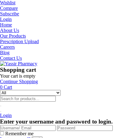
Wishlist
Compare
Subscribe
Login
Home
About Us
Our Products
Prescription Upload
Careers
Blog
Contact Us
Shopping cart
Your cart is empty
Continue Shopping
0
Cart
Login
Enter your username and password to login.
Remember me