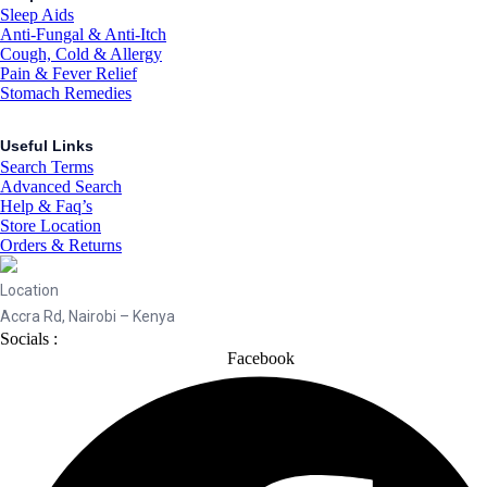
Sleep Aids
Anti-Fungal & Anti-Itch
Cough, Cold & Allergy
Pain & Fever Relief
Stomach Remedies
Useful Links
Search Terms
Advanced Search
Help & Faq’s
Store Location
Orders & Returns
Location
Accra Rd, Nairobi – Kenya
Socials :
Facebook