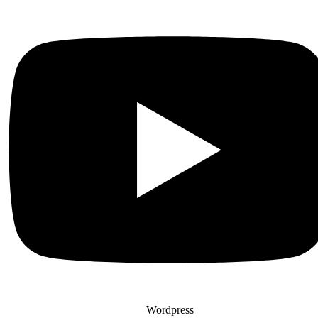
Wordpress