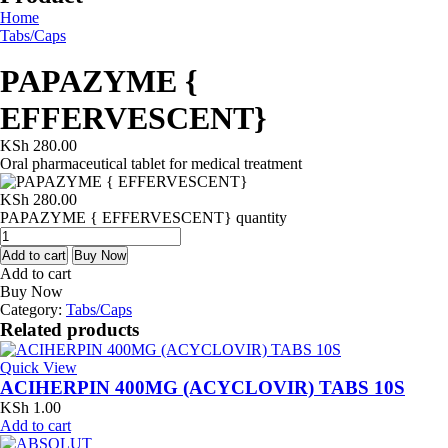
Home
Tabs/Caps
PAPAZYME {
EFFERVESCENT}
KSh
280.00
Oral pharmaceutical tablet for medical treatment
KSh
280.00
PAPAZYME { EFFERVESCENT} quantity
Add to cart
Buy Now
Add to cart
Buy Now
Category:
Tabs/Caps
Related products
Quick View
ACIHERPIN 400MG (ACYCLOVIR) TABS 10S
KSh
1.00
Add to cart