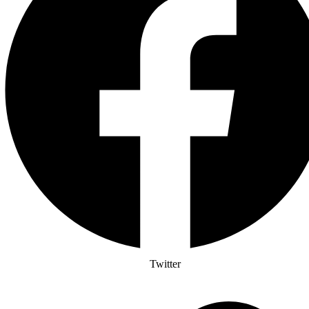
Twitter