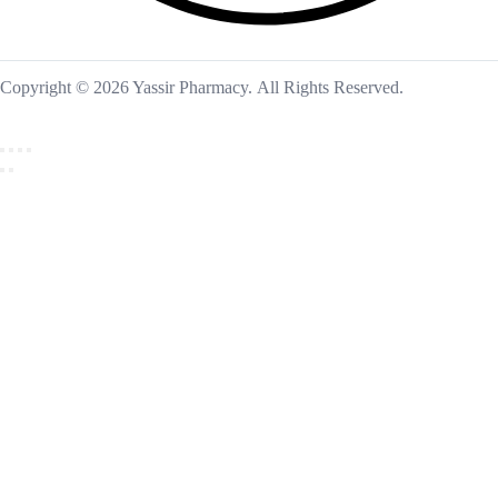
Copyright © 2026 Yassir Pharmacy. All Rights Reserved.