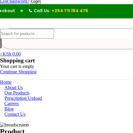
Lost password?
kout
★
📞 Call Us:
+254 711 194 476
KSh
0.00
0
Shopping cart
Your cart is empty
Continue Shopping
Home
About Us
Our Products
Prescription Upload
Careers
Blog
Contact Us
Product