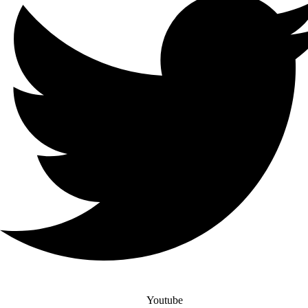
Youtube