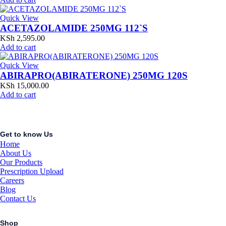
Quick View
ACETAZOLAMIDE 250MG 112`S
KSh
2,595.00
Add to cart
Quick View
ABIRAPRO(ABIRATERONE) 250MG 120S
KSh
15,000.00
Add to cart
Get to know Us
Home
About Us
Our Products
Prescription Upload
Careers
Blog
Contact Us
Shop