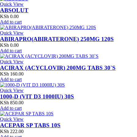
Quick View
ABSOLUT
KSh
0.00
Add to cart
Quick View
ABIRAPRO(ABIRATERONE) 250MG 120S
KSh
0.00
Add to cart
Quick View
ACIRAX (ACYCLOVIR) 200MG TABS 30`S
KSh
160.00
Add to cart
Quick View
1000-D (VIT D3 1000IU) 30S
KSh
850.00
Add to cart
Quick View
ACEPAR SP TABS 10S
KSh
222.00
Add to cart