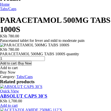
Home
Tabs/Caps
PARACETAMOL 500MG TABS
1000S
KSh
780.00
Paracetamol tablet for fever and mild to moderate pain
KSh
780.00
PARACETAMOL 500MG TABS 1000S quantity
Add to cart
Buy Now
Add to cart
Buy Now
Category:
Tabs/Caps
Related products
Quick View
ABSOLUT CAPS 30`S
KSh
1,700.00
Add to cart