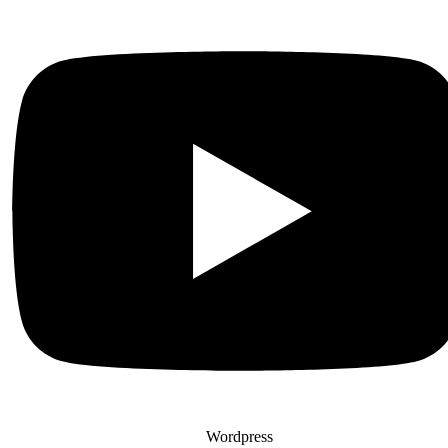
Wordpress