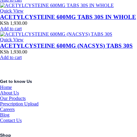
Quick View
ACETYLCYSTEINE 600MG TABS 30S IN WHOLE
KSh
1,930.00
Add to cart
Quick View
ACETYLCYSTEINE 600MG (NACSYS) TABS 30S
KSh
1,930.00
Add to cart
Get to know Us
Home
About Us
Our Products
Prescription Upload
Careers
Blog
Contact Us
Shop