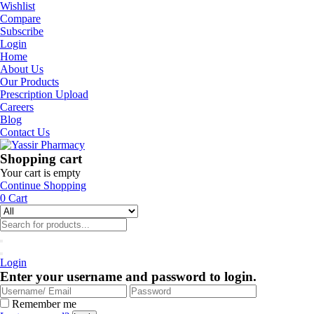
Wishlist
Compare
Subscribe
Login
Home
About Us
Our Products
Prescription Upload
Careers
Blog
Contact Us
Shopping cart
Your cart is empty
Continue Shopping
0
Cart
Login
Enter your username and password to login.
Remember me