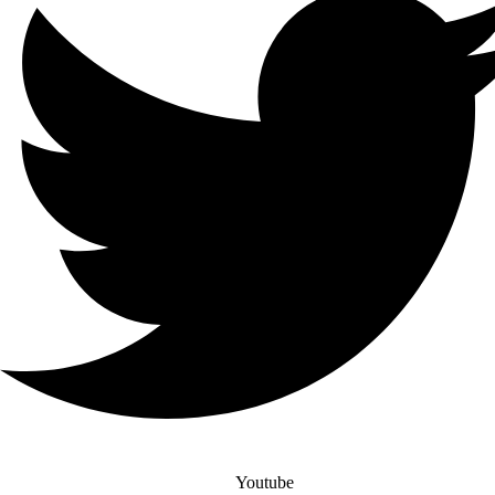
Youtube