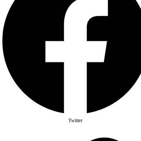
Twitter