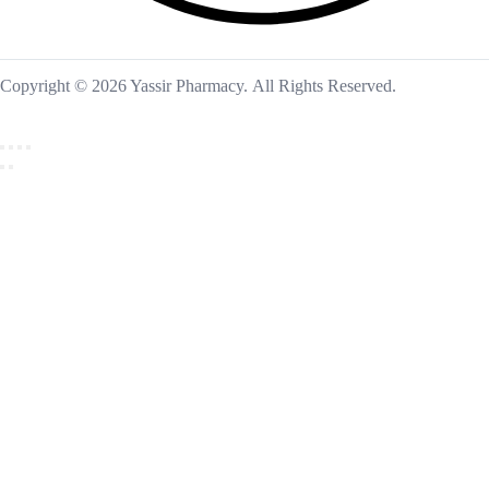
Copyright © 2026 Yassir Pharmacy. All Rights Reserved.