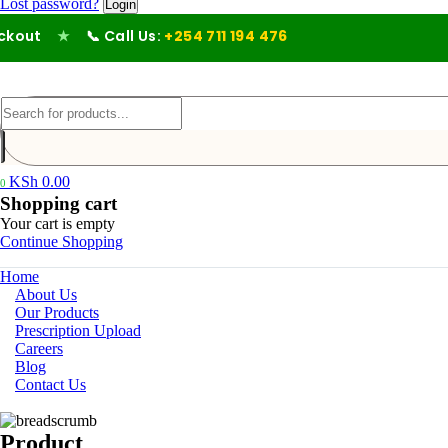
Lost password?
out
★
📞 Call Us:
+254 711 194 476
KSh
0.00
0
Shopping cart
Your cart is empty
Continue Shopping
Home
About Us
Our Products
Prescription Upload
Careers
Blog
Contact Us
Product