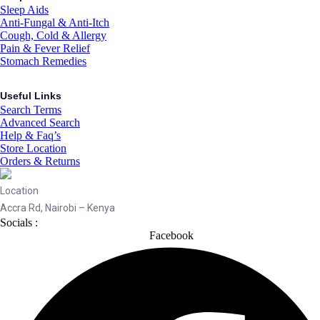
Sleep Aids
Anti-Fungal & Anti-Itch
Cough, Cold & Allergy
Pain & Fever Relief
Stomach Remedies
Useful Links
Search Terms
Advanced Search
Help & Faq’s
Store Location
Orders & Returns
Location
Accra Rd, Nairobi – Kenya
Socials :
Facebook