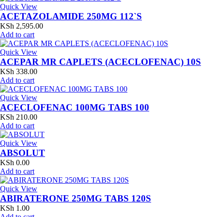
Quick View
ACETAZOLAMIDE 250MG 112`S
KSh
2,595.00
Add to cart
Quick View
ACEPAR MR CAPLETS (ACECLOFENAC) 10S
KSh
338.00
Add to cart
Quick View
ACECLOFENAC 100MG TABS 100
KSh
210.00
Add to cart
Quick View
ABSOLUT
KSh
0.00
Add to cart
Quick View
ABIRATERONE 250MG TABS 120S
KSh
1.00
Add to cart