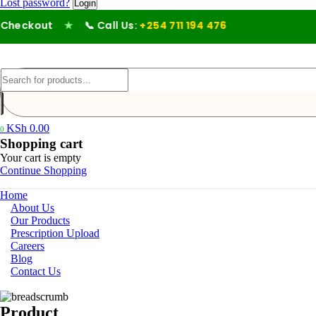
Lost password?
heckout
★
📞 Call Us:
+254 711 194 476
KSh
0.00
0
Shopping cart
Your cart is empty
Continue Shopping
Home
About Us
Our Products
Prescription Upload
Careers
Blog
Contact Us
Product