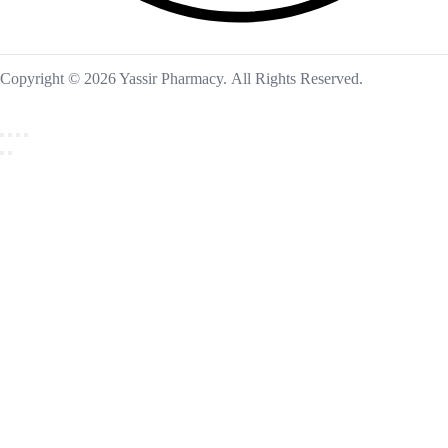
Copyright © 2026 Yassir Pharmacy. All Rights Reserved.