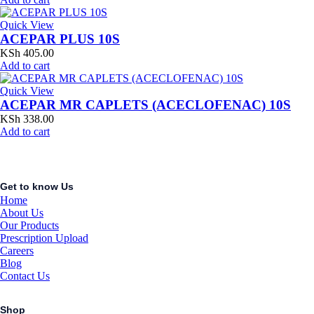
Quick View
ACEPAR PLUS 10S
KSh
405.00
Add to cart
Quick View
ACEPAR MR CAPLETS (ACECLOFENAC) 10S
KSh
338.00
Add to cart
Get to know Us
Home
About Us
Our Products
Prescription Upload
Careers
Blog
Contact Us
Shop