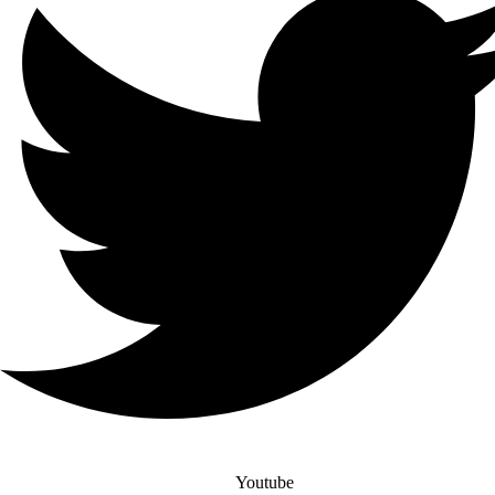
Youtube