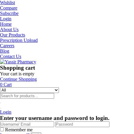
Wishlist
Compare
Subscribe
Login
Home
About Us
Our Products
Prescription Upload
Careers
Blog
Contact Us
Shopping cart
Your cart is empty
Continue Shopping
0
Cart
Login
Enter your username and password to login.
Remember me