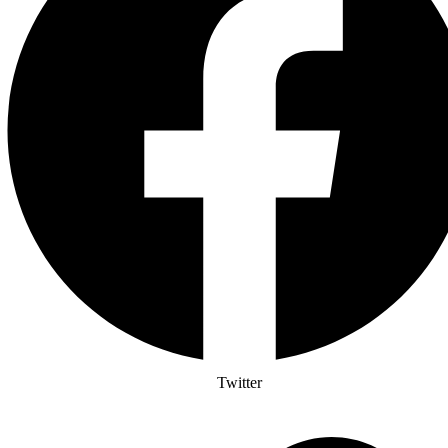
Twitter