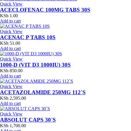
Quick View
ACECLOFENAC 100MG TABS 30S
KSh
1.00
Add to cart
Quick View
ACENAC P TABS 10S
KSh
51.00
Add to cart
Quick View
1000-D (VIT D3 1000IU) 30S
KSh
850.00
Add to cart
Quick View
ACETAZOLAMIDE 250MG 112`S
KSh
2,595.00
Add to cart
Quick View
ABSOLUT CAPS 30`S
KSh
1,700.00
Add to cart