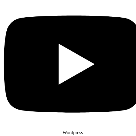
Wordpress