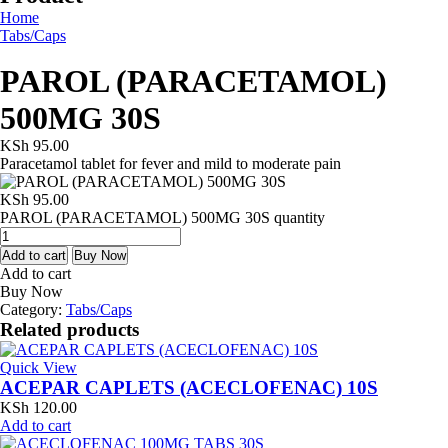
Home
Tabs/Caps
PAROL (PARACETAMOL)
500MG 30S
KSh
95.00
Paracetamol tablet for fever and mild to moderate pain
KSh
95.00
PAROL (PARACETAMOL) 500MG 30S quantity
Add to cart
Buy Now
Add to cart
Buy Now
Category:
Tabs/Caps
Related products
Quick View
ACEPAR CAPLETS (ACECLOFENAC) 10S
KSh
120.00
Add to cart