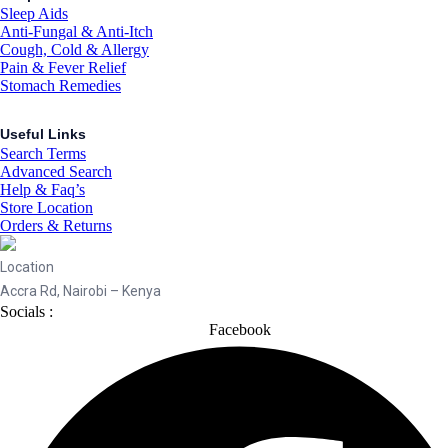
Sleep Aids
Anti-Fungal & Anti-Itch
Cough, Cold & Allergy
Pain & Fever Relief
Stomach Remedies
Useful Links
Search Terms
Advanced Search
Help & Faq’s
Store Location
Orders & Returns
Location
Accra Rd, Nairobi – Kenya
Socials :
Facebook