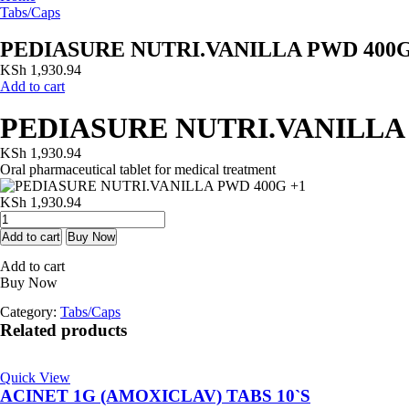
Tabs/Caps
PEDIASURE NUTRI.VANILLA PWD 400G
KSh
1,930.94
Add to cart
PEDIASURE NUTRI.VANILLA 
KSh
1,930.94
Oral pharmaceutical tablet for medical treatment
KSh
1,930.94
PEDIASURE
NUTRI.VANILLA
Add to cart
Buy Now
PWD
Add to cart
400G
Buy Now
+1
quantity
Category:
Tabs/Caps
Related products
Quick View
ACINET 1G (AMOXICLAV) TABS 10`S