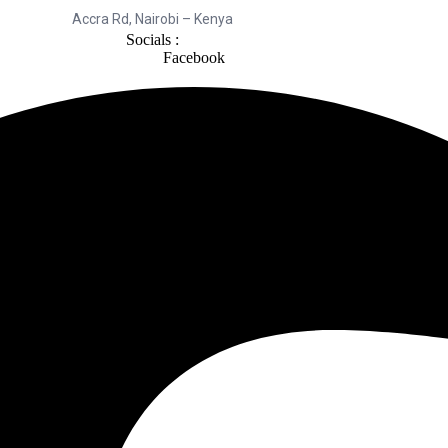
Accra Rd, Nairobi – Kenya
Socials :
Facebook