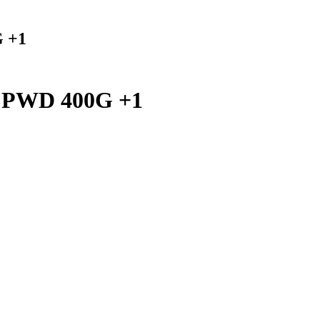
 +1
PWD 400G +1