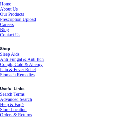
Home
About Us
Our Products
Prescription Upload
Careers
Blog
Contact Us
Shop
Sleep Aids
Anti-Fungal & Anti-Itch
Cough, Cold & Allergy
Pain & Fever Relief
Stomach Remedies
Useful Links
Search Terms
Advanced Search
Help & Faq’s
Store Location
Orders & Returns