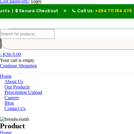
Lost password?
 Secure Checkout
★
📞 Call Us:
+254 711 194 476
KSh
0.00
0
Your cart is empty
Continue Shopping
Home
About Us
Our Products
Prescription Upload
Careers
Blog
Contact Us
Product
Home