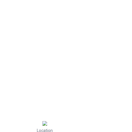
Location