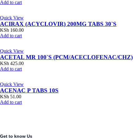
Add to cart
Quick View
ACIRAX (ACYCLOVIR) 200MG TABS 30`S
KSh
160.00
Add to cart
Quick View
ACETAL MR 100`S (PCM/ACECLOFENAC/CHZ)
KSh
425.00
Add to cart
Quick View
ACENAC P TABS 10S
KSh
51.00
Add to cart
Get to know Us