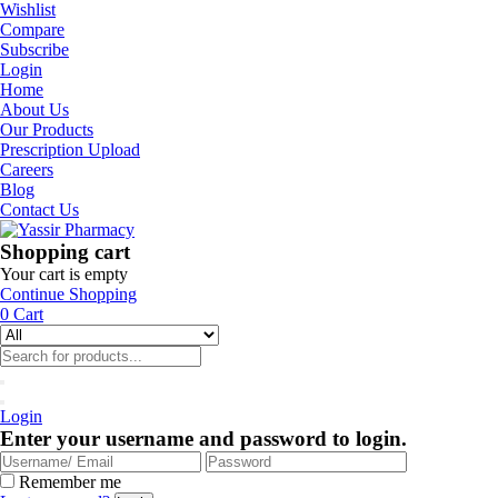
Wishlist
Compare
Subscribe
Login
Home
About Us
Our Products
Prescription Upload
Careers
Blog
Contact Us
Shopping cart
Your cart is empty
Continue Shopping
0
Cart
Login
Enter your username and password to login.
Remember me