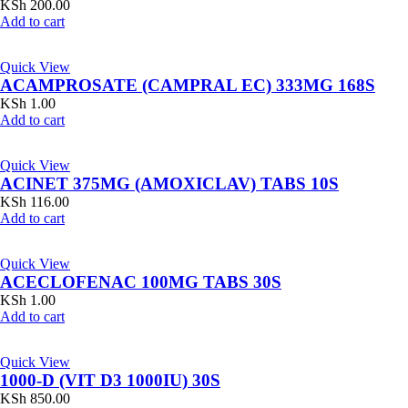
KSh
200.00
Add to cart
Quick View
ACAMPROSATE (CAMPRAL EC) 333MG 168S
KSh
1.00
Add to cart
Quick View
ACINET 375MG (AMOXICLAV) TABS 10S
KSh
116.00
Add to cart
Quick View
ACECLOFENAC 100MG TABS 30S
KSh
1.00
Add to cart
Quick View
1000-D (VIT D3 1000IU) 30S
KSh
850.00