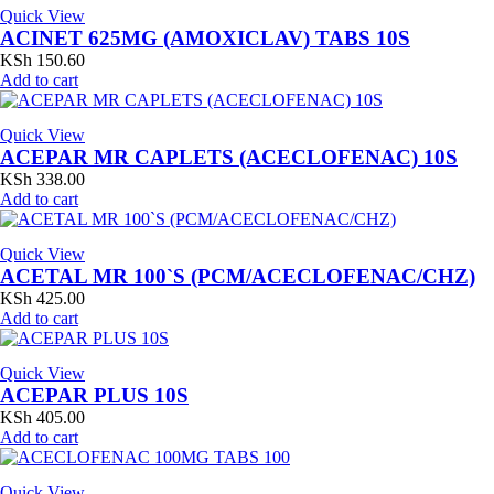
Quick View
ACINET 625MG (AMOXICLAV) TABS 10S
KSh
150.60
Add to cart
Quick View
ACEPAR MR CAPLETS (ACECLOFENAC) 10S
KSh
338.00
Add to cart
Quick View
ACETAL MR 100`S (PCM/ACECLOFENAC/CHZ)
KSh
425.00
Add to cart
Quick View
ACEPAR PLUS 10S
KSh
405.00
Add to cart
Quick View