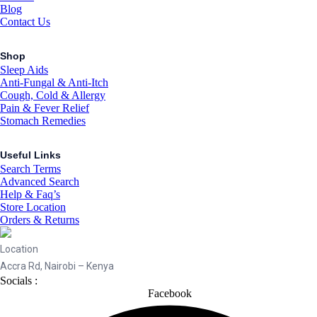
Blog
Contact Us
Shop
Sleep Aids
Anti-Fungal & Anti-Itch
Cough, Cold & Allergy
Pain & Fever Relief
Stomach Remedies
Useful Links
Search Terms
Advanced Search
Help & Faq’s
Store Location
Orders & Returns
Location
Accra Rd, Nairobi – Kenya
Socials :
Facebook