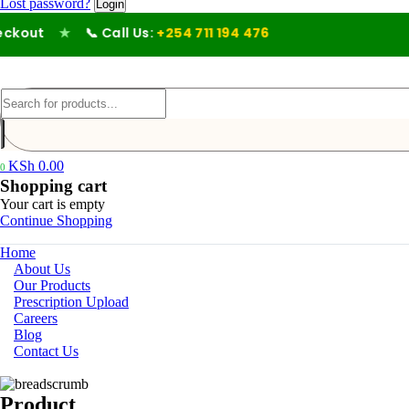
Lost password?
out
★
📞 Call Us:
+254 711 194 476
KSh
0.00
0
Shopping cart
Your cart is empty
Continue Shopping
Home
About Us
Our Products
Prescription Upload
Careers
Blog
Contact Us
Product