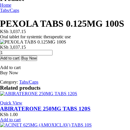
Home
Tabs/Caps
PEXOLA TABS 0.125MG 100S
KSh
3,037.15
Oral tablet for systemic therapeutic use
KSh
3,037.15
PEXOLA
TABS
Add to cart
Buy Now
0.125MG
Add to cart
100S
Buy Now
quantity
Category:
Tabs/Caps
Related products
Quick View
ABIRATERONE 250MG TABS 120S
KSh
1.00
Add to cart