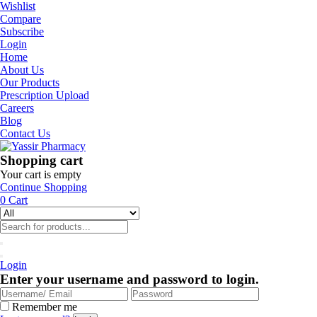
Wishlist
Compare
Subscribe
Login
Home
About Us
Our Products
Prescription Upload
Careers
Blog
Contact Us
Shopping cart
Your cart is empty
Continue Shopping
0
Cart
Login
Enter your username and password to login.
Remember me