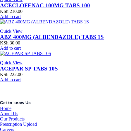
ACECLOFENAC 100MG TABS 100
KSh
210.00
Add to cart
Quick View
ABZ 400MG (ALBENDAZOLE) TABS 1S
KSh
30.00
Add to cart
Quick View
ACEPAR SP TABS 10S
KSh
222.00
Add to cart
Get to know Us
Home
About Us
Our Products
Prescription Upload
Careers