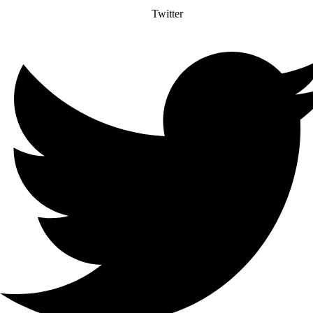
Twitter