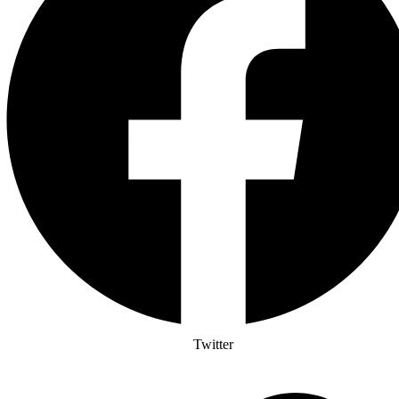
Twitter