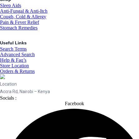
Sleep Aids
Anti-Fungal & Anti-Itch
Cough, Cold & Allergy
Pain & Fever Relief
Stomach Remedies
Useful Links
Search Terms
Advanced Search
Help & Faq’s
Store Location
Orders & Returns
Location
Accra Rd, Nairobi – Kenya
Socials :
Facebook