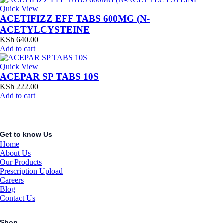
Quick View
ACETIFIZZ EFF TABS 600MG (N-
ACETYLCYSTEINE
KSh
640.00
Add to cart
Quick View
ACEPAR SP TABS 10S
KSh
222.00
Add to cart
Get to know Us
Home
About Us
Our Products
Prescription Upload
Careers
Blog
Contact Us
Shop