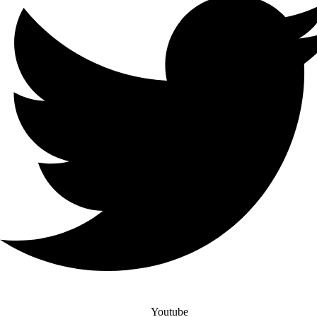
Youtube