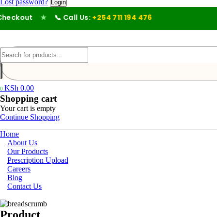
Lost password?
eckout
★
📞 Call Us:
+254 711 194 476
KSh
0.00
0
Shopping cart
Your cart is empty
Continue Shopping
Home
About Us
Our Products
Prescription Upload
Careers
Blog
Contact Us
Product