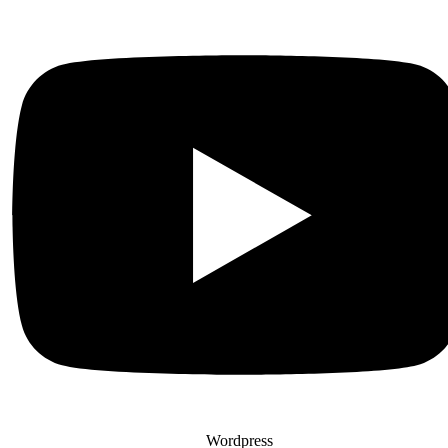
Wordpress