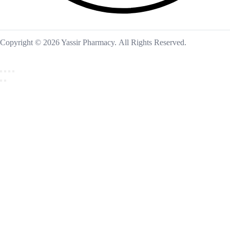
Copyright © 2026 Yassir Pharmacy. All Rights Reserved.