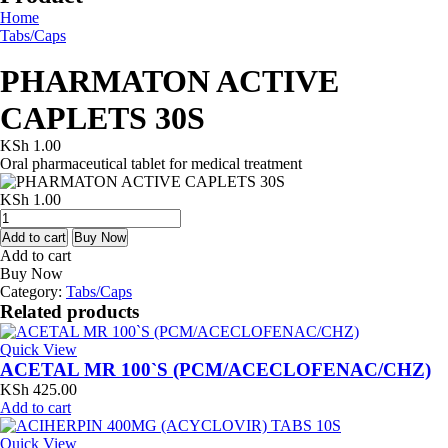
Home
Tabs/Caps
PHARMATON ACTIVE
CAPLETS 30S
KSh
1.00
Oral pharmaceutical tablet for medical treatment
KSh
1.00
PHARMATON
ACTIVE
Add to cart
Buy Now
CAPLETS
Add to cart
30S
Buy Now
quantity
Category:
Tabs/Caps
Related products
Quick View
ACETAL MR 100`S (PCM/ACECLOFENAC/CHZ)
KSh
425.00
Add to cart
Quick View