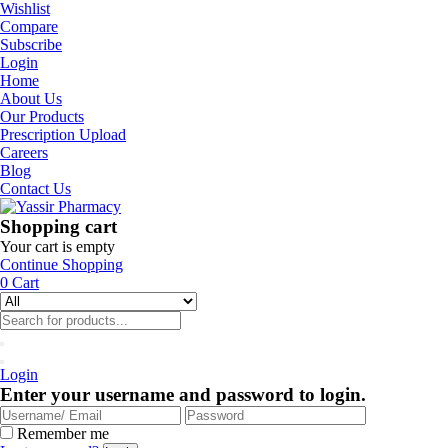
Wishlist
Compare
Subscribe
Login
Home
About Us
Our Products
Prescription Upload
Careers
Blog
Contact Us
Shopping cart
Your cart is empty
Continue Shopping
0
Cart
Login
Enter your username and password to login.
Remember me