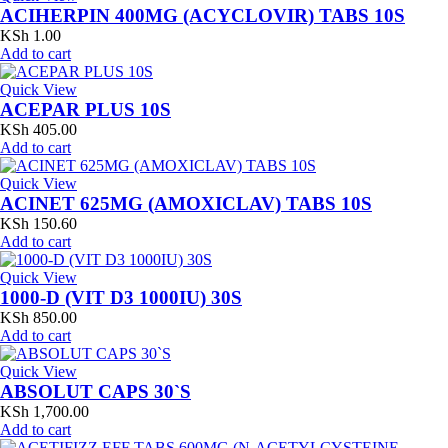
ACIHERPIN 400MG (ACYCLOVIR) TABS 10S
KSh
1.00
Add to cart
Quick View
ACEPAR PLUS 10S
KSh
405.00
Add to cart
Quick View
ACINET 625MG (AMOXICLAV) TABS 10S
KSh
150.60
Add to cart
Quick View
1000-D (VIT D3 1000IU) 30S
KSh
850.00
Add to cart
Quick View
ABSOLUT CAPS 30`S
KSh
1,700.00
Add to cart