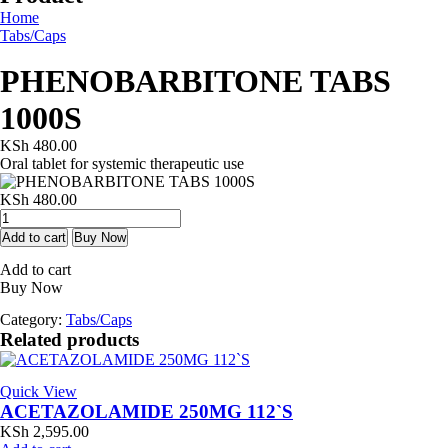
Home
Tabs/Caps
PHENOBARBITONE TABS
1000S
KSh
480.00
Oral tablet for systemic therapeutic use
KSh
480.00
PHENOBARBITONE
TABS
Add to cart
Buy Now
1000S
Add to cart
quantity
Buy Now
Category:
Tabs/Caps
Related products
Quick View
ACETAZOLAMIDE 250MG 112`S
KSh
2,595.00