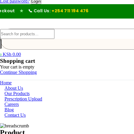
Lost password?
kout
★
📞 Call Us:
+254 711 194 476
KSh
0.00
0
Shopping cart
Your cart is empty
Continue Shopping
Home
About Us
Our Products
Prescription Upload
Careers
Blog
Contact Us
Product