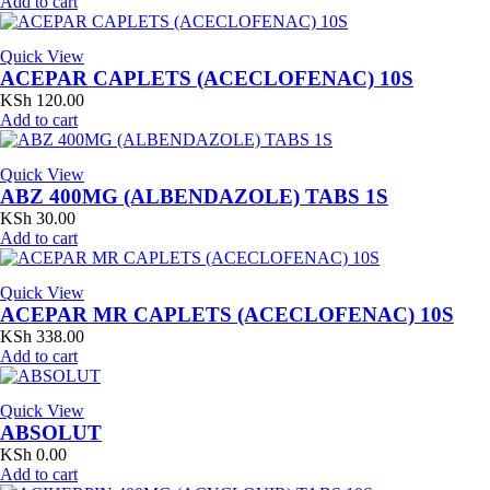
Add to cart
Quick View
ACEPAR CAPLETS (ACECLOFENAC) 10S
KSh
120.00
Add to cart
Quick View
ABZ 400MG (ALBENDAZOLE) TABS 1S
KSh
30.00
Add to cart
Quick View
ACEPAR MR CAPLETS (ACECLOFENAC) 10S
KSh
338.00
Add to cart
Quick View
ABSOLUT
KSh
0.00
Add to cart