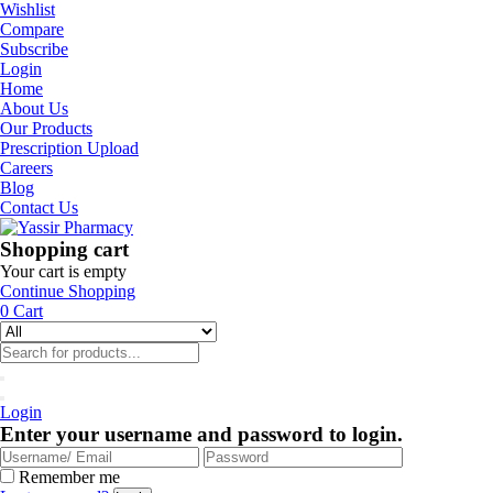
Wishlist
Compare
Subscribe
Login
Home
About Us
Our Products
Prescription Upload
Careers
Blog
Contact Us
Shopping cart
Your cart is empty
Continue Shopping
0
Cart
Login
Enter your username and password to login.
Remember me