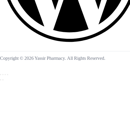
Copyright © 2026 Yassir Pharmacy. All Rights Reserved.