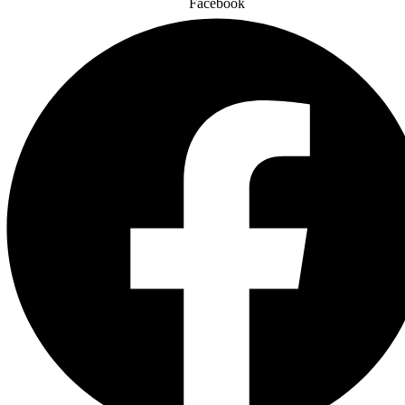
Facebook