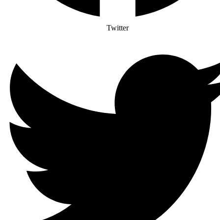
Twitter