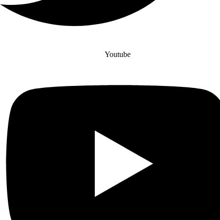
Youtube