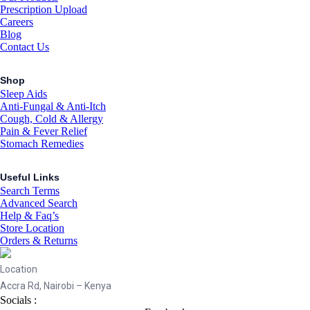
Prescription Upload
Careers
Blog
Contact Us
Shop
Sleep Aids
Anti-Fungal & Anti-Itch
Cough, Cold & Allergy
Pain & Fever Relief
Stomach Remedies
Useful Links
Search Terms
Advanced Search
Help & Faq’s
Store Location
Orders & Returns
Location
Accra Rd, Nairobi – Kenya
Socials :