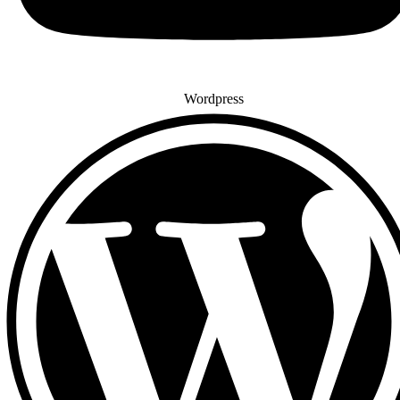
Wordpress