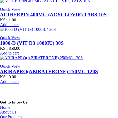
Quick View
ACIHERPIN 400MG (ACYCLOVIR) TABS 10S
KSh
1.00
Add to cart
Quick View
1000-D (VIT D3 1000IU) 30S
KSh
850.00
Add to cart
Quick View
ABIRAPRO(ABIRATERONE) 250MG 120S
KSh
0.00
Add to cart
Get to know Us
Home
About Us
Our Products