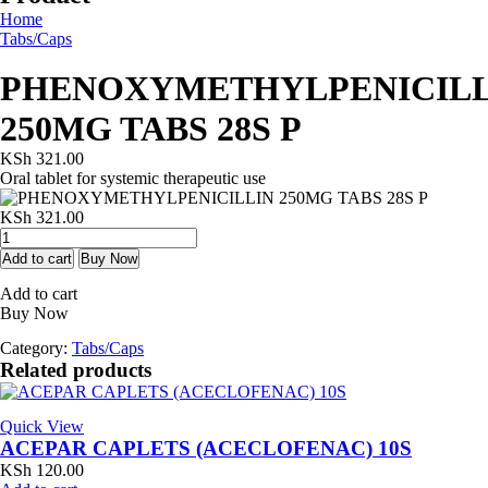
Home
Tabs/Caps
PHENOXYMETHYLPENICILL
250MG TABS 28S P
KSh
321.00
Oral tablet for systemic therapeutic use
KSh
321.00
PHENOXYMETHYLPENICILLIN
250MG
Add to cart
Buy Now
TABS
Add to cart
28S
Buy Now
P
quantity
Category:
Tabs/Caps
Related products
Quick View
ACEPAR CAPLETS (ACECLOFENAC) 10S
KSh
120.00