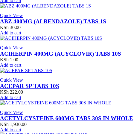
Add to cart
Quick View
ABZ 400MG (ALBENDAZOLE) TABS 1S
KSh
30.00
Add to cart
Quick View
ACIHERPIN 400MG (ACYCLOVIR) TABS 10S
KSh
1.00
Add to cart
Quick View
ACEPAR SP TABS 10S
KSh
222.00
Add to cart
Quick View
ACETYLCYSTEINE 600MG TABS 30S IN WHOLE
KSh
1,930.00
Add to cart