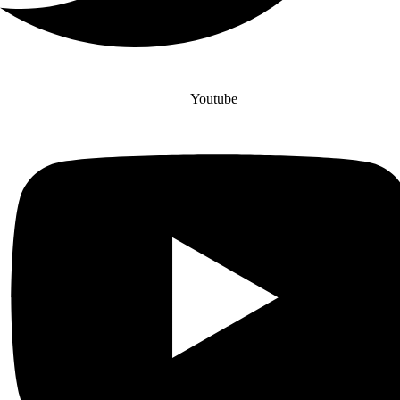
Youtube