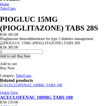
Home
Tabs/Caps
PIOGLUC 15MG
(PIOGLITAZONE) TABS 28S
KSh
385.00
Pioglitazone thiazolidinedione for type 2 diabetes management
KSh
385.00
PIOGLUC
15MG
Add to cart
Buy Now
(PIOGLITAZONE)
Add to cart
TABS
Buy Now
28S
quantity
Category:
Tabs/Caps
Related products
Quick View
ACECLOFENAC 100MG TABS 100
KSh
210.00