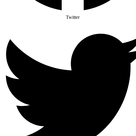
Twitter