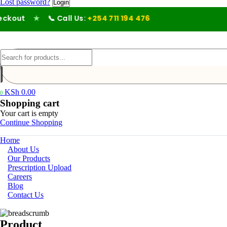
Lost password?
kout
★
📞 Call Us:
+254 711 194 476
KSh
0.00
0
Shopping cart
Your cart is empty
Continue Shopping
Home
About Us
Our Products
Prescription Upload
Careers
Blog
Contact Us
Product