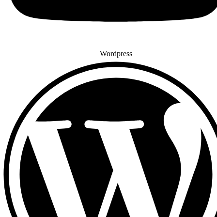
Wordpress