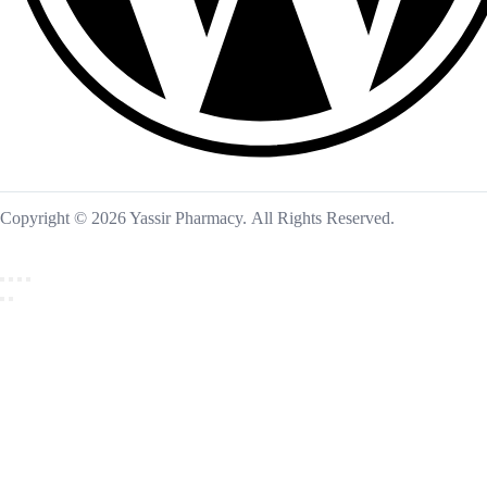
Copyright © 2026 Yassir Pharmacy. All Rights Reserved.