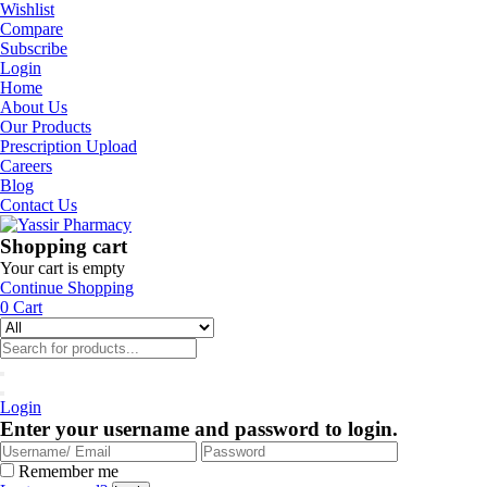
Wishlist
Compare
Subscribe
Login
Home
About Us
Our Products
Prescription Upload
Careers
Blog
Contact Us
Shopping cart
Your cart is empty
Continue Shopping
0
Cart
Login
Enter your username and password to login.
Remember me