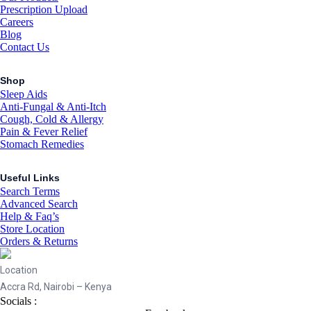
Prescription Upload
Careers
Blog
Contact Us
Shop
Sleep Aids
Anti-Fungal & Anti-Itch
Cough, Cold & Allergy
Pain & Fever Relief
Stomach Remedies
Useful Links
Search Terms
Advanced Search
Help & Faq’s
Store Location
Orders & Returns
Location
Accra Rd, Nairobi – Kenya
Socials :