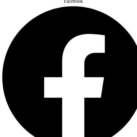
Facebook