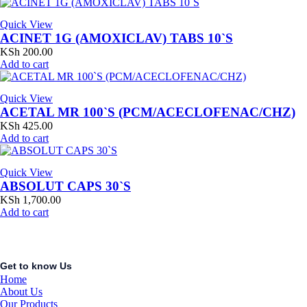
Quick View
ACINET 1G (AMOXICLAV) TABS 10`S
KSh
200.00
Add to cart
Quick View
ACETAL MR 100`S (PCM/ACECLOFENAC/CHZ)
KSh
425.00
Add to cart
Quick View
ABSOLUT CAPS 30`S
KSh
1,700.00
Add to cart
Get to know Us
Home
About Us
Our Products