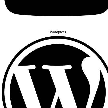
Wordpress