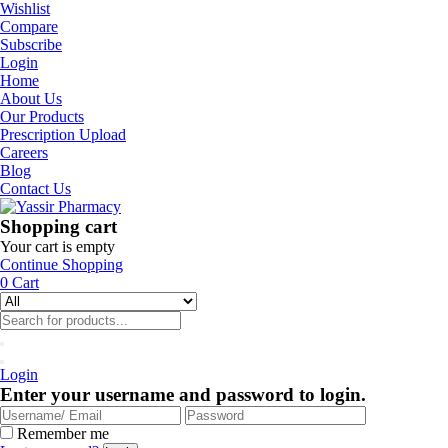
Wishlist
Compare
Subscribe
Login
Home
About Us
Our Products
Prescription Upload
Careers
Blog
Contact Us
Shopping cart
Your cart is empty
Continue Shopping
0
Cart
Login
Enter your username and password to login.
Remember me