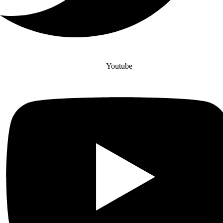
Youtube