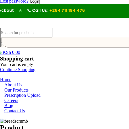
Lost password?
out
★
📞 Call Us:
+254 711 194 476
KSh
0.00
0
Shopping cart
Your cart is empty
Continue Shopping
Home
About Us
Our Products
Prescription Upload
Careers
Blog
Contact Us
Product