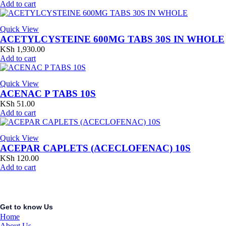
Add to cart
Quick View
ACETYLCYSTEINE 600MG TABS 30S IN WHOLE
KSh
1,930.00
Add to cart
Quick View
ACENAC P TABS 10S
KSh
51.00
Add to cart
Quick View
ACEPAR CAPLETS (ACECLOFENAC) 10S
KSh
120.00
Add to cart
Get to know Us
Home
About Us