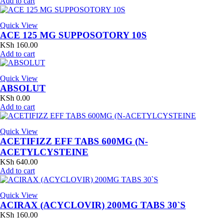
Add to cart
Quick View
ACE 125 MG SUPPOSOTORY 10S
KSh
160.00
Add to cart
Quick View
ABSOLUT
KSh
0.00
Add to cart
Quick View
ACETIFIZZ EFF TABS 600MG (N-
ACETYLCYSTEINE
KSh
640.00
Add to cart
Quick View
ACIRAX (ACYCLOVIR) 200MG TABS 30`S
KSh
160.00