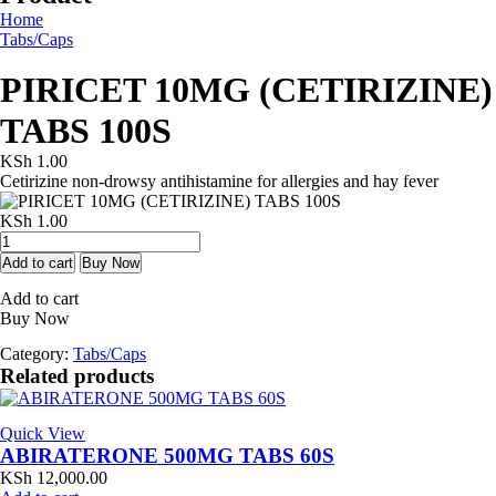
Home
Tabs/Caps
PIRICET 10MG (CETIRIZINE)
TABS 100S
KSh
1.00
Cetirizine non-drowsy antihistamine for allergies and hay fever
KSh
1.00
PIRICET
10MG
Add to cart
Buy Now
(CETIRIZINE)
Add to cart
TABS
Buy Now
100S
quantity
Category:
Tabs/Caps
Related products
Quick View
ABIRATERONE 500MG TABS 60S
KSh
12,000.00