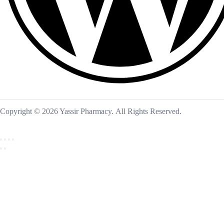
Copyright © 2026 Yassir Pharmacy. All Rights Reserved.