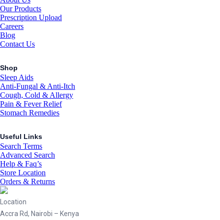
Our Products
Prescription Upload
Careers
Blog
Contact Us
Shop
Sleep Aids
Anti-Fungal & Anti-Itch
Cough, Cold & Allergy
Pain & Fever Relief
Stomach Remedies
Useful Links
Search Terms
Advanced Search
Help & Faq’s
Store Location
Orders & Returns
Location
Accra Rd, Nairobi – Kenya