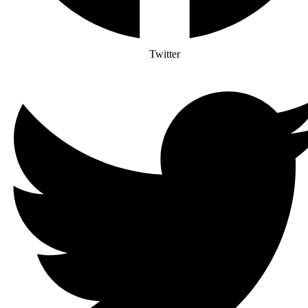
Twitter