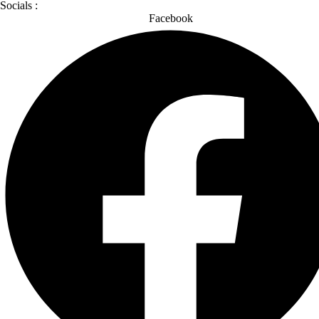
Socials :
Facebook