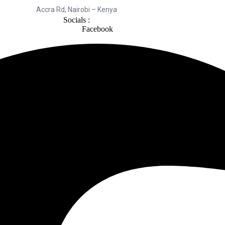
Accra Rd, Nairobi – Kenya
Socials :
Facebook