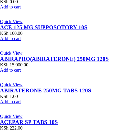
KSh
0.00
Add to cart
Quick View
ACE 125 MG SUPPOSOTORY 10S
KSh
160.00
Add to cart
Quick View
ABIRAPRO(ABIRATERONE) 250MG 120S
KSh
15,000.00
Add to cart
Quick View
ABIRATERONE 250MG TABS 120S
KSh
1.00
Add to cart
Quick View
ACEPAR SP TABS 10S
KSh
222.00