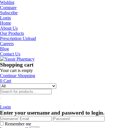
Wishlist
Compare
Subscribe
Login
Home
About Us
Our Products
Prescription Upload
Careers
Blog
Contact Us
Shopping cart
Your cart is empty
Continue Shopping
0
Cart
Login
Enter your username and password to login.
Remember me