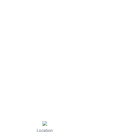
Location