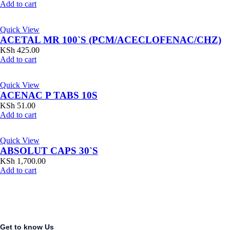
Add to cart
Quick View
ACETAL MR 100`S (PCM/ACECLOFENAC/CHZ)
KSh
425.00
Add to cart
Quick View
ACENAC P TABS 10S
KSh
51.00
Add to cart
Quick View
ABSOLUT CAPS 30`S
KSh
1,700.00
Add to cart
Get to know Us