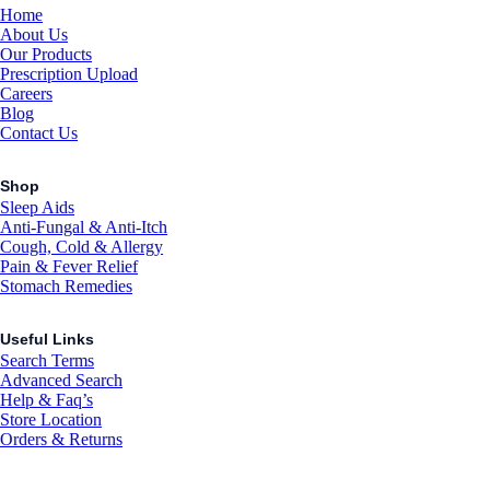
Home
About Us
Our Products
Prescription Upload
Careers
Blog
Contact Us
Shop
Sleep Aids
Anti-Fungal & Anti-Itch
Cough, Cold & Allergy
Pain & Fever Relief
Stomach Remedies
Useful Links
Search Terms
Advanced Search
Help & Faq’s
Store Location
Orders & Returns