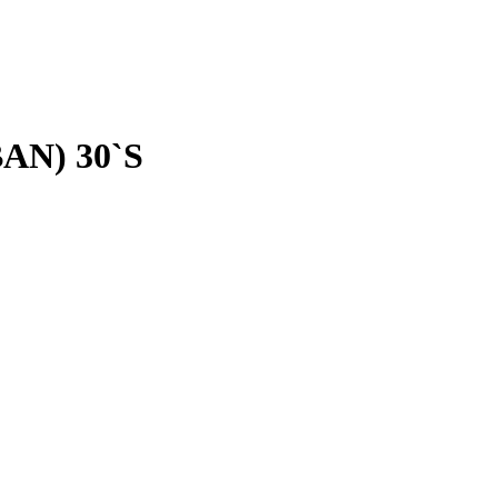
AN) 30`S