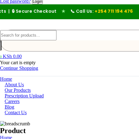
Lost password?
Secure Checkout
★
📞 Call Us:
+254 711 194 476
KSh
0.00
0
Your cart is empty
Continue Shopping
Home
About Us
Our Products
Prescription Upload
Careers
Blog
Contact Us
Product
Home