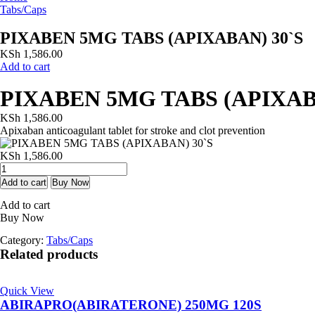
Tabs/Caps
PIXABEN 5MG TABS (APIXABAN) 30`S
KSh
1,586.00
Add to cart
PIXABEN 5MG TABS (APIXAB
KSh
1,586.00
Apixaban anticoagulant tablet for stroke and clot prevention
KSh
1,586.00
PIXABEN
5MG
Add to cart
Buy Now
TABS
Add to cart
(APIXABAN)
Buy Now
30`S
quantity
Category:
Tabs/Caps
Related products
Quick View
ABIRAPRO(ABIRATERONE) 250MG 120S