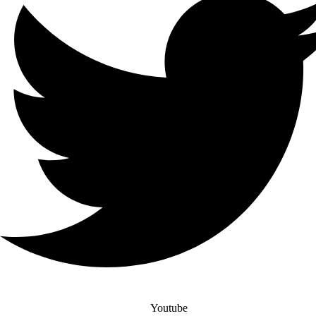
Youtube