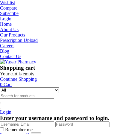
Wishlist
Compare
Subscribe
Login
Home
About Us
Our Products
Prescription Upload
Careers
Blog
Contact Us
Shopping cart
Your cart is empty
Continue Shopping
0
Cart
Login
Enter your username and password to login.
Remember me