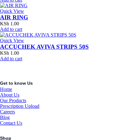
Quick View
AIR RING
KSh
1.00
Add to cart
Quick View
ACCUCHEK AVIVA STRIPS 50S
KSh
1.00
Add to cart
Get to know Us
Home
About Us
Our Products
Prescription Upload
Careers
Blog
Contact Us
Shop