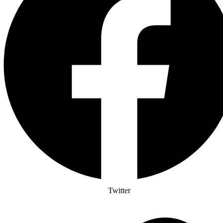
Twitter