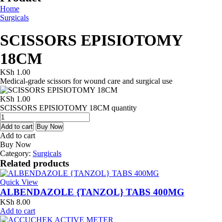
Home
Surgicals
SCISSORS EPISIOTOMY
18CM
KSh
1.00
Medical-grade scissors for wound care and surgical use
KSh
1.00
SCISSORS EPISIOTOMY 18CM quantity
Add to cart
Buy Now
Add to cart
Buy Now
Category:
Surgicals
Related products
Quick View
ALBENDAZOLE {TANZOL} TABS 400MG
KSh
8.00
Add to cart