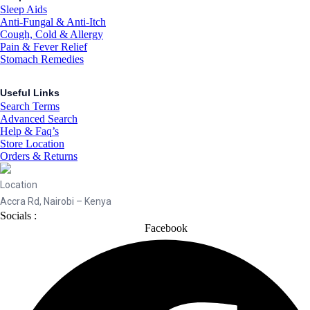
Sleep Aids
Anti-Fungal & Anti-Itch
Cough, Cold & Allergy
Pain & Fever Relief
Stomach Remedies
Useful Links
Search Terms
Advanced Search
Help & Faq’s
Store Location
Orders & Returns
Location
Accra Rd, Nairobi – Kenya
Socials :
Facebook