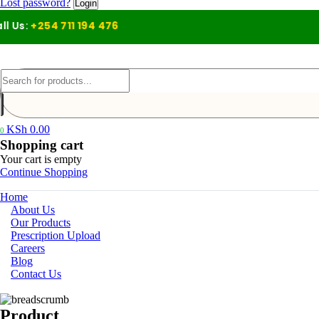
Lost password?
s:
+254 711 194 476
KSh
0.00
0
Shopping cart
Your cart is empty
Continue Shopping
Home
About Us
Our Products
Prescription Upload
Careers
Blog
Contact Us
Product