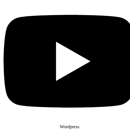
Wordpress