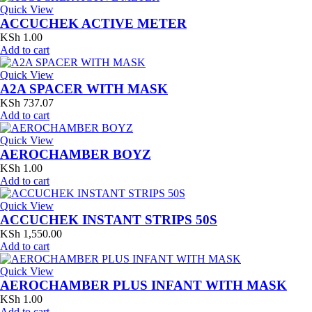
Quick View
ACCUCHEK ACTIVE METER
KSh
1.00
Add to cart
Quick View
A2A SPACER WITH MASK
KSh
737.07
Add to cart
Quick View
AEROCHAMBER BOYZ
KSh
1.00
Add to cart
Quick View
ACCUCHEK INSTANT STRIPS 50S
KSh
1,550.00
Add to cart
Quick View
AEROCHAMBER PLUS INFANT WITH MASK
KSh
1.00
Add to cart