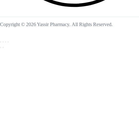
Copyright © 2026 Yassir Pharmacy. All Rights Reserved.