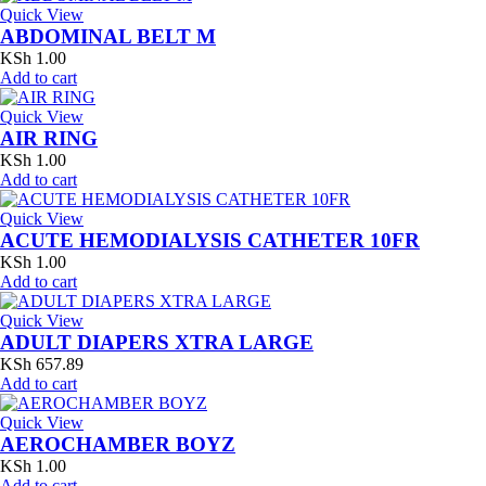
Quick View
ABDOMINAL BELT M
KSh
1.00
Add to cart
Quick View
AIR RING
KSh
1.00
Add to cart
Quick View
ACUTE HEMODIALYSIS CATHETER 10FR
KSh
1.00
Add to cart
Quick View
ADULT DIAPERS XTRA LARGE
KSh
657.89
Add to cart
Quick View
AEROCHAMBER BOYZ
KSh
1.00
Add to cart