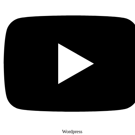
Wordpress