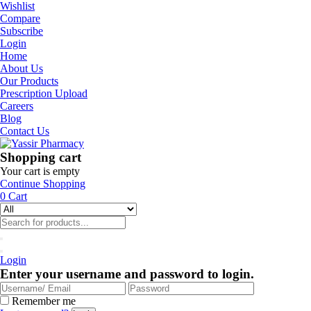
Wishlist
Compare
Subscribe
Login
Home
About Us
Our Products
Prescription Upload
Careers
Blog
Contact Us
Shopping cart
Your cart is empty
Continue Shopping
0
Cart
Login
Enter your username and password to login.
Remember me