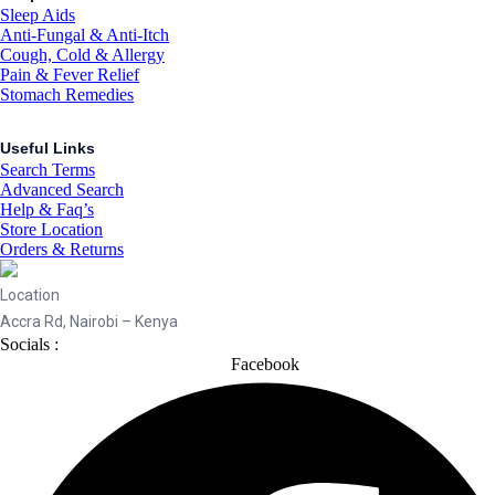
Sleep Aids
Anti-Fungal & Anti-Itch
Cough, Cold & Allergy
Pain & Fever Relief
Stomach Remedies
Useful Links
Search Terms
Advanced Search
Help & Faq’s
Store Location
Orders & Returns
Location
Accra Rd, Nairobi – Kenya
Socials :
Facebook