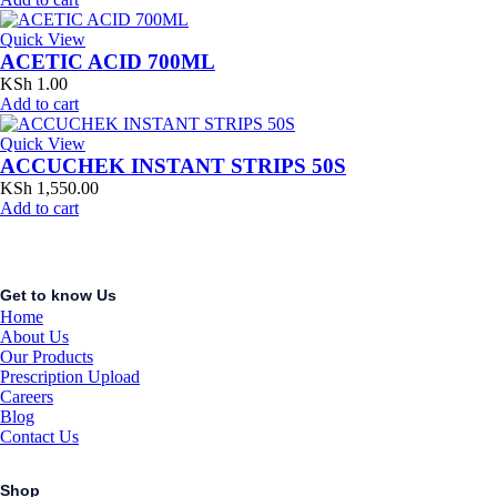
Quick View
ACETIC ACID 700ML
KSh
1.00
Add to cart
Quick View
ACCUCHEK INSTANT STRIPS 50S
KSh
1,550.00
Add to cart
Get to know Us
Home
About Us
Our Products
Prescription Upload
Careers
Blog
Contact Us
Shop