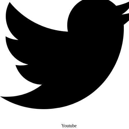
Youtube