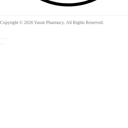
Copyright © 2026 Yassir Pharmacy. All Rights Reserved.