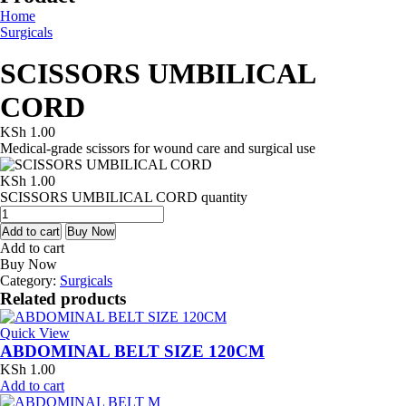
Home
Surgicals
SCISSORS UMBILICAL
CORD
KSh
1.00
Medical-grade scissors for wound care and surgical use
KSh
1.00
SCISSORS UMBILICAL CORD quantity
Add to cart
Buy Now
Add to cart
Buy Now
Category:
Surgicals
Related products
Quick View
ABDOMINAL BELT SIZE 120CM
KSh
1.00
Add to cart