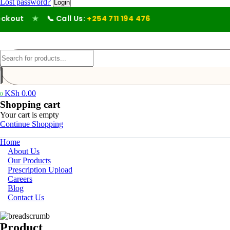
Lost password?
out
★
📞 Call Us:
+254 711 194 476
KSh
0.00
0
Shopping cart
Your cart is empty
Continue Shopping
Home
About Us
Our Products
Prescription Upload
Careers
Blog
Contact Us
Product