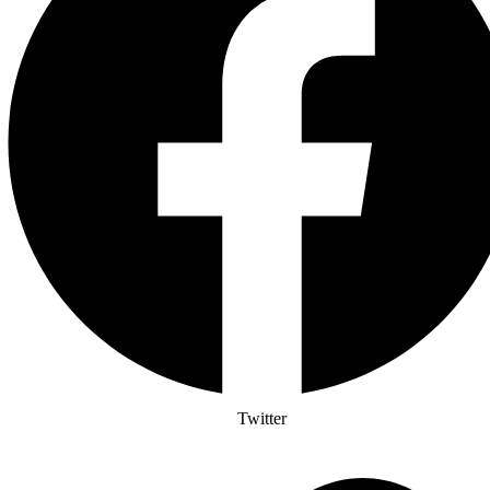
Twitter