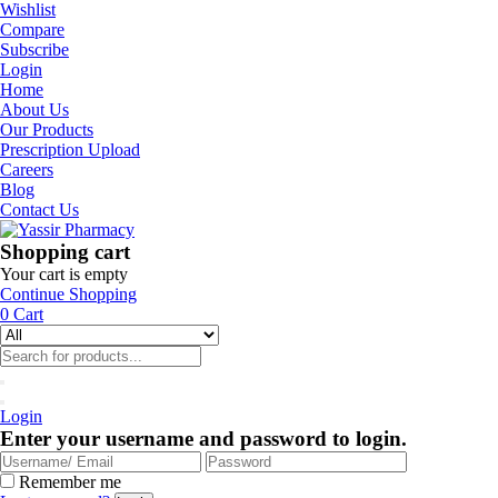
Wishlist
Compare
Subscribe
Login
Home
About Us
Our Products
Prescription Upload
Careers
Blog
Contact Us
Shopping cart
Your cart is empty
Continue Shopping
0
Cart
Login
Enter your username and password to login.
Remember me