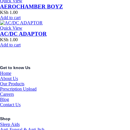
Quick View
AEROCHAMBER BOYZ
KSh
1.00
Add to cart
Quick View
AC/DC ADAPTOR
KSh
1.00
Add to cart
Get to know Us
Home
About Us
Our Products
Prescription Upload
Careers
Blog
Contact Us
Shop
Sleep Aids
Anti-Fungal & Anti-Itch