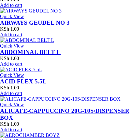
Add to cart
Quick View
AIRWAYS GEUDEL NO 3
KSh
1.00
Add to cart
Quick View
ABDOMINAL BELT L
KSh
1.00
Add to cart
Quick View
ACID FLEX 5.5L
KSh
1.00
Add to cart
Quick View
ALICAFE-CAPPUCCINO 20G-10S/DISPENSER
BOX
KSh
1.00
Add to cart