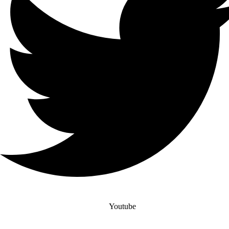
Youtube