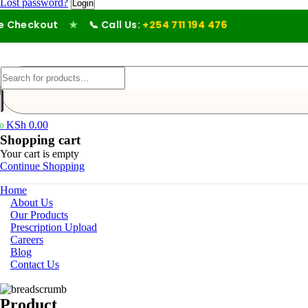
Lost password?
Checkout
★
📞 Call Us:
+254 711 194 476
KSh
0.00
0
Shopping cart
Your cart is empty
Continue Shopping
Home
About Us
Our Products
Prescription Upload
Careers
Blog
Contact Us
Product