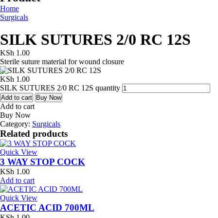
Home
Surgicals
SILK SUTURES 2/0 RC 12S
KSh
1.00
Sterile suture material for wound closure
KSh
1.00
SILK SUTURES 2/0 RC 12S quantity
Add to cart
Buy Now
Add to cart
Buy Now
Category:
Surgicals
Related products
Quick View
3 WAY STOP COCK
KSh
1.00
Add to cart
Quick View
ACETIC ACID 700ML
KSh
1.00