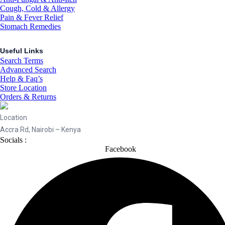
Cough, Cold & Allergy
Pain & Fever Relief
Stomach Remedies
Useful Links
Search Terms
Advanced Search
Help & Faq’s
Store Location
Orders & Returns
Location
Accra Rd, Nairobi – Kenya
Socials :
Facebook