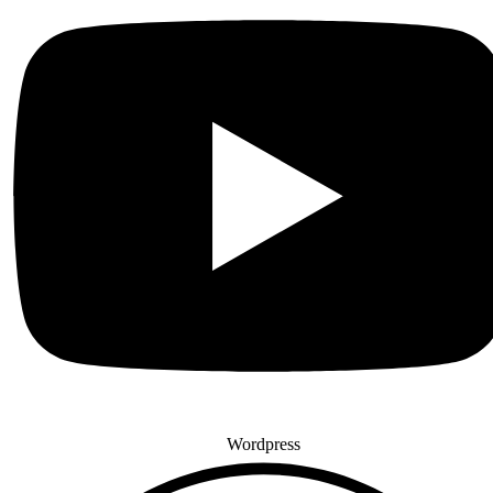
Wordpress