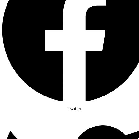
Twitter