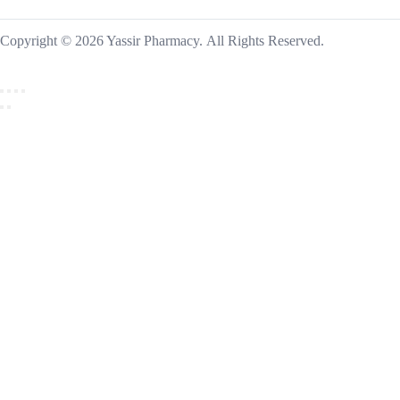
Copyright © 2026 Yassir Pharmacy. All Rights Reserved.