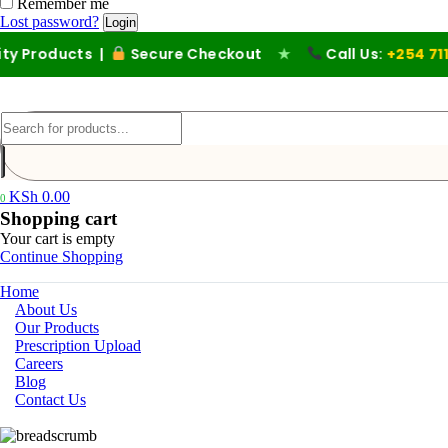
Remember me
Lost password?
roducts |
Secure Checkout
★
Call Us:
+254 711 194
KSh
0.00
0
Shopping cart
Your cart is empty
Continue Shopping
Home
About Us
Our Products
Prescription Upload
Careers
Blog
Contact Us