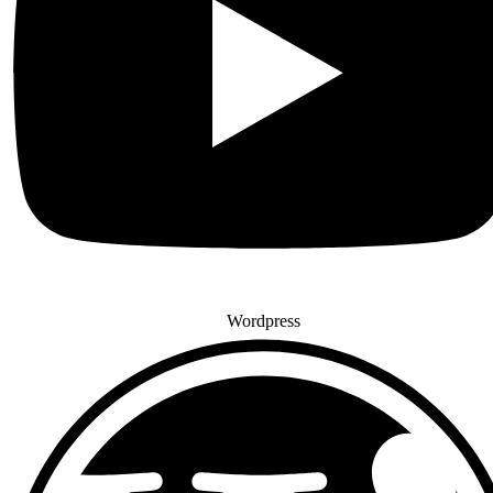
Wordpress