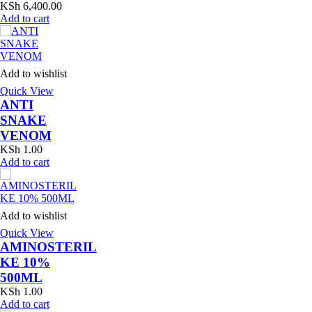
KSh
6,400.00
Add to cart
Add to wishlist
Quick View
ANTI
SNAKE
VENOM
KSh
1.00
Add to cart
Add to wishlist
Quick View
AMINOSTERIL
KE 10%
500ML
KSh
1.00
Add to cart