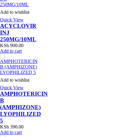
Add to wishlist
Quick View
ACYCLOVIR
INJ
250MG/10ML
KSh
900.00
Add to cart
Add to wishlist
Quick View
AMPHOTERICIN
B
(AMPHIZONE)
LYOPHILIZED
5
KSh
390.00
Add to cart