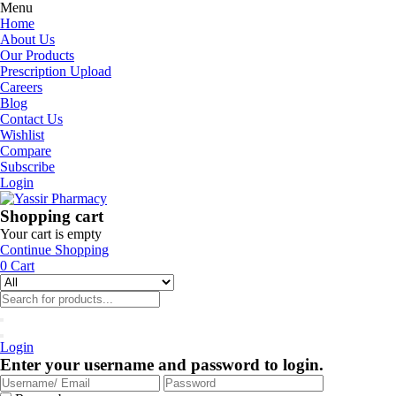
Menu
Home
About Us
Our Products
Prescription Upload
Careers
Blog
Contact Us
Wishlist
Compare
Subscribe
Login
Shopping cart
Your cart is empty
Continue Shopping
0
Cart
Login
Enter your username and password to login.