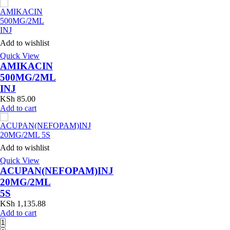
Add to wishlist
Quick View
AMIKACIN
500MG/2ML
INJ
KSh
85.00
Add to cart
Add to wishlist
Quick View
ACUPAN(NEFOPAM)INJ
20MG/2ML
5S
KSh
1,135.88
Add to cart
1