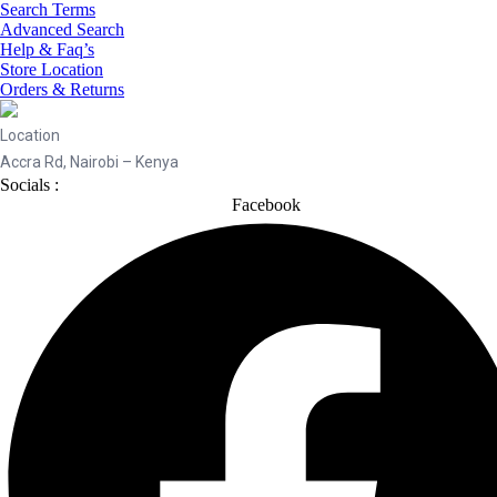
Search Terms
Advanced Search
Help & Faq’s
Store Location
Orders & Returns
Location
Accra Rd, Nairobi – Kenya
Socials :
Facebook