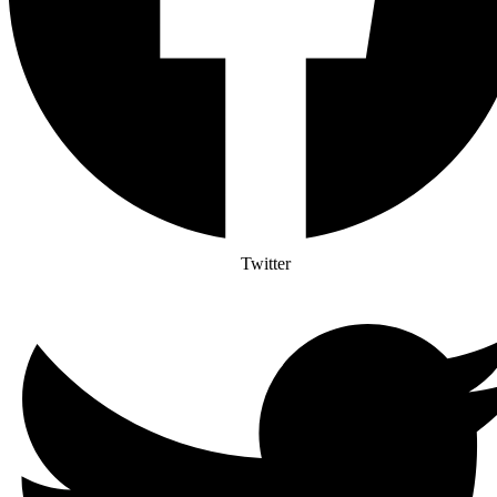
Twitter