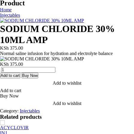
Product
Home
Injectables
SODIUM CHLORIDE 30%
10ML AMP
KSh
375.00
Normal saline infusion for hydration and electrolyte balance
KSh
375.00
SODIUM
CHLORIDE
Add to cart
Buy Now
30%
Add to wishlist
10ML
Add to cart
AMP
Buy Now
quantity
Add to wishlist
Category:
Injectables
Related products