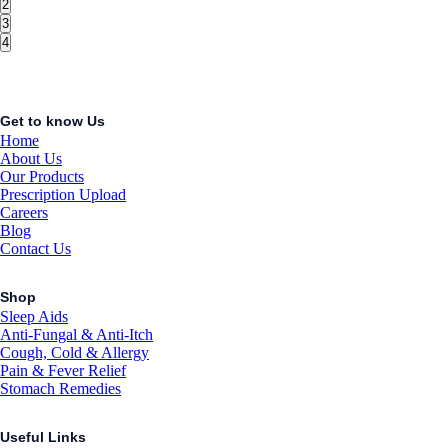
2
3
4
Get to know Us
Home
About Us
Our Products
Prescription Upload
Careers
Blog
Contact Us
Shop
Sleep Aids
Anti-Fungal & Anti-Itch
Cough, Cold & Allergy
Pain & Fever Relief
Stomach Remedies
Useful Links