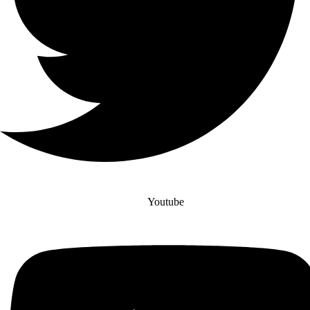
Youtube