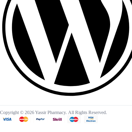
Copyright © 2026 Yassir Pharmacy. All Rights Reserved.