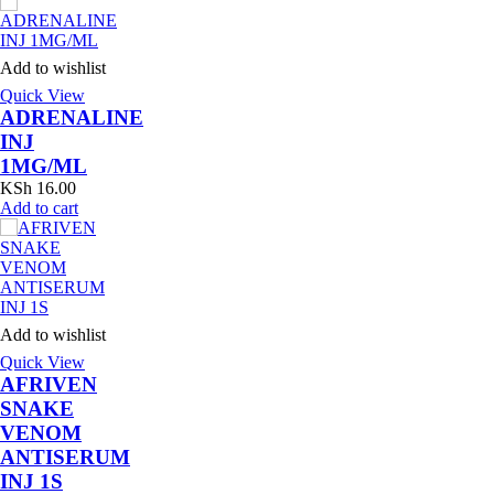
Add to wishlist
Quick View
ADRENALINE
INJ
1MG/ML
KSh
16.00
Add to cart
Add to wishlist
Quick View
AFRIVEN
SNAKE
VENOM
ANTISERUM
INJ 1S