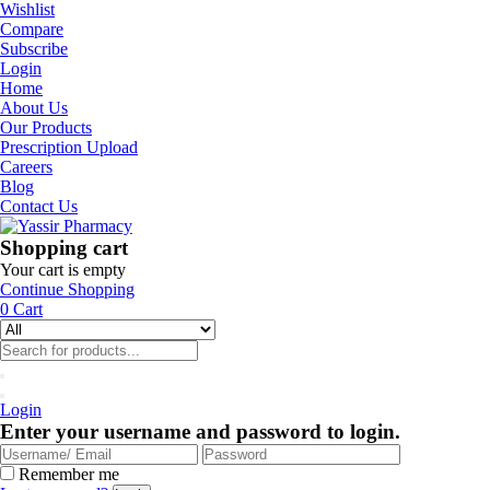
Wishlist
Compare
Subscribe
Login
Home
About Us
Our Products
Prescription Upload
Careers
Blog
Contact Us
Shopping cart
Your cart is empty
Continue Shopping
0
Cart
Login
Enter your username and password to login.
Remember me