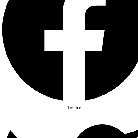
Twitter