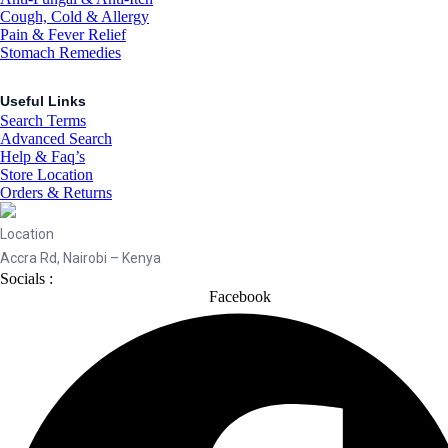
Cough, Cold & Allergy
Pain & Fever Relief
Stomach Remedies
Useful Links
Search Terms
Advanced Search
Help & Faq’s
Store Location
Orders & Returns
Location
Accra Rd, Nairobi – Kenya
Socials :
Facebook