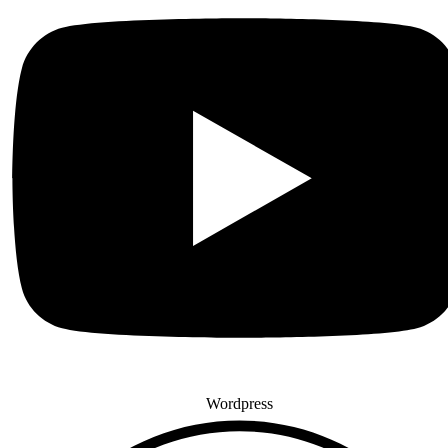
Wordpress