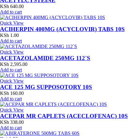
ACETYLCYSTEINE
KSh
640.00
Add to cart
Quick View
ACIHERPIN 400MG (ACYCLOVIR) TABS 10S
KSh
1.00
Add to cart
Quick View
ACETAZOLAMIDE 250MG 112`S
KSh
2,595.00
Add to cart
Quick View
ACE 125 MG SUPPOSOTORY 10S
KSh
160.00
Add to cart
Quick View
ACEPAR MR CAPLETS (ACECLOFENAC) 10S
KSh
338.00
Add to cart