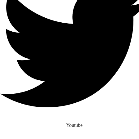
Youtube