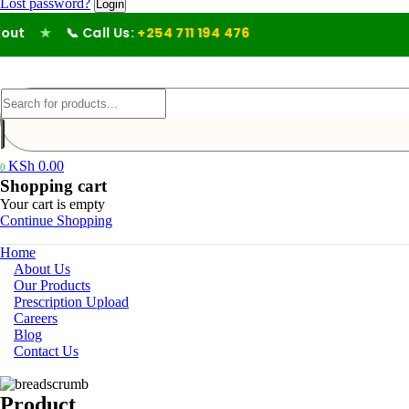
Lost password?
ut
★
📞 Call Us:
+254 711 194 476
KSh
0.00
0
Shopping cart
Your cart is empty
Continue Shopping
Home
About Us
Our Products
Prescription Upload
Careers
Blog
Contact Us
Product