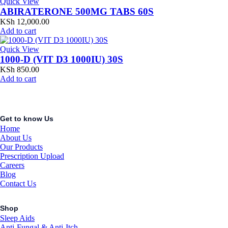
Quick View
ABIRATERONE 500MG TABS 60S
KSh
12,000.00
Add to cart
Quick View
1000-D (VIT D3 1000IU) 30S
KSh
850.00
Add to cart
Get to know Us
Home
About Us
Our Products
Prescription Upload
Careers
Blog
Contact Us
Shop
Sleep Aids
Anti-Fungal & Anti-Itch