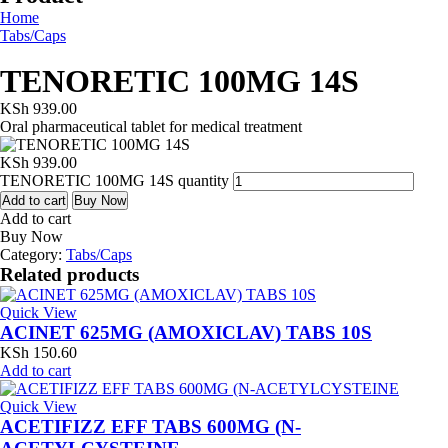
Home
Tabs/Caps
TENORETIC 100MG 14S
KSh
939.00
Oral pharmaceutical tablet for medical treatment
KSh
939.00
TENORETIC 100MG 14S quantity
Add to cart
Buy Now
Add to cart
Buy Now
Category:
Tabs/Caps
Related products
Quick View
ACINET 625MG (AMOXICLAV) TABS 10S
KSh
150.60
Add to cart
Quick View
ACETIFIZZ EFF TABS 600MG (N-