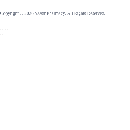
Copyright © 2026 Yassir Pharmacy. All Rights Reserved.