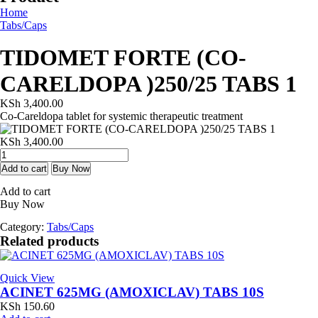
Home
Tabs/Caps
TIDOMET FORTE (CO-
CARELDOPA )250/25 TABS 1
KSh
3,400.00
Co-Careldopa tablet for systemic therapeutic treatment
KSh
3,400.00
TIDOMET
FORTE
Add to cart
Buy Now
(CO-
Add to cart
CARELDOPA
Buy Now
)250/25
TABS
Category:
Tabs/Caps
1
Related products
quantity
Quick View
ACINET 625MG (AMOXICLAV) TABS 10S
KSh
150.60