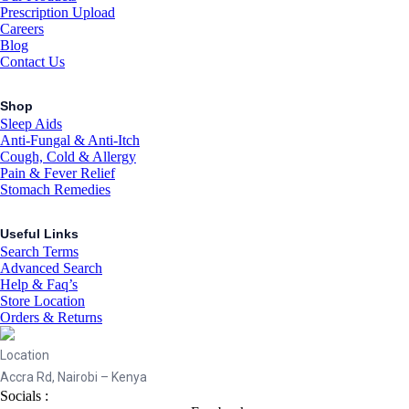
Prescription Upload
Careers
Blog
Contact Us
Shop
Sleep Aids
Anti-Fungal & Anti-Itch
Cough, Cold & Allergy
Pain & Fever Relief
Stomach Remedies
Useful Links
Search Terms
Advanced Search
Help & Faq’s
Store Location
Orders & Returns
Location
Accra Rd, Nairobi – Kenya
Socials :