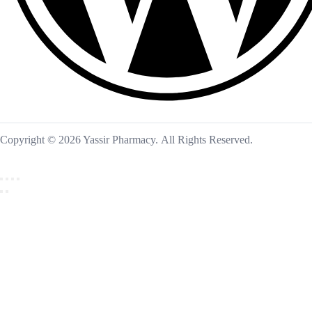
Copyright © 2026 Yassir Pharmacy. All Rights Reserved.