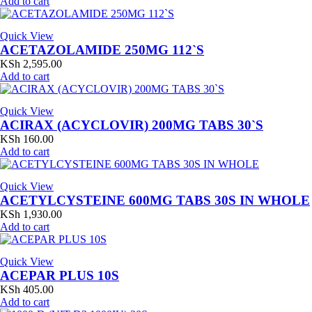
Add to cart
Quick View
ACETAZOLAMIDE 250MG 112`S
KSh
2,595.00
Add to cart
Quick View
ACIRAX (ACYCLOVIR) 200MG TABS 30`S
KSh
160.00
Add to cart
Quick View
ACETYLCYSTEINE 600MG TABS 30S IN WHOLE
KSh
1,930.00
Add to cart
Quick View
ACEPAR PLUS 10S
KSh
405.00
Add to cart