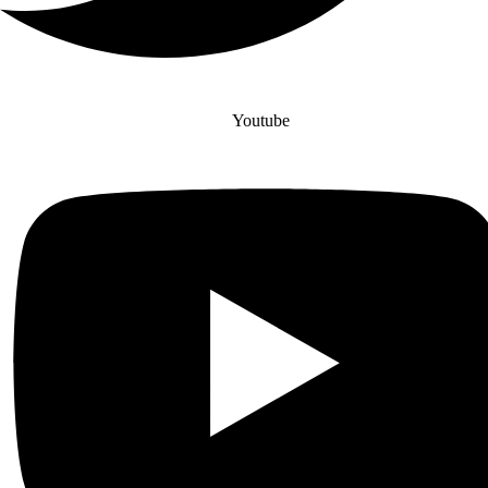
Youtube