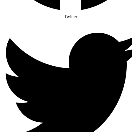
Twitter