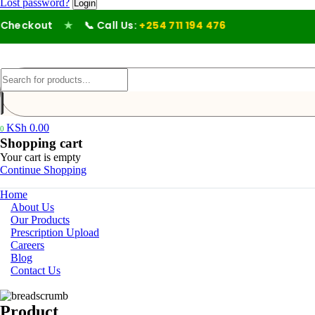
Lost password?
heckout
★
📞 Call Us:
+254 711 194 476
KSh
0.00
0
Shopping cart
Your cart is empty
Continue Shopping
Home
About Us
Our Products
Prescription Upload
Careers
Blog
Contact Us
Product