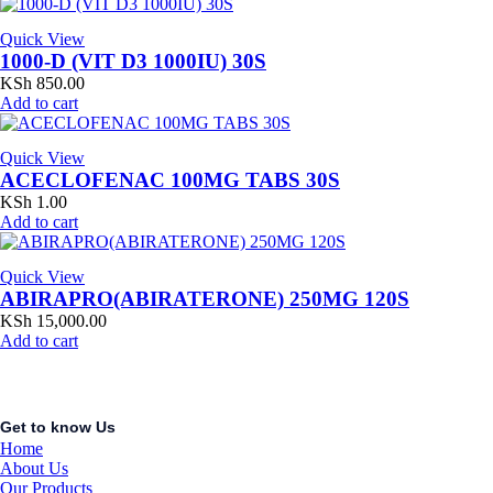
Quick View
1000-D (VIT D3 1000IU) 30S
KSh
850.00
Add to cart
Quick View
ACECLOFENAC 100MG TABS 30S
KSh
1.00
Add to cart
Quick View
ABIRAPRO(ABIRATERONE) 250MG 120S
KSh
15,000.00
Add to cart
Get to know Us
Home
About Us
Our Products