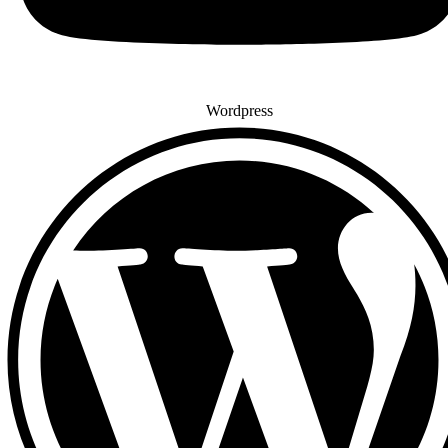
Wordpress