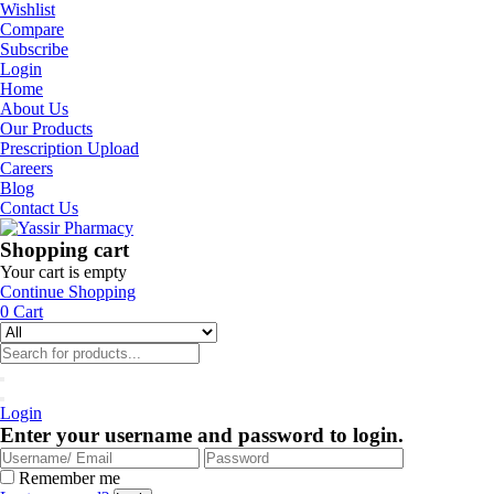
Wishlist
Compare
Subscribe
Login
Home
About Us
Our Products
Prescription Upload
Careers
Blog
Contact Us
Shopping cart
Your cart is empty
Continue Shopping
0
Cart
Login
Enter your username and password to login.
Remember me