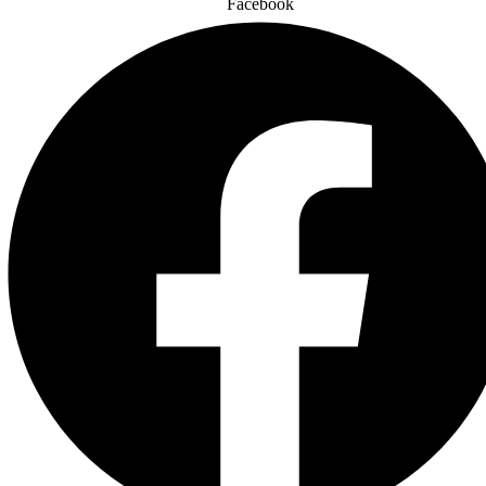
Facebook