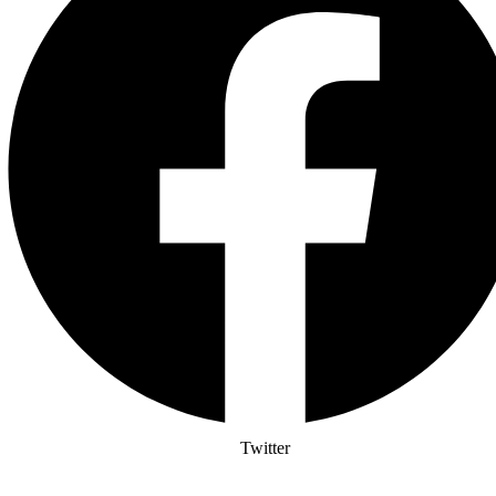
Twitter