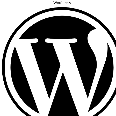
Wordpress