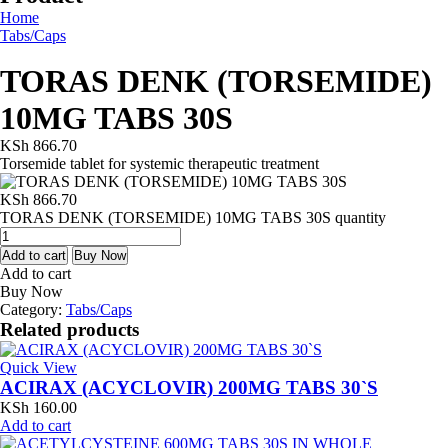
Home
Tabs/Caps
TORAS DENK (TORSEMIDE)
10MG TABS 30S
KSh
866.70
Torsemide tablet for systemic therapeutic treatment
KSh
866.70
TORAS DENK (TORSEMIDE) 10MG TABS 30S quantity
Add to cart
Buy Now
Add to cart
Buy Now
Category:
Tabs/Caps
Related products
Quick View
ACIRAX (ACYCLOVIR) 200MG TABS 30`S
KSh
160.00
Add to cart