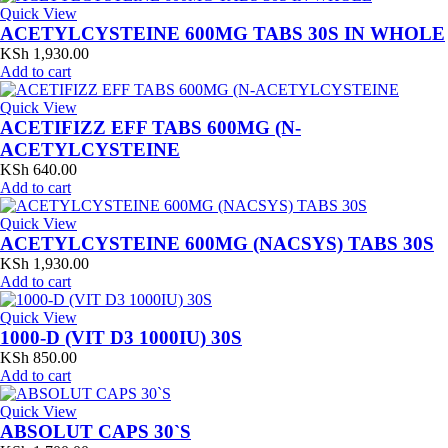
Quick View
ACETYLCYSTEINE 600MG TABS 30S IN WHOLE
KSh
1,930.00
Add to cart
Quick View
ACETIFIZZ EFF TABS 600MG (N-
ACETYLCYSTEINE
KSh
640.00
Add to cart
Quick View
ACETYLCYSTEINE 600MG (NACSYS) TABS 30S
KSh
1,930.00
Add to cart
Quick View
1000-D (VIT D3 1000IU) 30S
KSh
850.00
Add to cart
Quick View
ABSOLUT CAPS 30`S