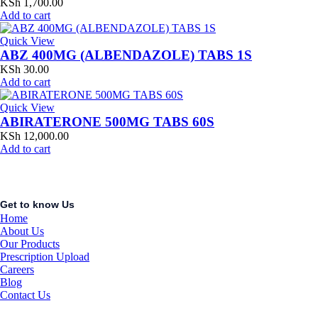
KSh
1,700.00
Add to cart
Quick View
ABZ 400MG (ALBENDAZOLE) TABS 1S
KSh
30.00
Add to cart
Quick View
ABIRATERONE 500MG TABS 60S
KSh
12,000.00
Add to cart
Get to know Us
Home
About Us
Our Products
Prescription Upload
Careers
Blog
Contact Us