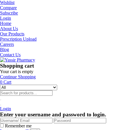
Wishlist
Compare
Subscribe
Login
Home
About Us
Our Products
Prescription Upload
Careers
Blog
Contact Us
Shopping cart
Your cart is empty
Continue Shopping
0
Cart
Login
Enter your username and password to login.
Remember me