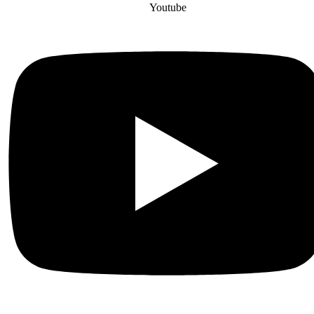
Youtube