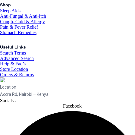
Shop
Sleep Aids
Anti-Fungal & Anti-Itch
Cough, Cold & Allergy
Pain & Fever Relief
Stomach Remedies
Useful Links
Search Terms
Advanced Search
Help & Faq’s
Store Location
Orders & Returns
Location
Accra Rd, Nairobi – Kenya
Socials :
Facebook