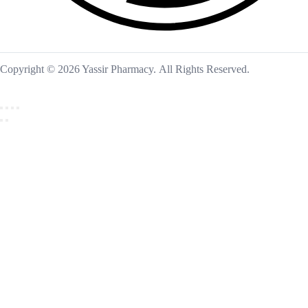
Copyright © 2026 Yassir Pharmacy. All Rights Reserved.