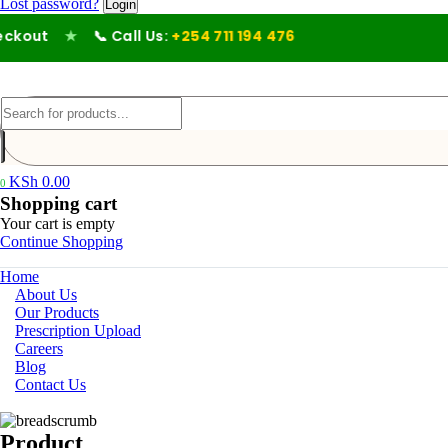
Lost password?
out
★
📞 Call Us:
+254 711 194 476
KSh
0.00
0
Shopping cart
Your cart is empty
Continue Shopping
Home
About Us
Our Products
Prescription Upload
Careers
Blog
Contact Us
Product