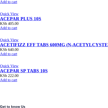
Add to cart
Quick View
ACEPAR PLUS 10S
KSh
405.00
Add to cart
Quick View
ACETIFIZZ EFF TABS 600MG (N-ACETYLCYSTE
KSh
640.00
Add to cart
Quick View
ACEPAR SP TABS 10S
KSh
222.00
Add to cart
Get to know Us