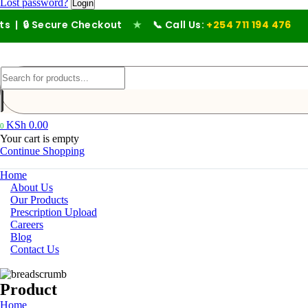
Lost password?
ecure Checkout
★
📞 Call Us:
+254 711 194 476
KSh
0.00
0
Your cart is empty
Continue Shopping
Home
About Us
Our Products
Prescription Upload
Careers
Blog
Contact Us
Product
Home