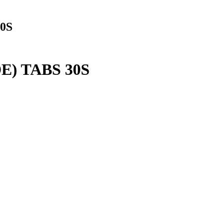
0S
) TABS 30S