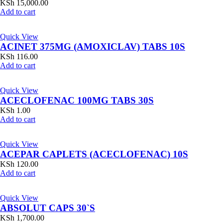
KSh
15,000.00
Add to cart
Quick View
ACINET 375MG (AMOXICLAV) TABS 10S
KSh
116.00
Add to cart
Quick View
ACECLOFENAC 100MG TABS 30S
KSh
1.00
Add to cart
Quick View
ACEPAR CAPLETS (ACECLOFENAC) 10S
KSh
120.00
Add to cart
Quick View
ABSOLUT CAPS 30`S
KSh
1,700.00