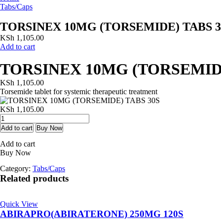
Tabs/Caps
TORSINEX 10MG (TORSEMIDE) TABS 3
KSh
1,105.00
Add to cart
TORSINEX 10MG (TORSEMIDE
KSh
1,105.00
Torsemide tablet for systemic therapeutic treatment
KSh
1,105.00
TORSINEX
10MG
Add to cart
Buy Now
(TORSEMIDE)
Add to cart
TABS
Buy Now
30S
quantity
Category:
Tabs/Caps
Related products
Quick View
ABIRAPRO(ABIRATERONE) 250MG 120S