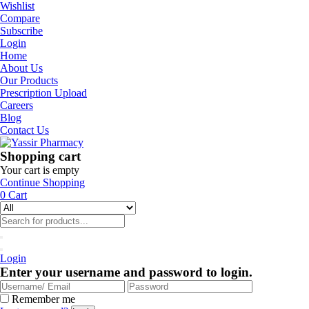
Wishlist
Compare
Subscribe
Login
Home
About Us
Our Products
Prescription Upload
Careers
Blog
Contact Us
Shopping cart
Your cart is empty
Continue Shopping
0
Cart
Login
Enter your username and password to login.
Remember me