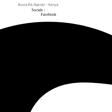
Accra Rd, Nairobi – Kenya
Socials :
Facebook