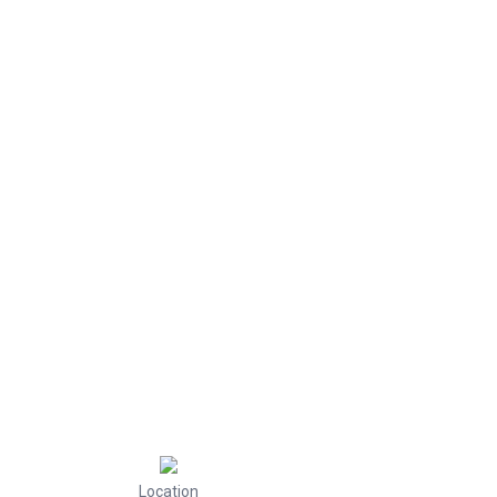
Location