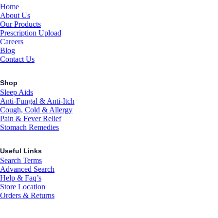
Home
About Us
Our Products
Prescription Upload
Careers
Blog
Contact Us
Shop
Sleep Aids
Anti-Fungal & Anti-Itch
Cough, Cold & Allergy
Pain & Fever Relief
Stomach Remedies
Useful Links
Search Terms
Advanced Search
Help & Faq’s
Store Location
Orders & Returns