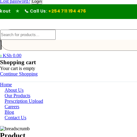
Lost password?
out
★
📞 Call Us:
+254 711 194 476
KSh
0.00
0
Shopping cart
Your cart is empty
Continue Shopping
Home
About Us
Our Products
Prescription Upload
Careers
Blog
Contact Us
Product