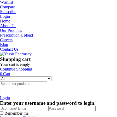
Wishlist
Compare
Subscribe
Login
Home
About Us
Our Products
Prescription Upload
Careers
Blog
Contact Us
Shopping cart
Your cart is empty
Continue Shopping
0
Cart
Login
Enter your username and password to login.
Remember me