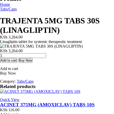
Home
Tabs/Caps
TRAJENTA 5MG TABS 30S
(LINAGLIPTIN)
KSh
3,264.00
Linagliptin tablet for systemic therapeutic treatment
KSh
3,264.00
TRAJENTA
5MG
Add to cart
Buy Now
TABS
Add to cart
30S
Buy Now
(LINAGLIPTIN)
quantity
Category:
Tabs/Caps
Related products
Quick View
ACINET 375MG (AMOXICLAV) TABS 10S
KSh
116.00