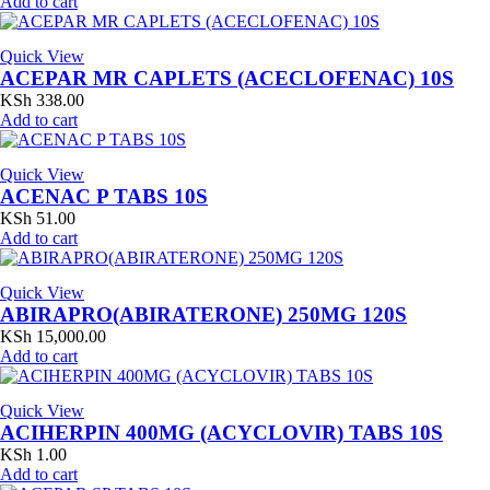
Add to cart
Quick View
ACEPAR MR CAPLETS (ACECLOFENAC) 10S
KSh
338.00
Add to cart
Quick View
ACENAC P TABS 10S
KSh
51.00
Add to cart
Quick View
ABIRAPRO(ABIRATERONE) 250MG 120S
KSh
15,000.00
Add to cart
Quick View
ACIHERPIN 400MG (ACYCLOVIR) TABS 10S
KSh
1.00
Add to cart