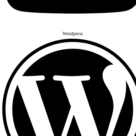
Wordpress