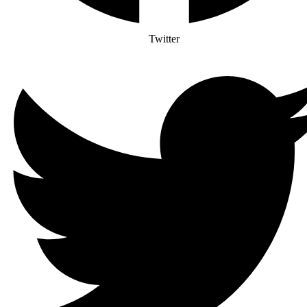
Twitter