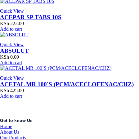
Quick View
ACEPAR SP TABS 10S
KSh
222.00
Add to cart
Quick View
ABSOLUT
KSh
0.00
Add to cart
Quick View
ACETAL MR 100`S (PCM/ACECLOFENAC/CHZ)
KSh
425.00
Add to cart
Get to know Us
Home
About Us
Our Products