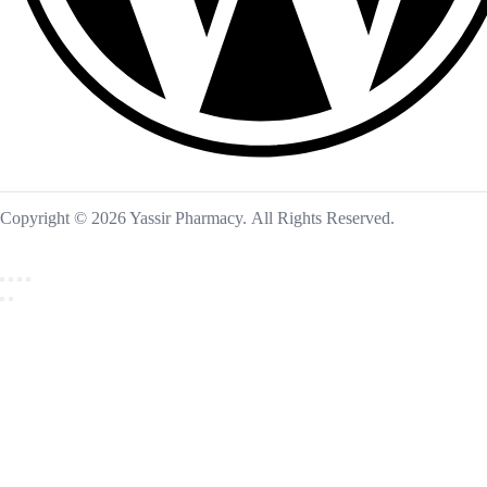
Copyright © 2026 Yassir Pharmacy. All Rights Reserved.