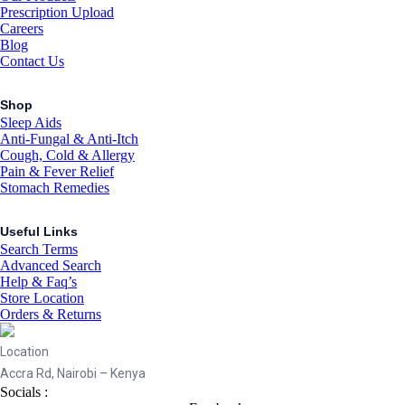
Prescription Upload
Careers
Blog
Contact Us
Shop
Sleep Aids
Anti-Fungal & Anti-Itch
Cough, Cold & Allergy
Pain & Fever Relief
Stomach Remedies
Useful Links
Search Terms
Advanced Search
Help & Faq’s
Store Location
Orders & Returns
Location
Accra Rd, Nairobi – Kenya
Socials :