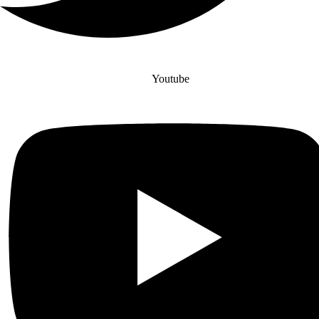
Youtube