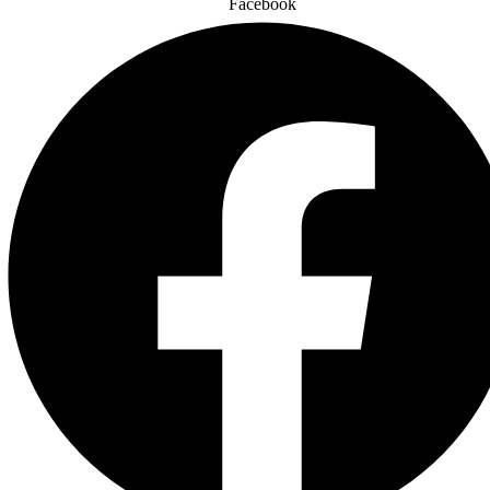
Facebook