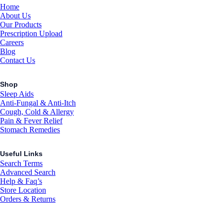
Home
About Us
Our Products
Prescription Upload
Careers
Blog
Contact Us
Shop
Sleep Aids
Anti-Fungal & Anti-Itch
Cough, Cold & Allergy
Pain & Fever Relief
Stomach Remedies
Useful Links
Search Terms
Advanced Search
Help & Faq’s
Store Location
Orders & Returns