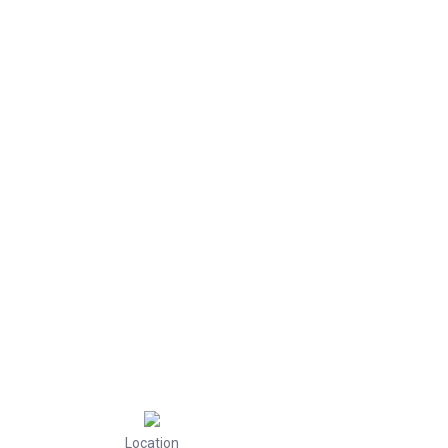
Location