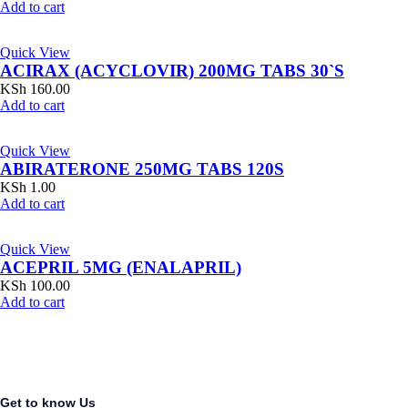
Add to cart
Quick View
ACIRAX (ACYCLOVIR) 200MG TABS 30`S
KSh
160.00
Add to cart
Quick View
ABIRATERONE 250MG TABS 120S
KSh
1.00
Add to cart
Quick View
ACEPRIL 5MG (ENALAPRIL)
KSh
100.00
Add to cart
Get to know Us