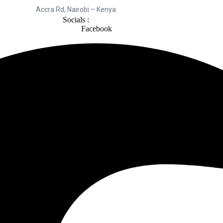
Accra Rd, Nairobi – Kenya
Socials :
Facebook