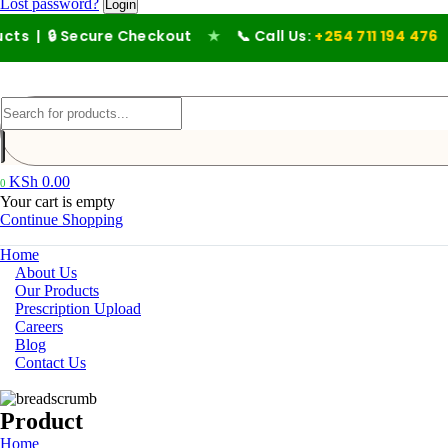
Lost password?
 Secure Checkout
★
📞 Call Us:
+254 711 194 476
KSh
0.00
0
Your cart is empty
Continue Shopping
Home
About Us
Our Products
Prescription Upload
Careers
Blog
Contact Us
Product
Home