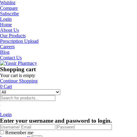
Wishlist
Compare
Subscribe
Login
Home
About Us
Our Products
Prescription Upload
Careers
Blog
Contact Us
Shopping cart
Your cart is empty
Continue Shopping
0
Cart
Login
Enter your username and password to login.
Remember me