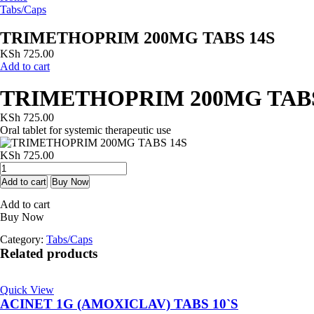
Tabs/Caps
TRIMETHOPRIM 200MG TABS 14S
KSh
725.00
Add to cart
TRIMETHOPRIM 200MG TABS
KSh
725.00
Oral tablet for systemic therapeutic use
KSh
725.00
TRIMETHOPRIM
200MG
Add to cart
Buy Now
TABS
Add to cart
14S
Buy Now
quantity
Category:
Tabs/Caps
Related products
Quick View
ACINET 1G (AMOXICLAV) TABS 10`S