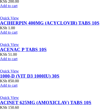
KSh
200.00
Add to cart
Quick View
ACIHERPIN 400MG (ACYCLOVIR) TABS 10S
KSh
1.00
Add to cart
Quick View
ACENAC P TABS 10S
KSh
51.00
Add to cart
Quick View
1000-D (VIT D3 1000IU) 30S
KSh
850.00
Add to cart
Quick View
ACINET 625MG (AMOXICLAV) TABS 10S
KSh
150.60