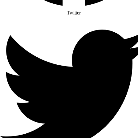
Twitter