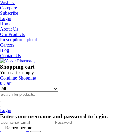
Wishlist
Compare
Subscribe
Login
Home
About Us
Our Products
Prescription Upload
Careers
Blog
Contact Us
Shopping cart
Your cart is empty
Continue Shopping
0
Cart
Login
Enter your username and password to login.
Remember me