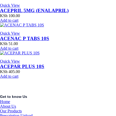
Quick View
ACEPRIL 5MG (ENALAPRIL)
KSh
100.00
Add to cart
Quick View
ACENAC P TABS 10S
KSh
51.00
Add to cart
Quick View
ACEPAR PLUS 10S
KSh
405.00
Add to cart
Get to know Us
Home
About Us
Our Products
Prescription Upload