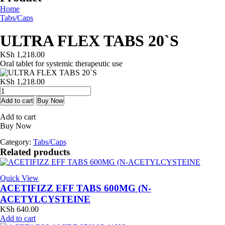
Home
Tabs/Caps
ULTRA FLEX TABS 20`S
KSh
1,218.00
Oral tablet for systemic therapeutic use
KSh
1,218.00
ULTRA
FLEX
Add to cart
Buy Now
TABS
Add to cart
20`S
Buy Now
quantity
Category:
Tabs/Caps
Related products
Quick View
ACETIFIZZ EFF TABS 600MG (N-
ACETYLCYSTEINE
KSh
640.00
Add to cart