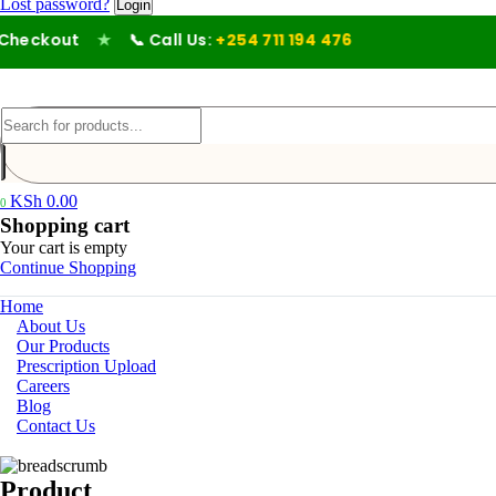
Lost password?
eckout
★
📞 Call Us:
+254 711 194 476
KSh
0.00
0
Shopping cart
Your cart is empty
Continue Shopping
Home
About Us
Our Products
Prescription Upload
Careers
Blog
Contact Us
Product