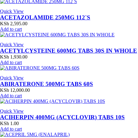
Quick View
ACETAZOLAMIDE 250MG 112`S
KSh
2,595.00
Add to cart
Quick View
ACETYLCYSTEINE 600MG TABS 30S IN WHOLE
KSh
1,930.00
Add to cart
Quick View
ABIRATERONE 500MG TABS 60S
KSh
12,000.00
Add to cart
Quick View
ACIHERPIN 400MG (ACYCLOVIR) TABS 10S
KSh
1.00
Add to cart