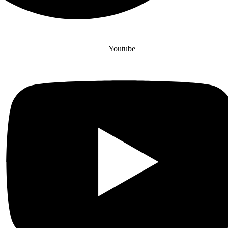
Youtube