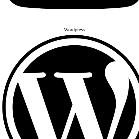
Wordpress