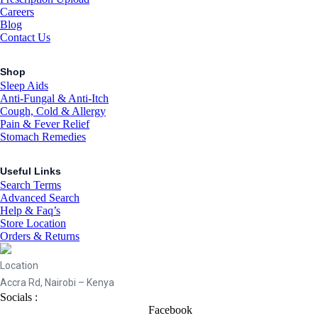
Careers
Blog
Contact Us
Shop
Sleep Aids
Anti-Fungal & Anti-Itch
Cough, Cold & Allergy
Pain & Fever Relief
Stomach Remedies
Useful Links
Search Terms
Advanced Search
Help & Faq’s
Store Location
Orders & Returns
Location
Accra Rd, Nairobi – Kenya
Socials :
Facebook