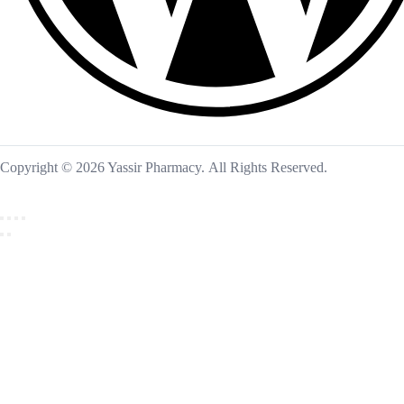
Copyright © 2026 Yassir Pharmacy. All Rights Reserved.