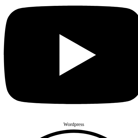
Wordpress