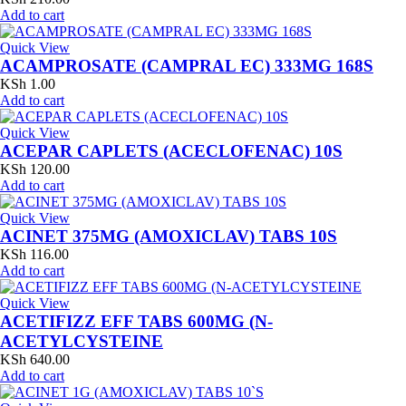
Add to cart
Quick View
ACAMPROSATE (CAMPRAL EC) 333MG 168S
KSh
1.00
Add to cart
Quick View
ACEPAR CAPLETS (ACECLOFENAC) 10S
KSh
120.00
Add to cart
Quick View
ACINET 375MG (AMOXICLAV) TABS 10S
KSh
116.00
Add to cart
Quick View
ACETIFIZZ EFF TABS 600MG (N-
ACETYLCYSTEINE
KSh
640.00
Add to cart