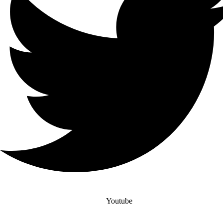
Youtube