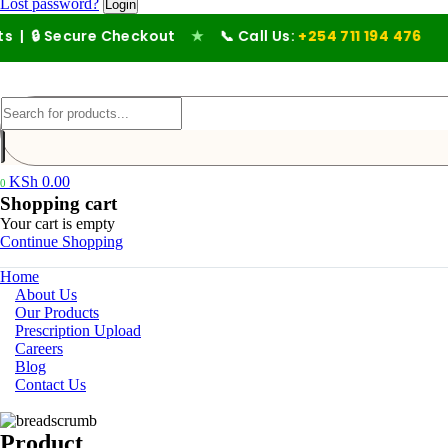
Lost password?
| 🔒 Secure Checkout
★
📞 Call Us:
+254 711 194 476
KSh
0.00
0
Shopping cart
Your cart is empty
Continue Shopping
Home
About Us
Our Products
Prescription Upload
Careers
Blog
Contact Us
Product