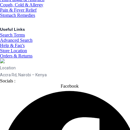
Cough, Cold & Allergy
Pain & Fever Relief
Stomach Remedies
Useful Links
Search Terms
Advanced Search
Help & Faq’s
Store Location
Orders & Returns
Location
Accra Rd, Nairobi – Kenya
Socials :
Facebook