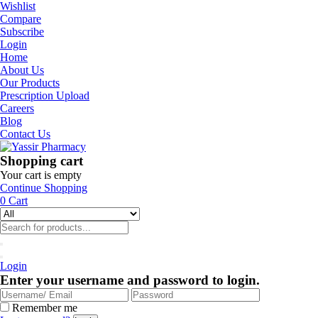
Wishlist
Compare
Subscribe
Login
Home
About Us
Our Products
Prescription Upload
Careers
Blog
Contact Us
Shopping cart
Your cart is empty
Continue Shopping
0
Cart
Login
Enter your username and password to login.
Remember me