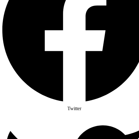
Twitter