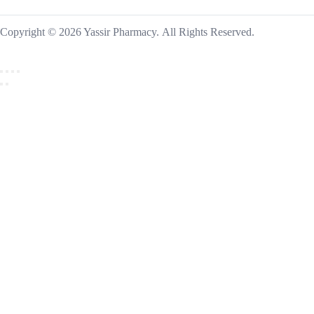
Copyright © 2026 Yassir Pharmacy. All Rights Reserved.