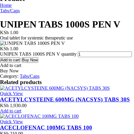
Home
Tabs/Caps
UNIPEN TABS 1000S PEN V
KSh
1.00
Oral tablet for systemic therapeutic use
KSh
1.00
UNIPEN TABS 1000S PEN V quantity
Add to cart
Buy Now
Add to cart
Buy Now
Category:
Tabs/Caps
Related products
Quick View
ACETYLCYSTEINE 600MG (NACSYS) TABS 30S
KSh
1,930.00
Add to cart
Quick View
ACECLOFENAC 100MG TABS 100
KSh
210.00