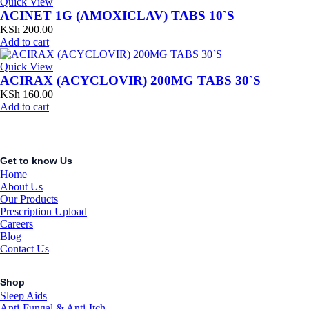
Quick View
ACINET 1G (AMOXICLAV) TABS 10`S
KSh
200.00
Add to cart
Quick View
ACIRAX (ACYCLOVIR) 200MG TABS 30`S
KSh
160.00
Add to cart
Get to know Us
Home
About Us
Our Products
Prescription Upload
Careers
Blog
Contact Us
Shop
Sleep Aids
Anti-Fungal & Anti-Itch