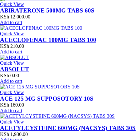
Quick View
ABIRATERONE 500MG TABS 60S
KSh
12,000.00
Add to cart
Quick View
ACECLOFENAC 100MG TABS 100
KSh
210.00
Add to cart
Quick View
ABSOLUT
KSh
0.00
Add to cart
Quick View
ACE 125 MG SUPPOSOTORY 10S
KSh
160.00
Add to cart
Quick View
ACETYLCYSTEINE 600MG (NACSYS) TABS 30S
KSh
1,930.00
Add to cart