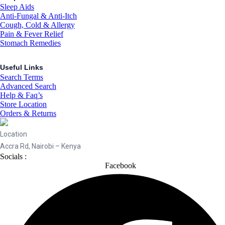
Sleep Aids
Anti-Fungal & Anti-Itch
Cough, Cold & Allergy
Pain & Fever Relief
Stomach Remedies
Useful Links
Search Terms
Advanced Search
Help & Faq’s
Store Location
Orders & Returns
Location
Accra Rd, Nairobi – Kenya
Socials :
Facebook