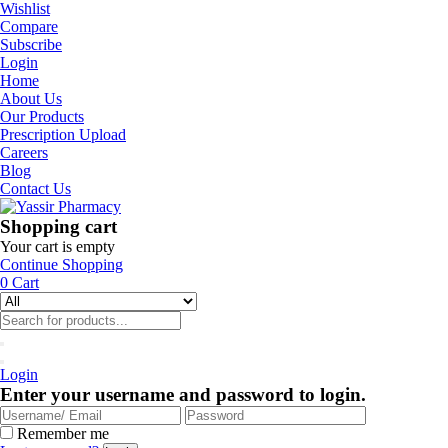
Wishlist
Compare
Subscribe
Login
Home
About Us
Our Products
Prescription Upload
Careers
Blog
Contact Us
Shopping cart
Your cart is empty
Continue Shopping
0
Cart
Login
Enter your username and password to login.
Remember me