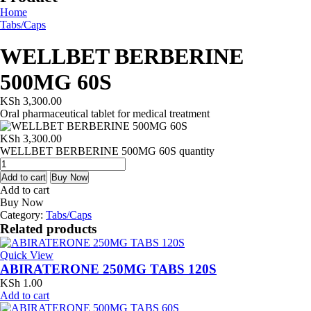
Home
Tabs/Caps
WELLBET BERBERINE
500MG 60S
KSh
3,300.00
Oral pharmaceutical tablet for medical treatment
KSh
3,300.00
WELLBET BERBERINE 500MG 60S quantity
Add to cart
Buy Now
Add to cart
Buy Now
Category:
Tabs/Caps
Related products
Quick View
ABIRATERONE 250MG TABS 120S
KSh
1.00
Add to cart