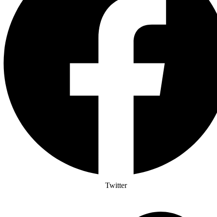
Twitter