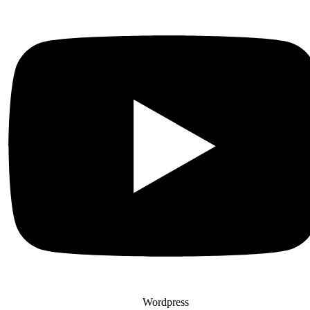
Wordpress