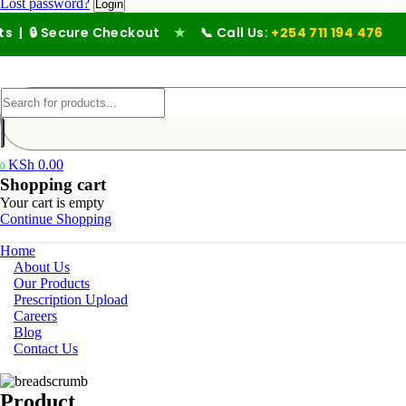
Lost password?
| 🔒 Secure Checkout
★
📞 Call Us:
+254 711 194 476
KSh
0.00
0
Shopping cart
Your cart is empty
Continue Shopping
Home
About Us
Our Products
Prescription Upload
Careers
Blog
Contact Us
Product