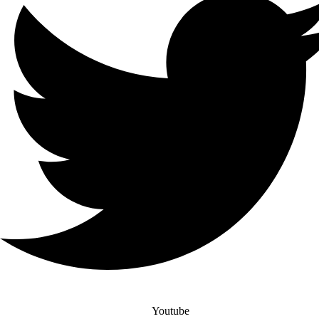
Youtube