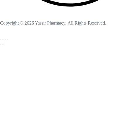
Copyright © 2026 Yassir Pharmacy. All Rights Reserved.