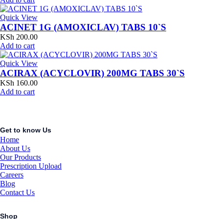
Quick View
ACINET 1G (AMOXICLAV) TABS 10`S
KSh
200.00
Add to cart
Quick View
ACIRAX (ACYCLOVIR) 200MG TABS 30`S
KSh
160.00
Add to cart
Get to know Us
Home
About Us
Our Products
Prescription Upload
Careers
Blog
Contact Us
Shop