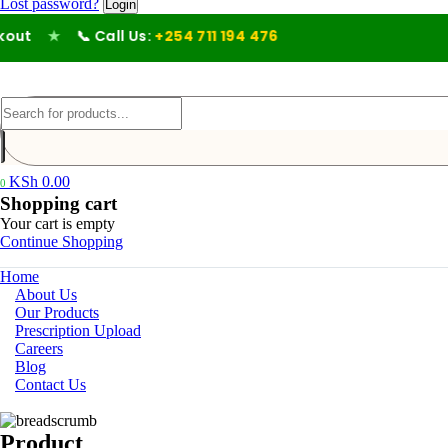
Lost password?
t
★
📞 Call Us:
+254 711 194 476
KSh
0.00
0
Shopping cart
Your cart is empty
Continue Shopping
Home
About Us
Our Products
Prescription Upload
Careers
Blog
Contact Us
Product