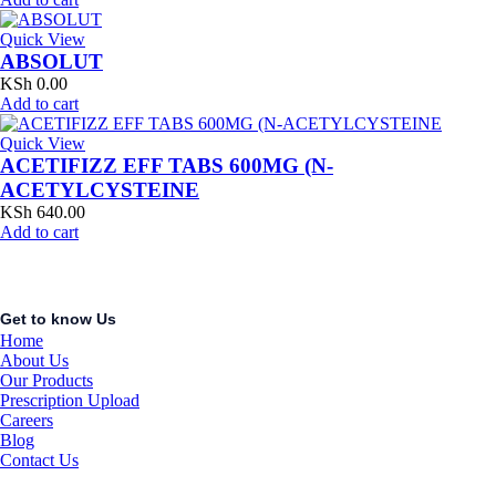
Quick View
ABSOLUT
KSh
0.00
Add to cart
Quick View
ACETIFIZZ EFF TABS 600MG (N-
ACETYLCYSTEINE
KSh
640.00
Add to cart
Get to know Us
Home
About Us
Our Products
Prescription Upload
Careers
Blog
Contact Us