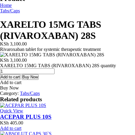
Home
Tabs/Caps
XARELTO 15MG TABS
(RIVAROXABAN) 28S
KSh
3,100.00
Rivaroxaban tablet for systemic therapeutic treatment
KSh
3,100.00
XARELTO 15MG TABS (RIVAROXABAN) 28S quantity
Add to cart
Buy Now
Add to cart
Buy Now
Category:
Tabs/Caps
Related products
Quick View
ACEPAR PLUS 10S
KSh
405.00
Add to cart