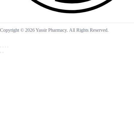
Copyright © 2026 Yassir Pharmacy. All Rights Reserved.