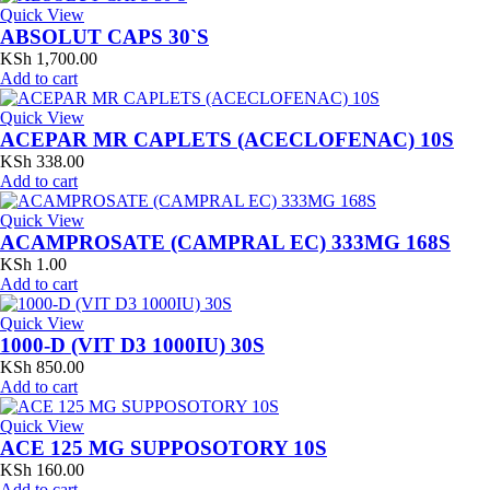
Quick View
ABSOLUT CAPS 30`S
KSh
1,700.00
Add to cart
Quick View
ACEPAR MR CAPLETS (ACECLOFENAC) 10S
KSh
338.00
Add to cart
Quick View
ACAMPROSATE (CAMPRAL EC) 333MG 168S
KSh
1.00
Add to cart
Quick View
1000-D (VIT D3 1000IU) 30S
KSh
850.00
Add to cart
Quick View
ACE 125 MG SUPPOSOTORY 10S
KSh
160.00
Add to cart