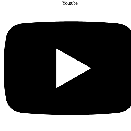
Youtube