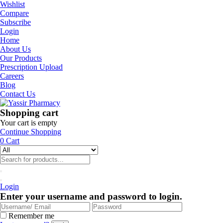
Wishlist
Compare
Subscribe
Login
Home
About Us
Our Products
Prescription Upload
Careers
Blog
Contact Us
Shopping cart
Your cart is empty
Continue Shopping
0
Cart
Login
Enter your username and password to login.
Remember me