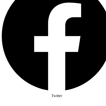
Twitter