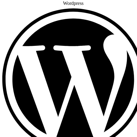
Wordpress