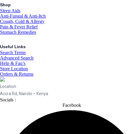
Shop
Sleep Aids
Anti-Fungal & Anti-Itch
Cough, Cold & Allergy
Pain & Fever Relief
Stomach Remedies
Useful Links
Search Terms
Advanced Search
Help & Faq’s
Store Location
Orders & Returns
Location
Accra Rd, Nairobi – Kenya
Socials :
Facebook