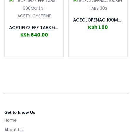
ACECLOFENAC 100MG TABS 30S
KSh
1.00
ACETIFIZZ EFF TABS 600MG (N-ACETYLCYSTEINE
KSh
640.00
Add to cart
Add to cart
Get to know Us
Home
About Us