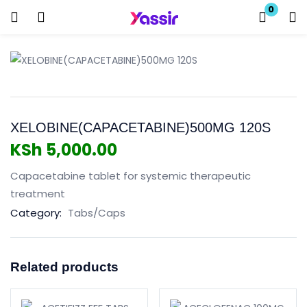
0
Login
Enter your username and password to login.
XELOBINE(CAPACETABINE)500MG 120S
KSh
5,000.00
Capacetabine tablet for systemic therapeutic
Remember me
Lost password?
treatment
Category:
Tabs/Caps
Related products