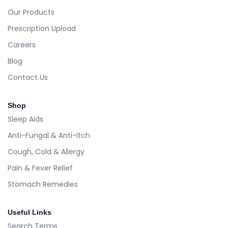
Our Products
Prescription Upload
Careers
Blog
Contact Us
Shop
Sleep Aids
Anti-Fungal & Anti-Itch
Cough, Cold & Allergy
Pain & Fever Relief
Stomach Remedies
Useful Links
Search Terms