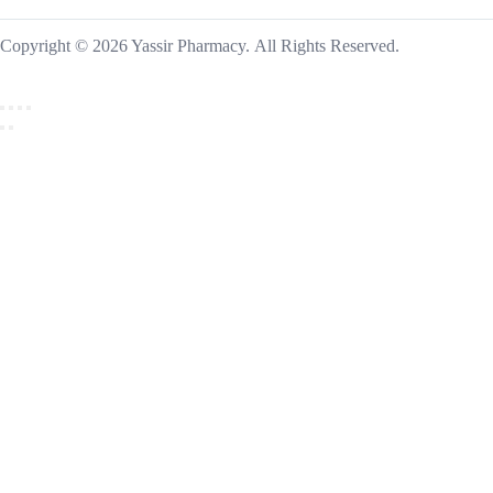
Copyright © 2026 Yassir Pharmacy. All Rights Reserved.