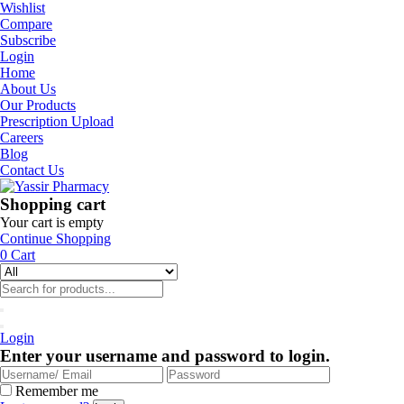
Wishlist
Compare
Subscribe
Login
Home
About Us
Our Products
Prescription Upload
Careers
Blog
Contact Us
Shopping cart
Your cart is empty
Continue Shopping
0
Cart
Login
Enter your username and password to login.
Remember me