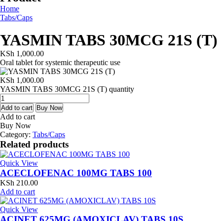
Home
Tabs/Caps
YASMIN TABS 30MCG 21S (T)
KSh
1,000.00
Oral tablet for systemic therapeutic use
KSh
1,000.00
YASMIN TABS 30MCG 21S (T) quantity
Add to cart
Buy Now
Add to cart
Buy Now
Category:
Tabs/Caps
Related products
Quick View
ACECLOFENAC 100MG TABS 100
KSh
210.00
Add to cart
Quick View
ACINET 625MG (AMOXICLAV) TABS 10S