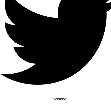
Youtube