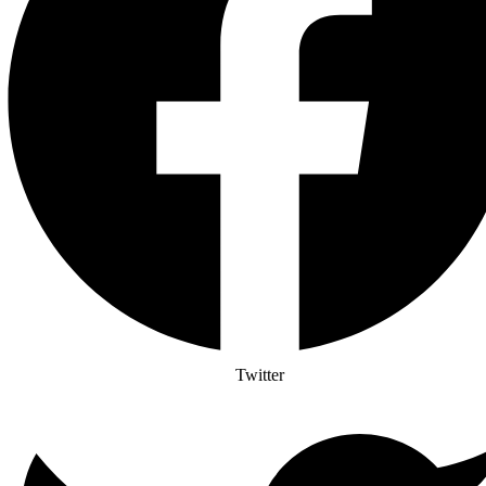
Twitter