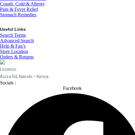
Cough, Cold & Allergy
Pain & Fever Relief
Stomach Remedies
Useful Links
Search Terms
Advanced Search
Help & Faq’s
Store Location
Orders & Returns
Location
Accra Rd, Nairobi – Kenya
Socials :
Facebook