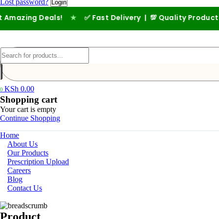
Lost password?
mazing Deals!
★
✅ Fast Delivery | 💯 Quality Products |
KSh
0.00
0
Shopping cart
Your cart is empty
Continue Shopping
Home
About Us
Our Products
Prescription Upload
Careers
Blog
Contact Us
Product