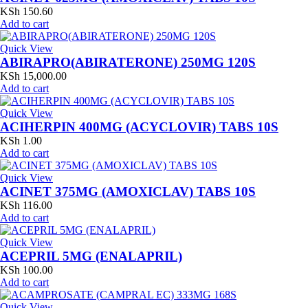
KSh
150.60
Add to cart
Quick View
ABIRAPRO(ABIRATERONE) 250MG 120S
KSh
15,000.00
Add to cart
Quick View
ACIHERPIN 400MG (ACYCLOVIR) TABS 10S
KSh
1.00
Add to cart
Quick View
ACINET 375MG (AMOXICLAV) TABS 10S
KSh
116.00
Add to cart
Quick View
ACEPRIL 5MG (ENALAPRIL)
KSh
100.00
Add to cart
Quick View