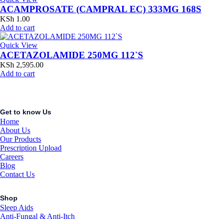
ACAMPROSATE (CAMPRAL EC) 333MG 168S
KSh
1.00
Add to cart
Quick View
ACETAZOLAMIDE 250MG 112`S
KSh
2,595.00
Add to cart
Get to know Us
Home
About Us
Our Products
Prescription Upload
Careers
Blog
Contact Us
Shop
Sleep Aids
Anti-Fungal & Anti-Itch