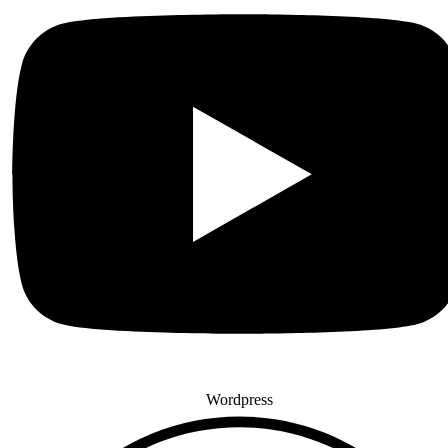
Wordpress