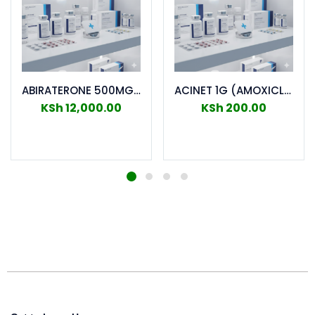
ABIRATERONE 500MG TABS 60S
ACINET 1G (AMOXICLAV) TABS 10`S
KSh
12,000.00
KSh
200.00
Add to cart
Add to cart