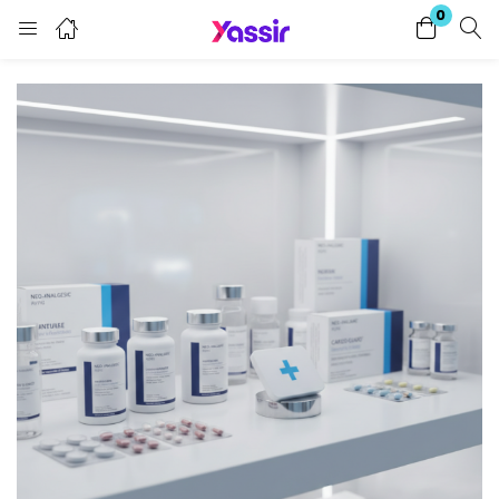
0
Login
Enter your username and password to login.
Remember me
Lost password?