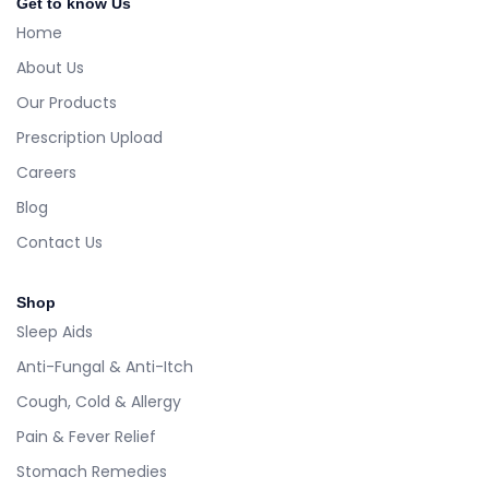
Get to know Us
Home
About Us
Our Products
Prescription Upload
Careers
Blog
Contact Us
Shop
Sleep Aids
Anti-Fungal & Anti-Itch
Cough, Cold & Allergy
Pain & Fever Relief
Stomach Remedies