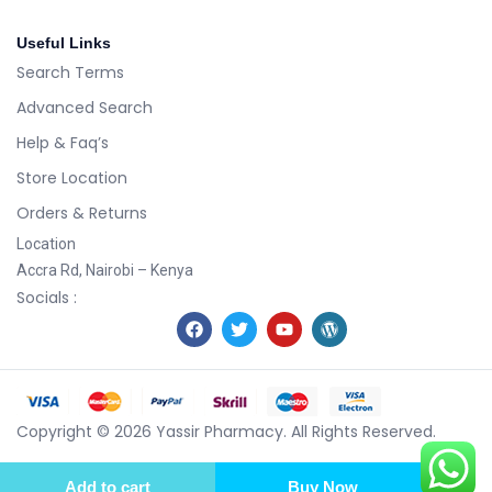
Useful Links
Search Terms
Advanced Search
Help & Faq’s
Store Location
Orders & Returns
Location
Accra Rd, Nairobi – Kenya
Socials :
Copyright © 2026 Yassir Pharmacy. All Rights Reserved.
Add to cart
Buy Now