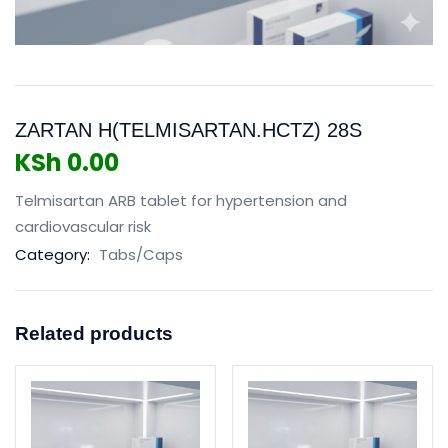
ZARTAN H(TELMISARTAN.HCTZ) 28S
KSh
0.00
Telmisartan ARB tablet for hypertension and
cardiovascular risk
Category:
Tabs/Caps
Related products