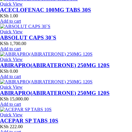
Quick View
ACECLOFENAC 100MG TABS 30S
KSh
1.00
Add to cart
Quick View
ABSOLUT CAPS 30`S
KSh
1,700.00
Add to cart
Quick View
ABIRAPRO(ABIRATERONE) 250MG 120S
KSh
0.00
Add to cart
Quick View
ABIRAPRO(ABIRATERONE) 250MG 120S
KSh
15,000.00
Add to cart
Quick View
ACEPAR SP TABS 10S
KSh
222.00
Add to cart