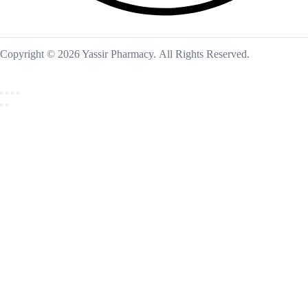
Copyright © 2026 Yassir Pharmacy. All Rights Reserved.