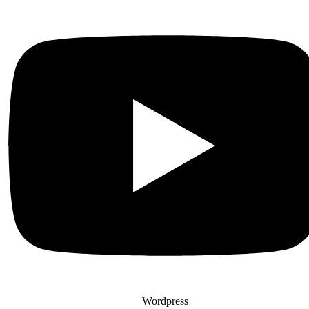
Wordpress