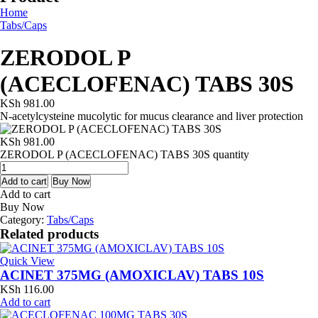
Home
Tabs/Caps
ZERODOL P
(ACECLOFENAC) TABS 30S
KSh
981.00
N-acetylcysteine mucolytic for mucus clearance and liver protection
KSh
981.00
ZERODOL P (ACECLOFENAC) TABS 30S quantity
Add to cart
Buy Now
Add to cart
Buy Now
Category:
Tabs/Caps
Related products
Quick View
ACINET 375MG (AMOXICLAV) TABS 10S
KSh
116.00
Add to cart