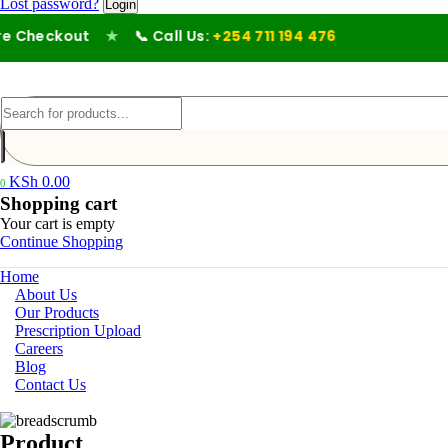
Lost password?
e Checkout
★
📞 Call Us:
+254 711 194 476
KSh
0.00
0
Shopping cart
Your cart is empty
Continue Shopping
Home
About Us
Our Products
Prescription Upload
Careers
Blog
Contact Us
Product