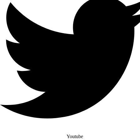
Youtube