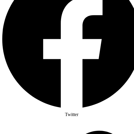
Twitter