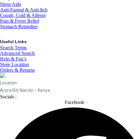
Sleep Aids
Anti-Fungal & Anti-Itch
Cough, Cold & Allergy
Pain & Fever Relief
Stomach Remedies
Useful Links
Search Terms
Advanced Search
Help & Faq’s
Store Location
Orders & Returns
Location
Accra Rd, Nairobi – Kenya
Socials :
Facebook