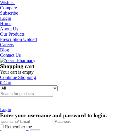
Wishlist
Compare
Subscribe
Login
Home
About Us
Our Products
Prescription Upload
Careers
Blog
Contact Us
Shopping cart
Your cart is empty
Continue Shopping
0
Cart
Login
Enter your username and password to login.
Remember me