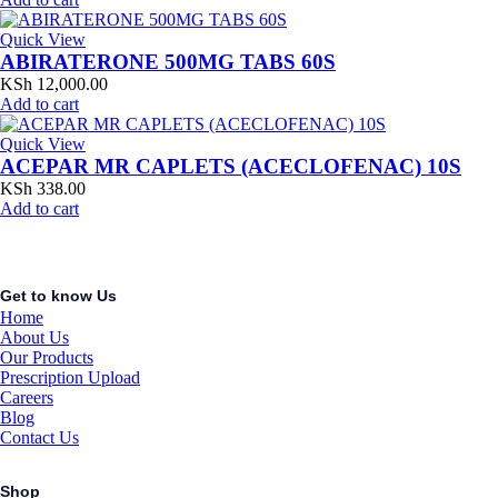
Quick View
ABIRATERONE 500MG TABS 60S
KSh
12,000.00
Add to cart
Quick View
ACEPAR MR CAPLETS (ACECLOFENAC) 10S
KSh
338.00
Add to cart
Get to know Us
Home
About Us
Our Products
Prescription Upload
Careers
Blog
Contact Us
Shop