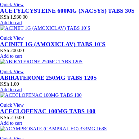
Quick View
ACETYLCYSTEINE 600MG (NACSYS) TABS 30S
KSh
1,930.00
Add to cart
Quick View
ACINET 1G (AMOXICLAV) TABS 10`S
KSh
200.00
Add to cart
Quick View
ABIRATERONE 250MG TABS 120S
KSh
1.00
Add to cart
Quick View
ACECLOFENAC 100MG TABS 100
KSh
210.00
Add to cart
Quick View