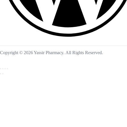
Copyright © 2026 Yassir Pharmacy. All Rights Reserved.