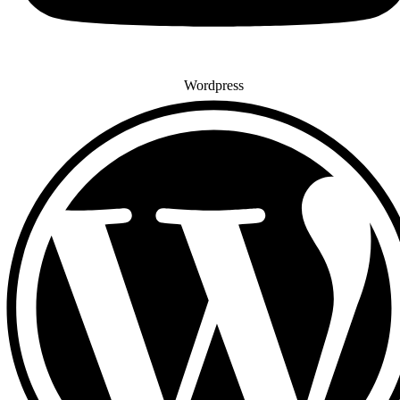
Wordpress