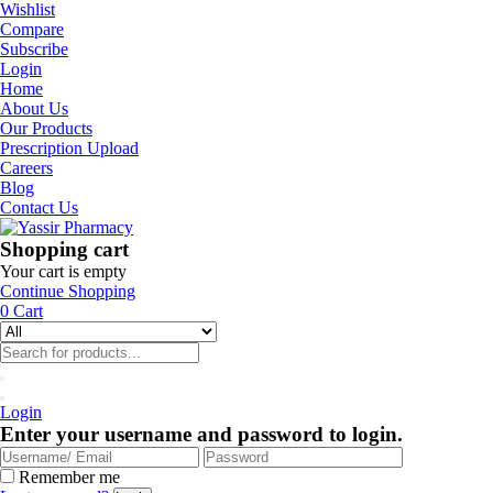
Wishlist
Compare
Subscribe
Login
Home
About Us
Our Products
Prescription Upload
Careers
Blog
Contact Us
Shopping cart
Your cart is empty
Continue Shopping
0
Cart
Login
Enter your username and password to login.
Remember me