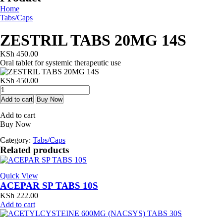
Home
Tabs/Caps
ZESTRIL TABS 20MG 14S
KSh
450.00
Oral tablet for systemic therapeutic use
KSh
450.00
ZESTRIL
TABS
Add to cart
Buy Now
20MG
Add to cart
14S
Buy Now
quantity
Category:
Tabs/Caps
Related products
Quick View
ACEPAR SP TABS 10S
KSh
222.00
Add to cart