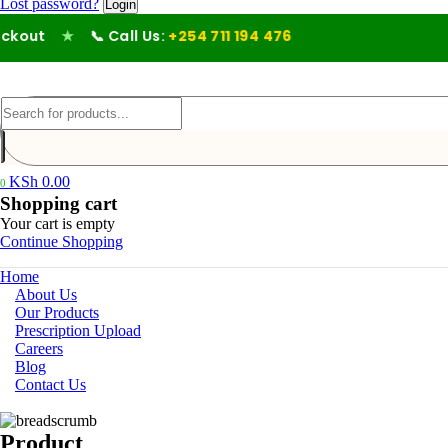
Lost password?
out
★
📞 Call Us:
+254 711 194 476
KSh
0.00
0
Shopping cart
Your cart is empty
Continue Shopping
Home
About Us
Our Products
Prescription Upload
Careers
Blog
Contact Us
Product