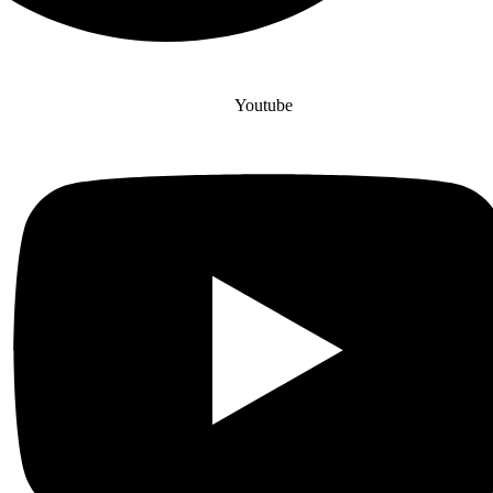
Youtube