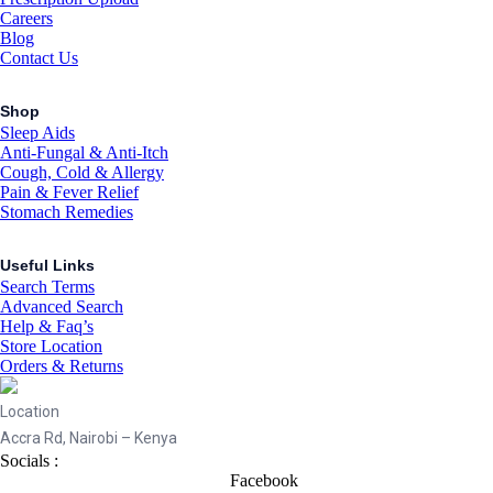
Careers
Blog
Contact Us
Shop
Sleep Aids
Anti-Fungal & Anti-Itch
Cough, Cold & Allergy
Pain & Fever Relief
Stomach Remedies
Useful Links
Search Terms
Advanced Search
Help & Faq’s
Store Location
Orders & Returns
Location
Accra Rd, Nairobi – Kenya
Socials :
Facebook