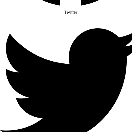
Twitter