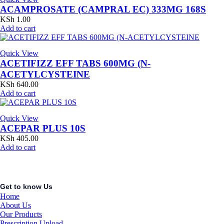
ACAMPROSATE (CAMPRAL EC) 333MG 168S
KSh
1.00
Add to cart
Quick View
ACETIFIZZ EFF TABS 600MG (N-
ACETYLCYSTEINE
KSh
640.00
Add to cart
Quick View
ACEPAR PLUS 10S
KSh
405.00
Add to cart
Get to know Us
Home
About Us
Our Products
Prescription Upload