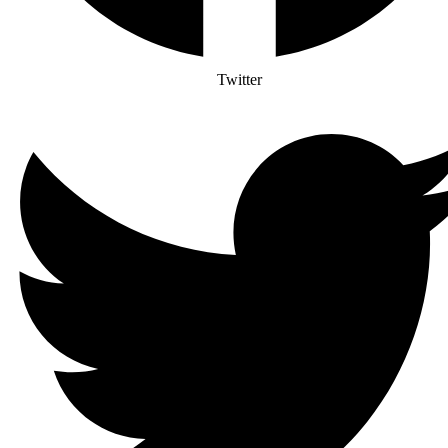
Twitter