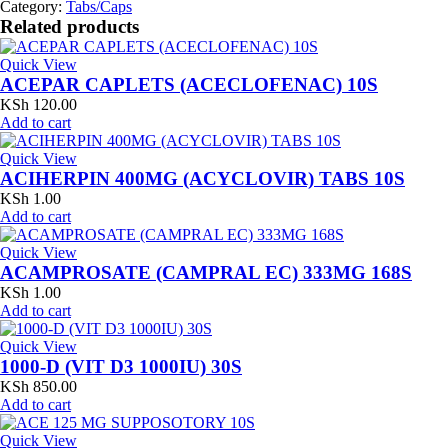
Category:
Tabs/Caps
Related products
Quick View
ACEPAR CAPLETS (ACECLOFENAC) 10S
KSh
120.00
Add to cart
Quick View
ACIHERPIN 400MG (ACYCLOVIR) TABS 10S
KSh
1.00
Add to cart
Quick View
ACAMPROSATE (CAMPRAL EC) 333MG 168S
KSh
1.00
Add to cart
Quick View
1000-D (VIT D3 1000IU) 30S
KSh
850.00
Add to cart
Quick View