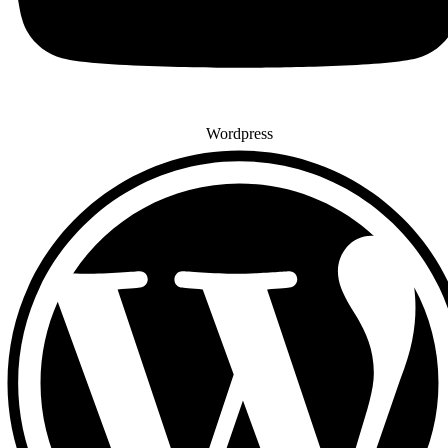
Wordpress