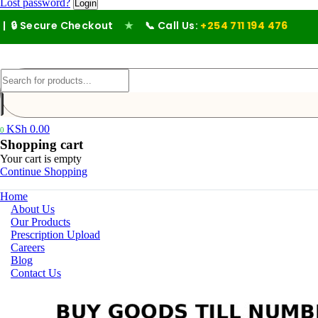
Lost password?
 Secure Checkout
★
📞 Call Us:
+254 711 194 476
KSh
0.00
0
Shopping cart
Your cart is empty
Continue Shopping
Home
About Us
Our Products
Prescription Upload
Careers
Blog
Contact Us