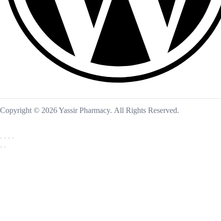
Copyright © 2026 Yassir Pharmacy. All Rights Reserved.