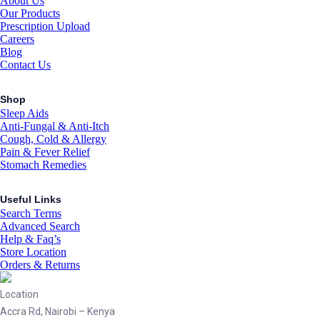
About Us
Our Products
Prescription Upload
Careers
Blog
Contact Us
Shop
Sleep Aids
Anti-Fungal & Anti-Itch
Cough, Cold & Allergy
Pain & Fever Relief
Stomach Remedies
Useful Links
Search Terms
Advanced Search
Help & Faq’s
Store Location
Orders & Returns
Location
Accra Rd, Nairobi – Kenya