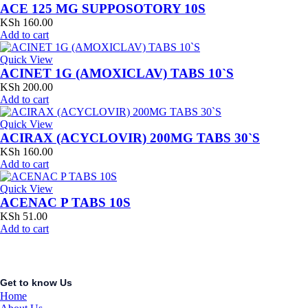
ACE 125 MG SUPPOSOTORY 10S
KSh
160.00
Add to cart
Quick View
ACINET 1G (AMOXICLAV) TABS 10`S
KSh
200.00
Add to cart
Quick View
ACIRAX (ACYCLOVIR) 200MG TABS 30`S
KSh
160.00
Add to cart
Quick View
ACENAC P TABS 10S
KSh
51.00
Add to cart
Get to know Us
Home