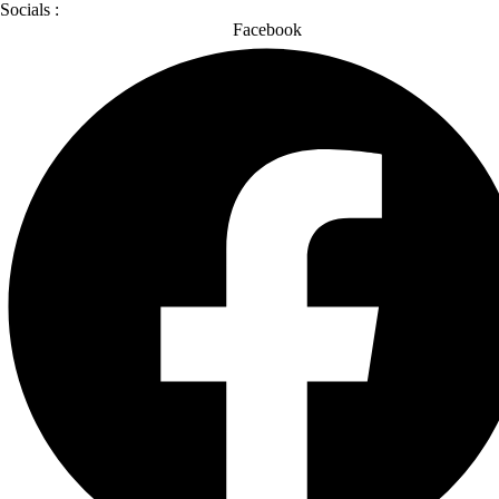
Socials :
Facebook