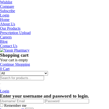
Wishlist
Compare
Subscribe
Login
Home
About Us
Our Products
Prescription Upload
Careers
Blog
Contact Us
Shopping cart
Your cart is empty
Continue Shopping
0
Cart
Login
Enter your username and password to login.
Remember me