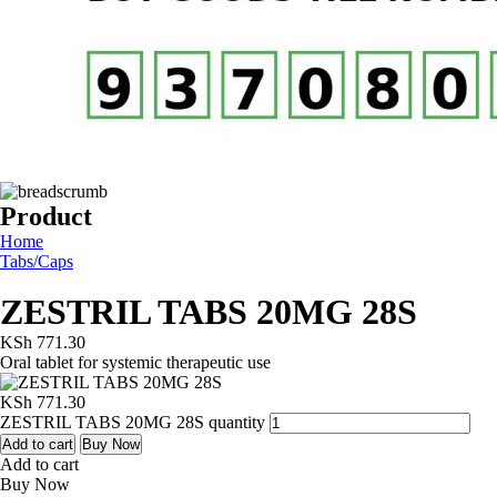
Product
Home
Tabs/Caps
ZESTRIL TABS 20MG 28S
KSh
771.30
Oral tablet for systemic therapeutic use
KSh
771.30
ZESTRIL TABS 20MG 28S quantity
Add to cart
Buy Now
Add to cart
Buy Now