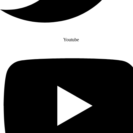
Youtube