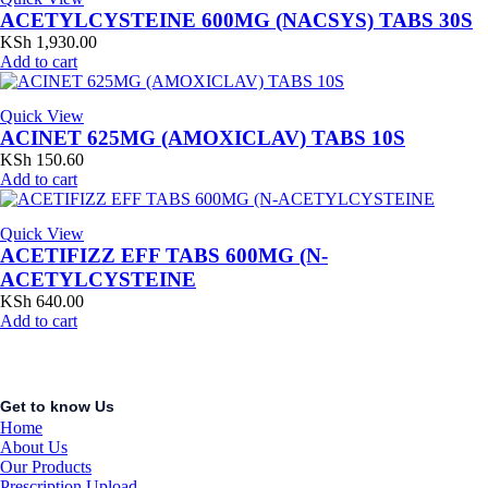
ACETYLCYSTEINE 600MG (NACSYS) TABS 30S
KSh
1,930.00
Add to cart
Quick View
ACINET 625MG (AMOXICLAV) TABS 10S
KSh
150.60
Add to cart
Quick View
ACETIFIZZ EFF TABS 600MG (N-
ACETYLCYSTEINE
KSh
640.00
Add to cart
Get to know Us
Home
About Us
Our Products
Prescription Upload