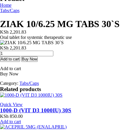
Home
Tabs/Caps
ZIAK 10/6.25 MG TABS 30`S
KSh
2,201.83
Oral tablet for systemic therapeutic use
KSh
2,201.83
ZIAK
10/6.25
Add to cart
Buy Now
MG
Add to cart
TABS
Buy Now
30`S
quantity
Category:
Tabs/Caps
Related products
Quick View
1000-D (VIT D3 1000IU) 30S
KSh
850.00
Add to cart