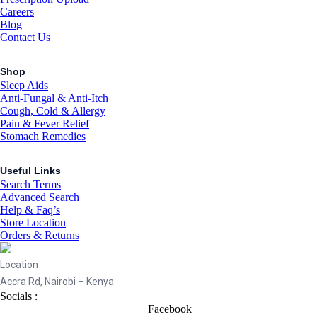
Careers
Blog
Contact Us
Shop
Sleep Aids
Anti-Fungal & Anti-Itch
Cough, Cold & Allergy
Pain & Fever Relief
Stomach Remedies
Useful Links
Search Terms
Advanced Search
Help & Faq’s
Store Location
Orders & Returns
Location
Accra Rd, Nairobi – Kenya
Socials :
Facebook