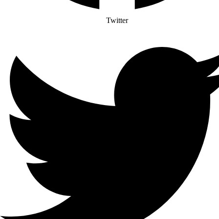
Twitter