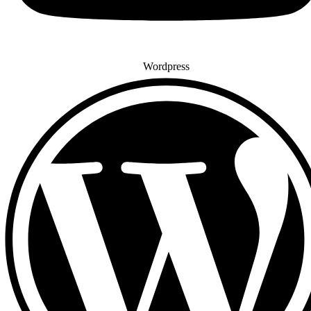
Wordpress