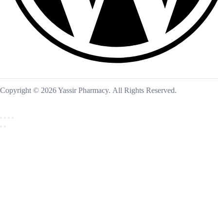
Copyright © 2026 Yassir Pharmacy. All Rights Reserved.