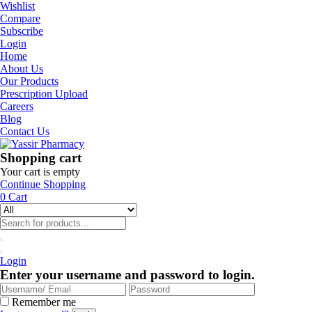
Wishlist
Compare
Subscribe
Login
Home
About Us
Our Products
Prescription Upload
Careers
Blog
Contact Us
Shopping cart
Your cart is empty
Continue Shopping
0
Cart
Login
Enter your username and password to login.
Remember me