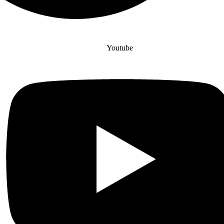
Youtube