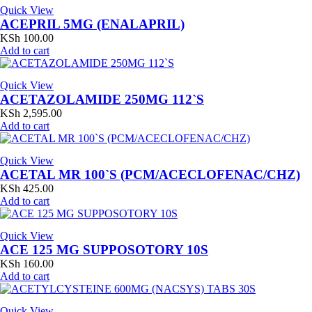
Quick View
ACEPRIL 5MG (ENALAPRIL)
KSh
100.00
Add to cart
Quick View
ACETAZOLAMIDE 250MG 112`S
KSh
2,595.00
Add to cart
Quick View
ACETAL MR 100`S (PCM/ACECLOFENAC/CHZ)
KSh
425.00
Add to cart
Quick View
ACE 125 MG SUPPOSOTORY 10S
KSh
160.00
Add to cart
Quick View