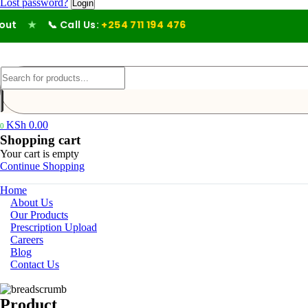
Lost password?
★
📞 Call Us:
+254 711 194 476
KSh
0.00
0
Shopping cart
Your cart is empty
Continue Shopping
Home
About Us
Our Products
Prescription Upload
Careers
Blog
Contact Us
Product