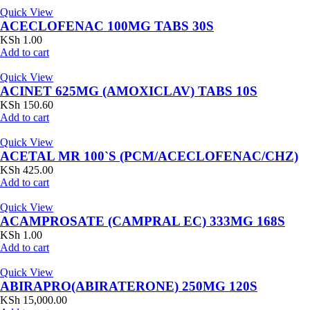
Quick View
ACECLOFENAC 100MG TABS 30S
KSh
1.00
Add to cart
Quick View
ACINET 625MG (AMOXICLAV) TABS 10S
KSh
150.60
Add to cart
Quick View
ACETAL MR 100`S (PCM/ACECLOFENAC/CHZ)
KSh
425.00
Add to cart
Quick View
ACAMPROSATE (CAMPRAL EC) 333MG 168S
KSh
1.00
Add to cart
Quick View
ABIRAPRO(ABIRATERONE) 250MG 120S
KSh
15,000.00