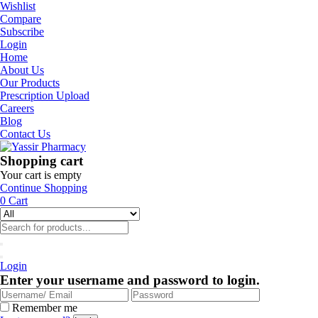
Wishlist
Compare
Subscribe
Login
Home
About Us
Our Products
Prescription Upload
Careers
Blog
Contact Us
Shopping cart
Your cart is empty
Continue Shopping
0
Cart
Login
Enter your username and password to login.
Remember me