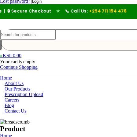
Lost password?
cure Checkout
★
📞 Call Us:
+254 711 194 476
KSh
0.00
0
Your cart is empty
Continue Shopping
Home
About Us
Our Products
Prescription Upload
Careers
Blog
Contact Us
Product
Home