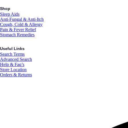
Shop
Sleep Aids
Anti-Fungal & Anti-Itch
Cough, Cold & Allergy
Pain & Fever Relief
Stomach Remedies
Useful Links
Search Terms
Advanced Search
Help & Faq’s
Store Location
Orders & Returns