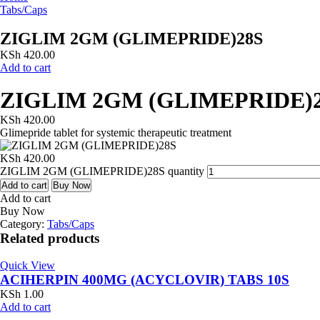
Tabs/Caps
ZIGLIM 2GM (GLIMEPRIDE)28S
KSh
420.00
Add to cart
ZIGLIM 2GM (GLIMEPRIDE)
KSh
420.00
Glimepride tablet for systemic therapeutic treatment
KSh
420.00
ZIGLIM 2GM (GLIMEPRIDE)28S quantity
Add to cart
Buy Now
Add to cart
Buy Now
Category:
Tabs/Caps
Related products
Quick View
ACIHERPIN 400MG (ACYCLOVIR) TABS 10S
KSh
1.00
Add to cart