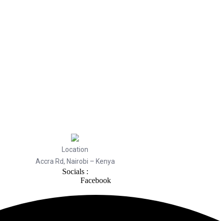
Location
Accra Rd, Nairobi – Kenya
Socials :
Facebook