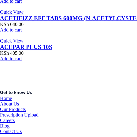
Add to cart
Quick View
ACETIFIZZ EFF TABS 600MG (N-ACETYLCYSTE
KSh
640.00
Add to cart
Quick View
ACEPAR PLUS 10S
KSh
405.00
Add to cart
Get to know Us
Home
About Us
Our Products
Prescription Upload
Careers
Blog
Contact Us