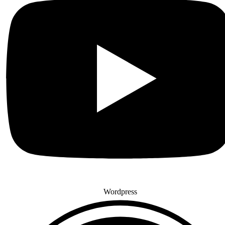
Wordpress