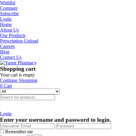
Wishlist
Compare
Subscribe
Login
Home
About Us
Our Products
Prescription Upload
Careers
Blog
Contact Us
Shopping cart
Your cart is empty
Continue Shopping
0
Cart
Login
Enter your username and password to login.
Remember me