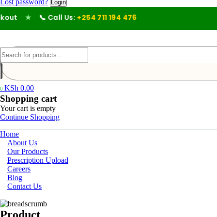
Lost password?
ut
★
📞 Call Us:
+254 711 194 476
KSh
0.00
0
Shopping cart
Your cart is empty
Continue Shopping
Home
About Us
Our Products
Prescription Upload
Careers
Blog
Contact Us
Product