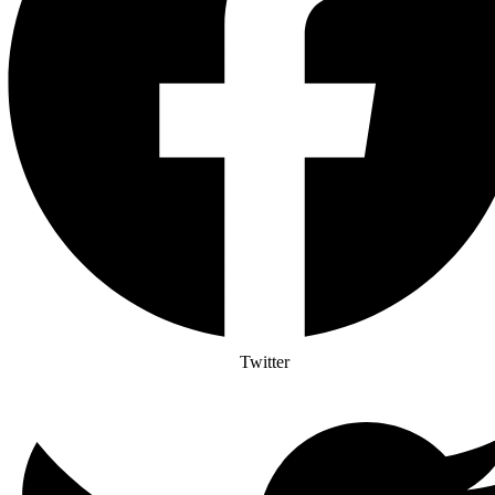
Twitter