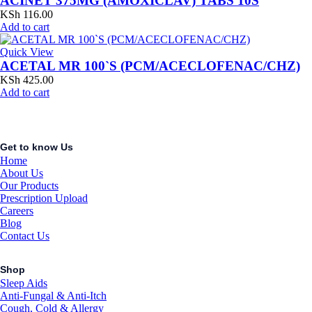
ACINET 375MG (AMOXICLAV) TABS 10S
KSh
116.00
Add to cart
Quick View
ACETAL MR 100`S (PCM/ACECLOFENAC/CHZ)
KSh
425.00
Add to cart
Get to know Us
Home
About Us
Our Products
Prescription Upload
Careers
Blog
Contact Us
Shop
Sleep Aids
Anti-Fungal & Anti-Itch
Cough, Cold & Allergy