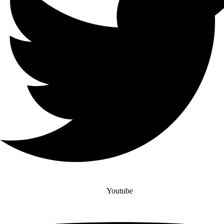
Youtube