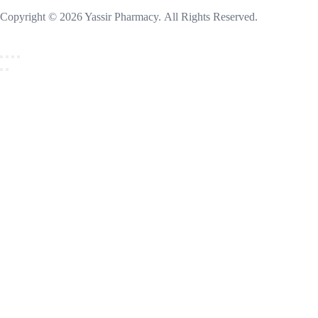
Copyright © 2026 Yassir Pharmacy. All Rights Reserved.