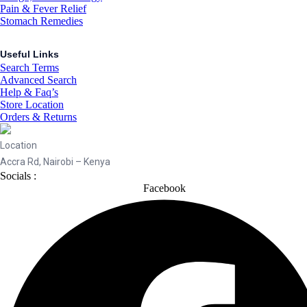
Pain & Fever Relief
Stomach Remedies
Useful Links
Search Terms
Advanced Search
Help & Faq’s
Store Location
Orders & Returns
Location
Accra Rd, Nairobi – Kenya
Socials :
Facebook