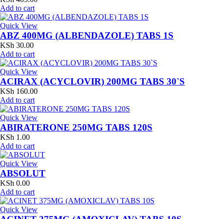
Add to cart
Quick View
ABZ 400MG (ALBENDAZOLE) TABS 1S
KSh
30.00
Add to cart
Quick View
ACIRAX (ACYCLOVIR) 200MG TABS 30`S
KSh
160.00
Add to cart
Quick View
ABIRATERONE 250MG TABS 120S
KSh
1.00
Add to cart
Quick View
ABSOLUT
KSh
0.00
Add to cart
Quick View