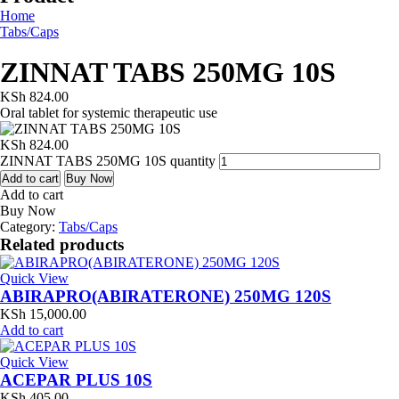
Home
Tabs/Caps
ZINNAT TABS 250MG 10S
KSh
824.00
Oral tablet for systemic therapeutic use
KSh
824.00
ZINNAT TABS 250MG 10S quantity
Add to cart
Buy Now
Add to cart
Buy Now
Category:
Tabs/Caps
Related products
Quick View
ABIRAPRO(ABIRATERONE) 250MG 120S
KSh
15,000.00
Add to cart
Quick View
ACEPAR PLUS 10S
KSh
405.00