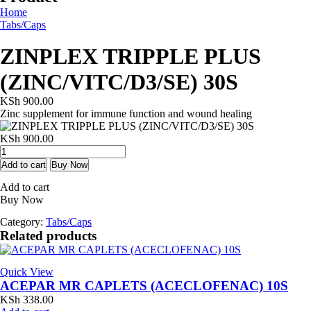
Home
Tabs/Caps
ZINPLEX TRIPPLE PLUS
(ZINC/VITC/D3/SE) 30S
KSh
900.00
Zinc supplement for immune function and wound healing
KSh
900.00
ZINPLEX
TRIPPLE
Add to cart
Buy Now
PLUS
Add to cart
(ZINC/VITC/D3/SE)
Buy Now
30S
quantity
Category:
Tabs/Caps
Related products
Quick View
ACEPAR MR CAPLETS (ACECLOFENAC) 10S
KSh
338.00