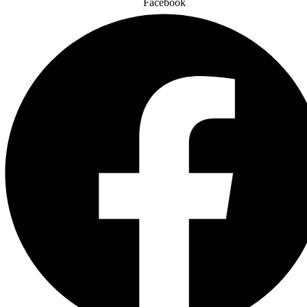
Facebook