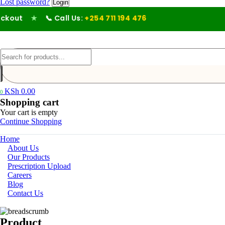
Lost password?
out
★
📞 Call Us:
+254 711 194 476
KSh
0.00
0
Shopping cart
Your cart is empty
Continue Shopping
Home
About Us
Our Products
Prescription Upload
Careers
Blog
Contact Us
Product