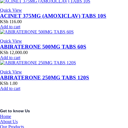
Quick View
ACINET 375MG (AMOXICLAV) TABS 10S
KSh
116.00
Add to cart
Quick View
ABIRATERONE 500MG TABS 60S
KSh
12,000.00
Add to cart
Quick View
ABIRATERONE 250MG TABS 120S
KSh
1.00
Add to cart
Get to know Us
Home
About Us
Our Products