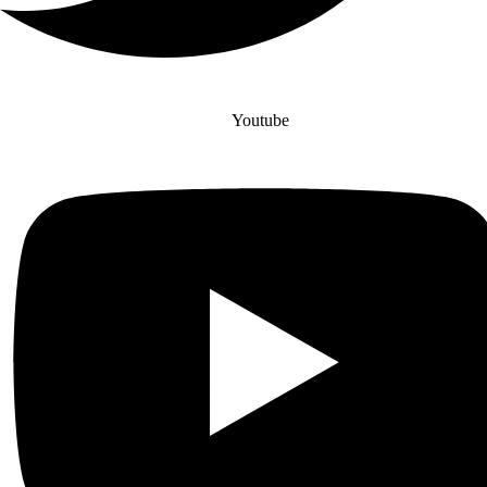
Youtube