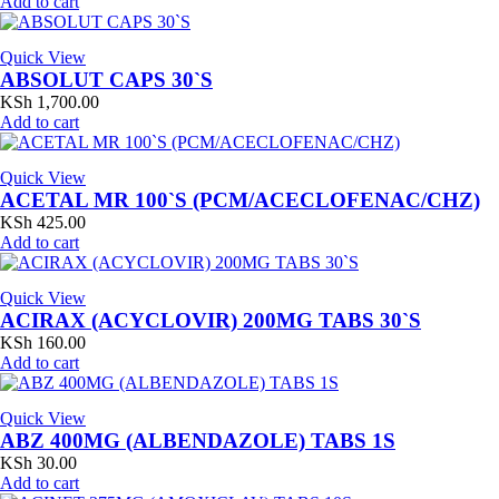
Add to cart
Quick View
ABSOLUT CAPS 30`S
KSh
1,700.00
Add to cart
Quick View
ACETAL MR 100`S (PCM/ACECLOFENAC/CHZ)
KSh
425.00
Add to cart
Quick View
ACIRAX (ACYCLOVIR) 200MG TABS 30`S
KSh
160.00
Add to cart
Quick View
ABZ 400MG (ALBENDAZOLE) TABS 1S
KSh
30.00
Add to cart