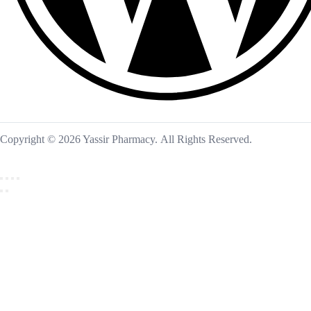
Copyright © 2026 Yassir Pharmacy. All Rights Reserved.