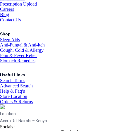
Prescription Upload
Careers
Blog
Contact Us
Shop
Sleep Aids
Anti-Fungal & Anti-Itch
Cough, Cold & Allergy
Pain & Fever Relief
Stomach Remedies
Useful Links
Search Terms
Advanced Search
Help & Faq’s
Store Location
Orders & Returns
Location
Accra Rd, Nairobi – Kenya
Socials :