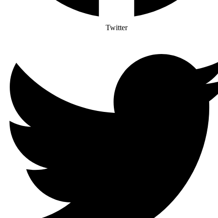
Twitter