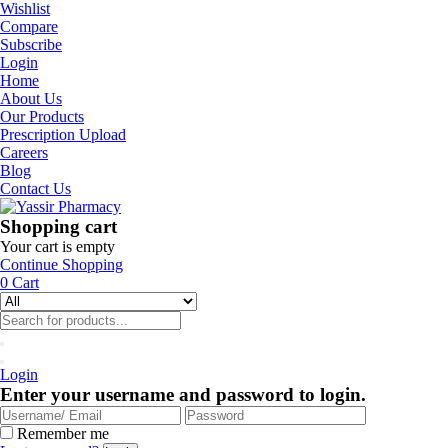
Wishlist
Compare
Subscribe
Login
Home
About Us
Our Products
Prescription Upload
Careers
Blog
Contact Us
Shopping cart
Your cart is empty
Continue Shopping
0
Cart
Login
Enter your username and password to login.
Remember me