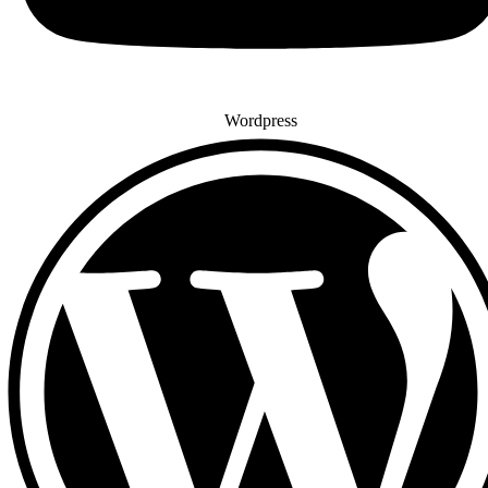
Wordpress