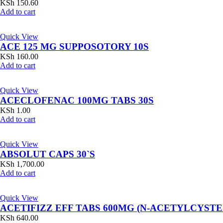
KSh
150.60
Add to cart
Quick View
ACE 125 MG SUPPOSOTORY 10S
KSh
160.00
Add to cart
Quick View
ACECLOFENAC 100MG TABS 30S
KSh
1.00
Add to cart
Quick View
ABSOLUT CAPS 30`S
KSh
1,700.00
Add to cart
Quick View
ACETIFIZZ EFF TABS 600MG (N-ACETYLCYSTE
KSh
640.00