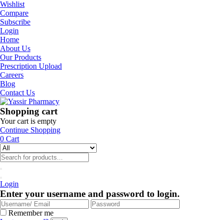
Wishlist
Compare
Subscribe
Login
Home
About Us
Our Products
Prescription Upload
Careers
Blog
Contact Us
Shopping cart
Your cart is empty
Continue Shopping
0
Cart
Login
Enter your username and password to login.
Remember me