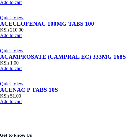
Add to cart
Quick View
ACECLOFENAC 100MG TABS 100
KSh
210.00
Add to cart
Quick View
ACAMPROSATE (CAMPRAL EC) 333MG 168S
KSh
1.00
Add to cart
Quick View
ACENAC P TABS 10S
KSh
51.00
Add to cart
Get to know Us