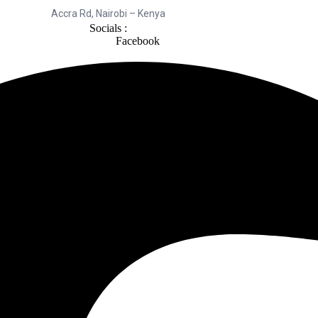
Accra Rd, Nairobi – Kenya
Socials :
Facebook