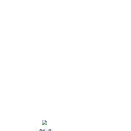
Location