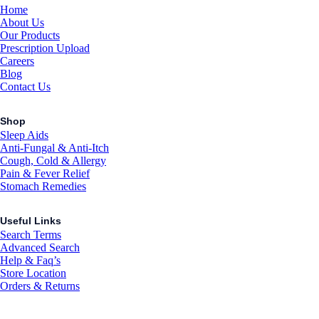
Home
About Us
Our Products
Prescription Upload
Careers
Blog
Contact Us
Shop
Sleep Aids
Anti-Fungal & Anti-Itch
Cough, Cold & Allergy
Pain & Fever Relief
Stomach Remedies
Useful Links
Search Terms
Advanced Search
Help & Faq’s
Store Location
Orders & Returns