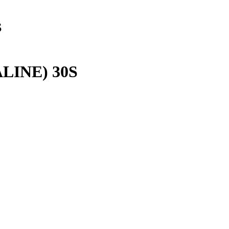
S
LINE) 30S