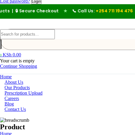
Lost password?
🔒 Secure Checkout
★
📞 Call Us:
+254 711 194 476
KSh
0.00
0
Your cart is empty
Continue Shopping
Home
About Us
Our Products
Prescription Upload
Careers
Blog
Contact Us
Product
Home