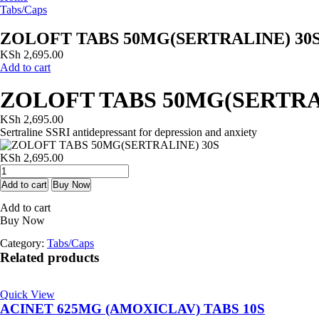
Tabs/Caps
ZOLOFT TABS 50MG(SERTRALINE) 30
KSh
2,695.00
Add to cart
ZOLOFT TABS 50MG(SERTRA
KSh
2,695.00
Sertraline SSRI antidepressant for depression and anxiety
KSh
2,695.00
ZOLOFT
TABS
Add to cart
Buy Now
50MG(SERTRALINE)
Add to cart
30S
Buy Now
quantity
Category:
Tabs/Caps
Related products
Quick View
ACINET 625MG (AMOXICLAV) TABS 10S